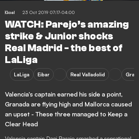
Goal
23 Oct 2019 07:17-04:00
WATCH: Parejo’s amazing
strike & Junior shocks
Real Madrid - the best of
LaLiga
LaLiga
Eibar
Real Valladolid
Gran
Valencia’s captain earned his side a point,
Granada are flying high and Mallorca caused
an upset - These three managed to Keep a
Clear Head
Valencia captain Dani Parejo smashed a sensational