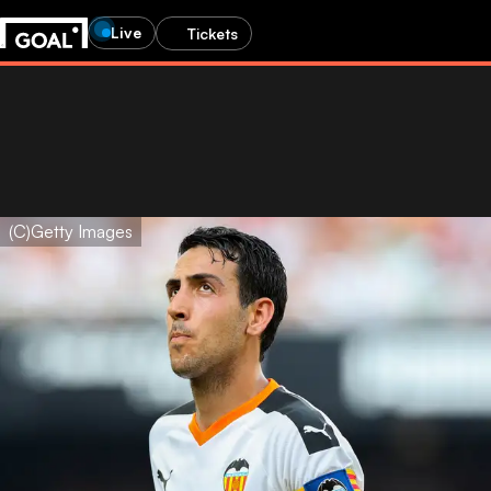
Live
Tickets
(C)Getty Images