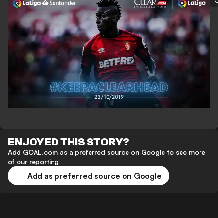
C
ENJOYED THIS STORY?
Add GOAL.com as a preferred source on Google to see more
of our reporting
Add as preferred source on Google