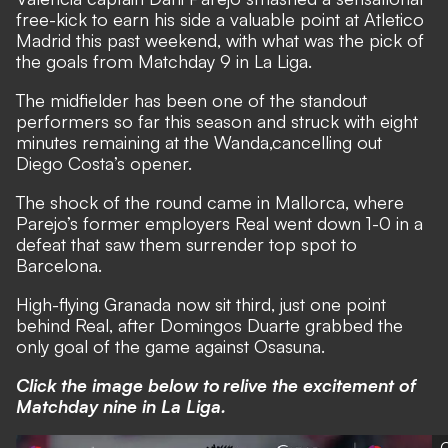
free-kick to earn his side a valuable point at Atletico
Madrid this past weekend, with what was the pick of
the goals from Matchday 9 in La Liga.
The midfielder has been one of the standout
performers so far this season and struck with eight
minutes remaining at the Wanda,cancelling out
Diego Costa’s opener.
The shock of the round came in Mallorca, where
Parejo’s former employers Real went down 1-0 in a
defeat that saw them surrender top spot to
Barcelona.
High-flying Granada now sit third, just one point
behind Real, after Domingos Duarte grabbed the
only goal of the game against Osasuna.
Click the image below to relive the excitement of
Matchday nine in La Liga.