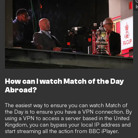
G
How can I watch Match of the Day
Abroad?
The easiest way to ensure you can watch Match of
the Day is to ensure you have a VPN connection. By
using a VPN to access a server based in the United
Kingdom, you can bypass your local IP address and
start streaming all the action from BBC iPlayer.