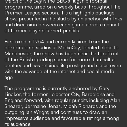
Match of the Day
is the BBC’s flagship football
programme, aired on a weekly basis throughout the
Premier League season. It is a highlights package
show, presented in the studio by an anchor with links
and discussion between each game across a panel
of former players-turned-pundits.
First aired in 1964 and currently aired from the
corporation’s studios at MediaCity, located close to
Manchester, the show has been near the forefront
of the British sporting scene for more than half a
century and has retained its prestige and status even
with the advance of the internet and social media
age.
The programme is currently anchored by Gary
Lineker, the former Leicester City, Barcelona and
England forward, with regular pundits including Alan
Shearer, Jermaine Jenas, Micah Richards and the
outgoing Ian Wright, and continues to draw an
impressive audience and favourable ratings among
its audience.