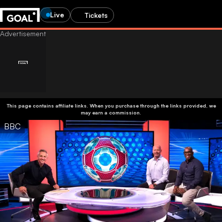
Live
Tickets
This page contains affiliate links. When you purchase through the links provided, we
may earn a commission.
BBC