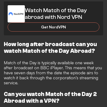
Watch Match of the Day
abroad with Nord VPN
Get NordVPN
How long after broadcast can you
watch Match of the Day Abroad?
Match of the Day is typically available one week
after broadcast on BBC iPlayer. This means that you
have seven days from the date the episode airs to
watch it back through the corporation’s streaming
service.
Can you watch Match of the Day 2
Abroad with a VPN?