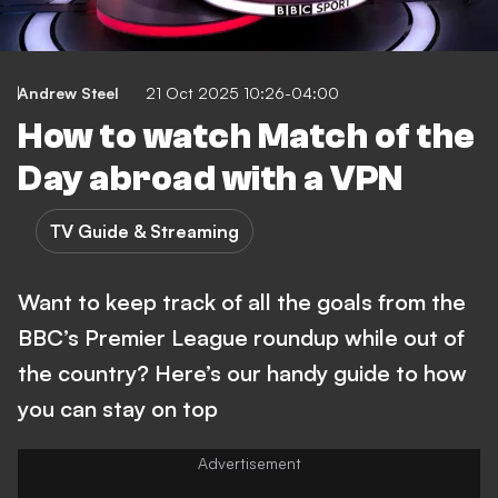
Andrew Steel
21 Oct 2025 10:26-04:00
How to watch Match of the
Day abroad with a VPN
TV Guide & Streaming
Want to keep track of all the goals from the
BBC’s Premier League roundup while out of
the country? Here’s our handy guide to how
you can stay on top