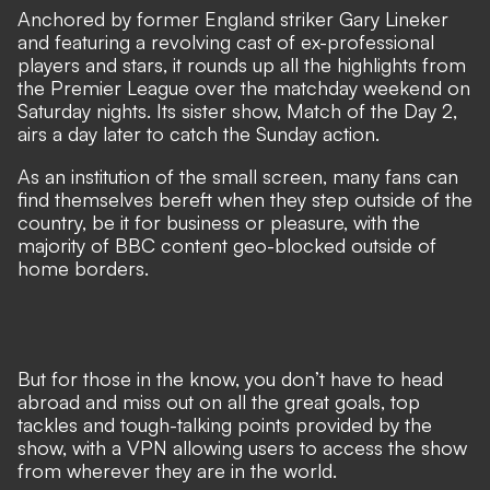
Anchored by former England striker Gary Lineker
and featuring a revolving cast of ex-professional
players and stars, it rounds up all the highlights from
the Premier League over the matchday weekend on
Saturday nights. Its sister show, Match of the Day 2,
airs a day later to catch the Sunday action.
As an institution of the small screen, many fans can
find themselves bereft when they step outside of the
country, be it for business or pleasure, with the
majority of BBC content geo-blocked outside of
home borders.
But for those in the know, you don’t have to head
abroad and miss out on all the great goals, top
tackles and tough-talking points provided by the
show, with a VPN allowing users to access the show
from wherever they are in the world.