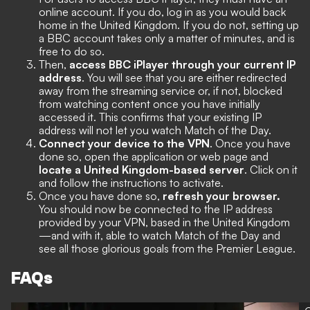
online account. If you do, log in as you would back
home in the United Kingdom. If you do not, setting up
a BBC account takes only a matter of minutes, and is
free to do so.
Then,
access BBC iPlayer through your current IP
address
. You will see that you are either redirected
away from the streaming service or, if not, blocked
from watching content once you have initially
accessed it. This confirms that your existing IP
address will not let you watch Match of the Day.
Connect your device to the VPN
. Once you have
done so, open the application or web page and
locate a United Kingdom-based server
. Click on it
and follow the instructions to activate.
Once you have done so,
refresh your browser.
You should now be connected to the IP address
provided by your VPN, based in the United Kingdom
—and with it, able to watch Match of the Day and
see all those glorious goals from the Premier League.
FAQs