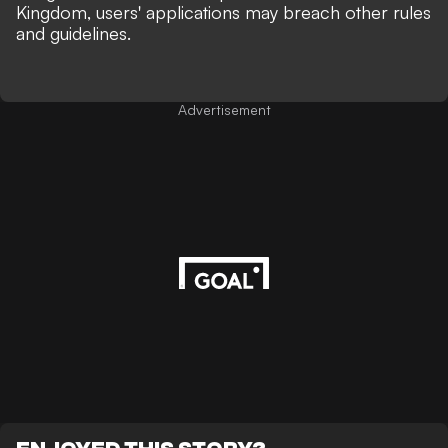
Kingdom, users' applications may breach other rules
and guidelines.
Advertisement