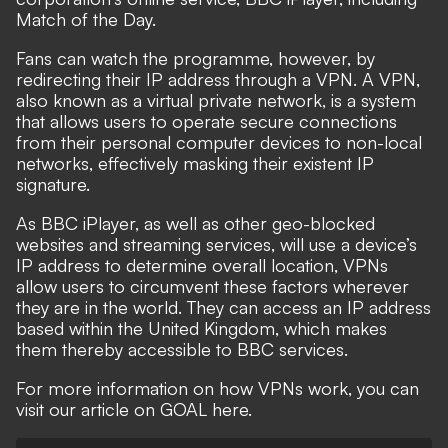
Match of the Day.
Fans can watch the programme, however, by
redirecting their IP address
through a VPN
. A VPN,
also known as a virtual private network, is a system
that allows users to operate secure connections
from their personal computer devices to non-local
networks, effectively masking their existent IP
signature.
As BBC iPlayer, as well as other geo-blocked
websites and streaming services, will use a device’s
IP address to determine overall location, VPNs
allow users to circumvent these factors wherever
they are in the world. They can access an IP address
based within the United Kingdom, which makes
them thereby accessible to BBC services.
For more information on how VPNs work, you can
visit our article on GOAL here.