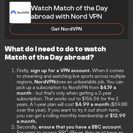
Watch Match of the Day
abroad with Nord VPN
Get NordVPN
What do I need to do to watch
Match of the Day abroad?
Firstly,
sign up for a VPN account.
When it comes
to streaming and watching live sports across multiple
regions,
NordVPN
does an unbeatable job. You can
pick up a subscription to NordVPN from
$4.19 a
month
- but that’s only when getting a 2-year
subscription. That works out to $156.56 for the 2
years. A 1-year plan will cost
$4.99 a month
($59.88
over the year). If you want to try it out short-term,
you can get a rolling monthly membership at
$12.99
a month.
Secondly,
ensure that you have a BBC account
.
For users to access BBC iPlayer, they must have an