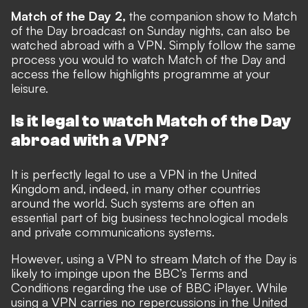
Match of the Day 2,
the companion show to Match
of the Day broadcast on Sunday nights, can also be
watched abroad with a VPN. Simply follow the same
process you would to watch Match of the Day and
access the fellow highlights programme at your
leisure.
Is it legal to watch Match of the Day
abroad with a VPN?
It is perfectly legal to use a VPN in the United
Kingdom and, indeed, in many other countries
around the world. Such systems are often an
essential part of big business technological models
and private communications systems.
However, using a VPN to stream Match of the Day is
likely to impinge upon the BBC’s Terms and
Conditions regarding the use of BBC iPlayer. While
using a VPN carries no repercussions in the United