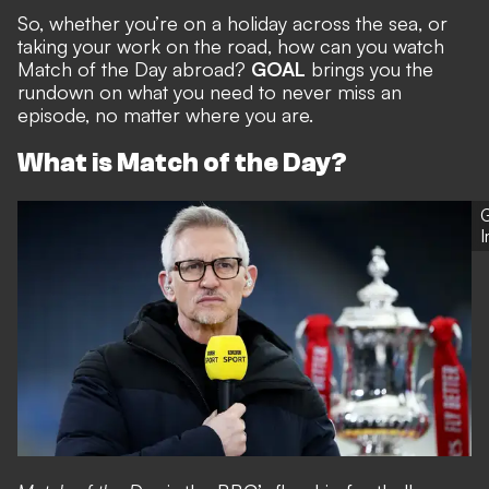
So, whether you’re on a holiday across the sea, or
taking your work on the road, how can you watch
Match of the Day abroad?
GOAL
brings you the
rundown on what you need to never miss an
episode, no matter where you are.
What is Match of the Day?
G