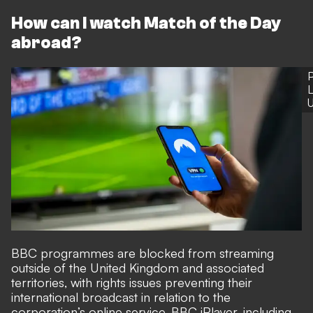
How can I watch Match of the Day
abroad?
P
L
U
BBC programmes are blocked from streaming
outside of the United Kingdom and associated
territories, with rights issues preventing their
international broadcast in relation to the
corporation’s online service, BBC iPlayer, including