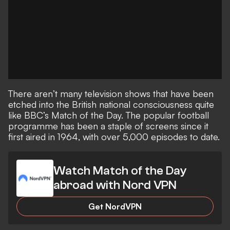
There aren’t many television shows that have been
etched into the British national consciousness quite
like BBC’s Match of the Day. The popular football
programme has been a staple of screens since it
first aired in 1964, with over 5,000 episodes to date.
Watch Match of the Day
abroad with Nord VPN
Get NordVPN