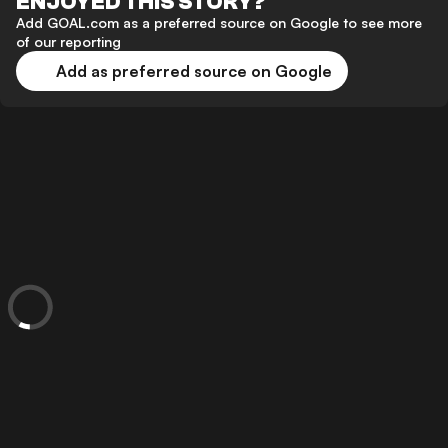
ENJOYED THIS STORY?
Add GOAL.com as a preferred source on Google to see more
of our reporting
Add as preferred source on Google