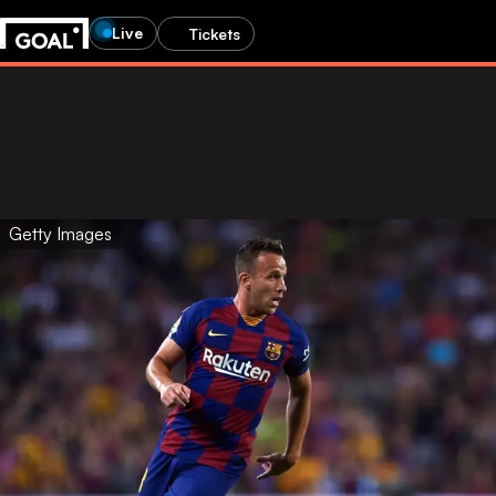
Live
Tickets
Getty Images