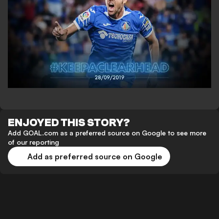
ENJOYED THIS STORY?
Add GOAL.com as a preferred source on Google to see more
of our reporting
Add as preferred source on Google