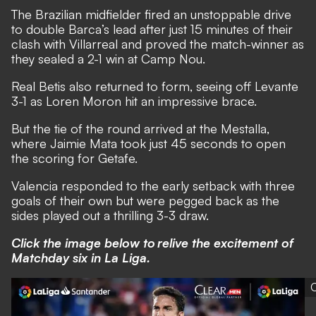
The Brazilian midfielder fired an unstoppable drive
to double Barca’s lead after just 15 minutes of their
clash with Villarreal and proved the match-winner as
they sealed a 2-1 win at Camp Nou.
Real Betis also returned to form, seeing off Levante
3-1 as Loren Moron hit an impressive brace.
But the tie of the round arrived at the Mestalla,
where Jaimie Mata took just 45 seconds to open
the scoring for Getafe.
Valencia responded to the early setback with three
goals of their own but were pegged back as the
sides played out a thrilling 3-3 draw.
Click the image below to relive the excitement of
Matchday six in La Liga.
C