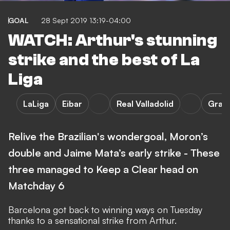
GOAL
28 Sept 2019 13:19-04:00
WATCH: Arthur's stunning
strike and the best of La
Liga
LaLiga
Eibar
Real Valladolid
Gran
Relive the Brazilian's wondergoal, Moron’s
double and Jaime Mata’s early strike - These
three managed to Keep a Clear head on
Matchday 6
Barcelona got back to winning ways on Tuesday
thanks to a sensational strike from Arthur.