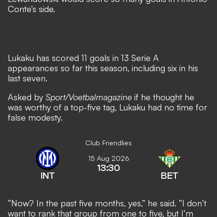
Conte’s side
.
Lukaku has scored 11 goals in 13 Serie A
appearances so far this season, including six in his
last seven.
Asked by
Sport/Voetbalmagazine
if he thought he
was worthy of a top-five tag, Lukaku had no time for
false modesty.
Club Friendlies
15 Aug 2026
13:30
INT
BET
“Now? In the past five months, yes,” he said. “I don’t
want to rank that group from one to five, but I’m