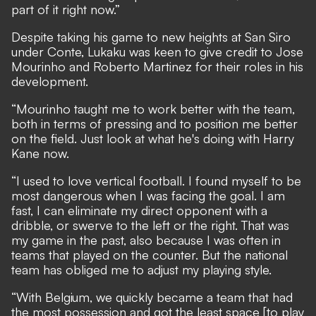
part of it right now.”
Despite taking his game to new heights at San Siro
under Conte, Lukaku was keen to give credit to Jose
Mourinho and Roberto Martinez for their roles in his
development.
“Mourinho taught me to work better with the team,
both in terms of pressing and to position me better
on the field. Just look at what he's doing with Harry
Kane now.
“I used to love vertical football. I found myself to be
most dangerous when I was facing the goal. I am
fast, I can eliminate my direct opponent with a
dribble, or swerve to the left or the right. That was
my game in the past, also because I was often in
teams that played on the counter. But the national
team has obliged me to adjust my playing style.
“With Belgium, we quickly became a team that had
the most possession and got the least space [to play