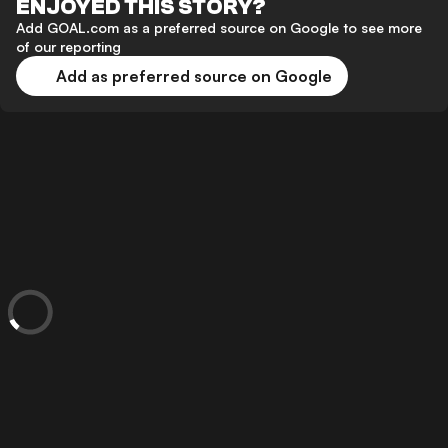
ENJOYED THIS STORY?
Add GOAL.com as a preferred source on Google to see more
of our reporting
Add as preferred source on Google