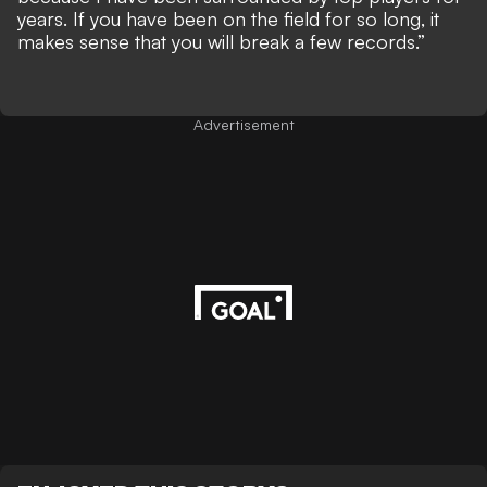
years. If you have been on the field for so long, it
makes sense that you will break a few records.”
Advertisement