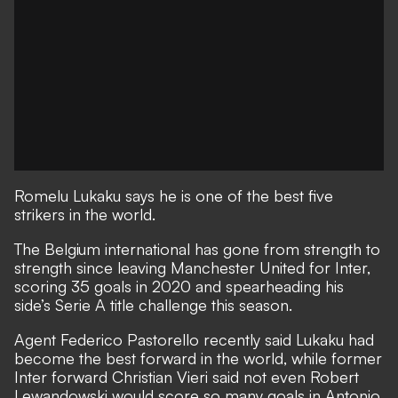
Romelu Lukaku says he is one of the best five
strikers in the world.
The Belgium international has gone from strength to
strength since leaving Manchester United for Inter,
scoring 35 goals in 2020 and spearheading his
side’s Serie A title challenge this season.
Agent
Federico Pastorello recently said Lukaku had
become the best forward in the world
, while former
Inter forward
Christian Vieri said not even Robert
Lewandowski would score so many goals in Antonio