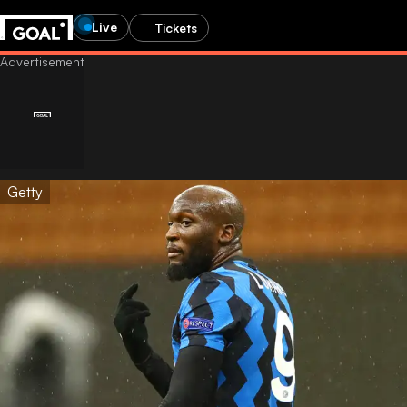
Live
Tickets
Getty