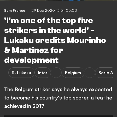
Sam France
29 Dec 2020 13:51-05:00
'I'm one of the top five
strikers in the world' -
Lukaku credits Mourinho
& Martinez for
development
R. Lukaku
Inter
Belgium
Serie A
The Belgium striker says he always expected
to become his country's top scorer, a feat he
achieved in 2017