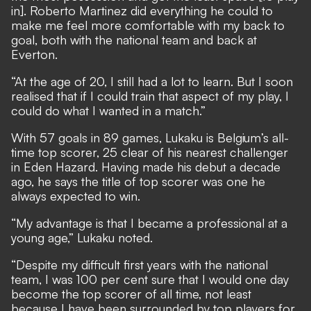
in]. Roberto Martinez did everything he could to
make me feel more comfortable with my back to
goal, both with the national team and back at
Everton.
“At the age of 20, I still had a lot to learn. But I soon
realised that if I could train that aspect of my play, I
could do what I wanted in a match.”
With 57 goals in 89 games, Lukaku is Belgium’s all-
time top scorer, 25 clear of his nearest challenger
in Eden Hazard. Having made his debut a decade
ago, he says the title of top scorer was one he
always expected to win.
“My advantage is that I became a professional at a
young age,” Lukaku noted.
“Despite my difficult first years with the national
team, I was 100 per cent sure that I would one day
become the top scorer of all time, not least
because I have been surrounded by top players for