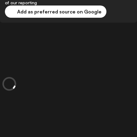
of our reporting
Add as preferred source on Google