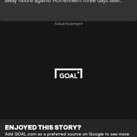
away fixture against Hoffenheim three days later.
Advertisement
ENJOYED THIS STORY?
Add GOAL.com as a preferred source on Google to see more