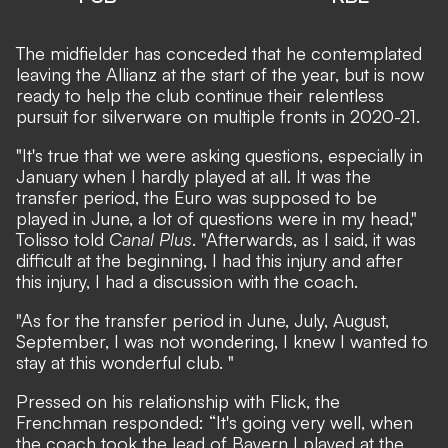
The midfielder has conceded that he contemplated
leaving the Allianz at the start of the year, but is now
ready to help the club continue their relentless
pursuit for silverware on multiple fronts in 2020-21.
"It's true that we were asking questions, especially in
January when I hardly played at all. It was the
transfer period, the Euro was supposed to be
played in June, a lot of questions were in my head,"
Tolisso told
Canal Plus
. "Afterwards, as I said, it was
difficult at the beginning, I had this injury and after
this injury, I had a discussion with the coach.
"As for the transfer period in June, July, August,
September, I was not wondering, I knew I wanted to
stay at this wonderful club. "
Pressed on his relationship with Flick, the
Frenchman responded: “It's going very well, when
the coach took the lead of Bayern I played at the