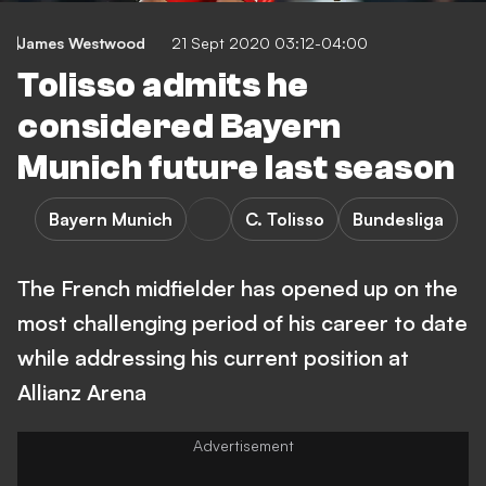
James Westwood
21 Sept 2020 03:12-04:00
Tolisso admits he
considered Bayern
Munich future last season
Bayern Munich
C. Tolisso
Bundesliga
The French midfielder has opened up on the
most challenging period of his career to date
while addressing his current position at
Allianz Arena