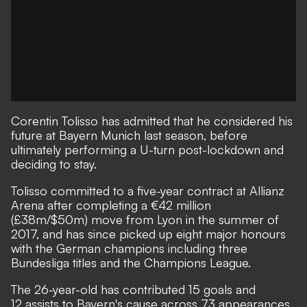
Corentin Tolisso has admitted that he considered his
future at Bayern Munich last season, before
ultimately performing a U-turn post-lockdown and
deciding to stay.
Tolisso committed to a five-year contract at Allianz
Arena after completing a €42 million
(£38m/$50m) move from Lyon in the summer of
2017, and has since picked up eight major honours
with the German champions including three
Bundesliga titles and the Champions League.
The 26-year-old has contributed 15 goals and
12 assists to Bayern's cause across 73 appearances,