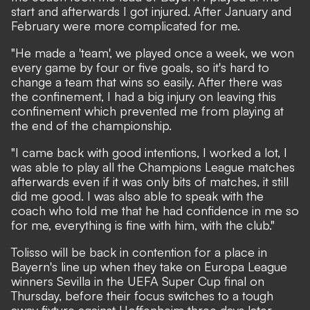
start and afterwards I got injured. After January and
February were more complicated for me.
"He made a 'team', we played once a week, we won
every game by four or five goals, so it's hard to
change a team that wins so easily. After there was
the confinement, I had a big injury on leaving this
confinement which prevented me from playing at
the end of the championship.
"I came back with good intentions, I worked a lot, I
was able to play all the Champions League matches
afterwards even if it was only bits of matches, it still
did me good. I was also able to speak with the
coach who told me that he had confidence in me so
for me, everything is fine with him, with the club."
Tolisso will be back in contention for a place in
Bayern's line up when they take on Europa League
winners Sevilla in the UEFA Super Cup final on
Thursday, before their focus switches to a tough