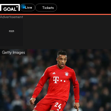
Live
Tickets
Getty Images