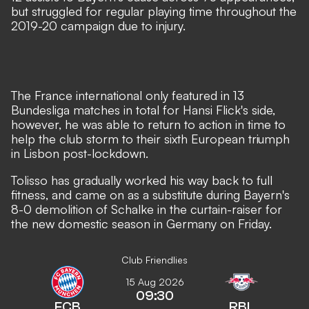
but struggled for regular playing time throughout the
2019-20 campaign due to injury.
The France international only featured in 13
Bundesliga matches in total for Hansi Flick's side,
however, he was able to return to action in time to
help the club storm to their sixth European triumph
in Lisbon post-lockdown.
Tolisso has gradually worked his way back to full
fitness, and came on as a
substitute during Bayern's
8-0 demolition of Schalke
in the curtain-raiser for
the new domestic season in Germany on Friday.
Club Friendlies
15 Aug 2026
09:30
FCB
RBL