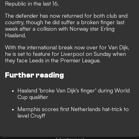
Republic in the last 16.
The defender has now returned for both club and
country, though
he did suffer a broken finger last
week
after a collision with Norway star Erling
Haaland.
With the international break now over for Van Dijk,
he is set to feature for Liverpool on Sunday when
they face Leeds in the Premier League.
Further reading
Haaland 'broke Van Dijk's finger' during World
Cup qualifier
Memphis scores first Netherlands hat-trick to
level Cruyff