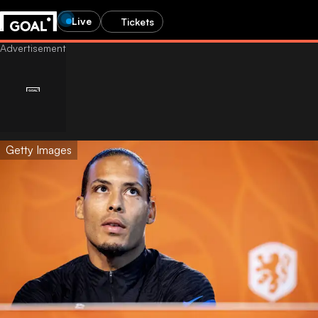
Live
Tickets
Getty Images