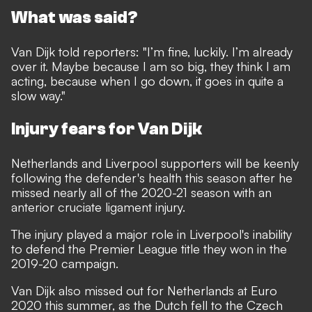
What was said?
Van Dijk told reporters: "I’m fine, luckily. I’m already
over it. Maybe because I am so big, they think I am
acting, because when I go down, it goes in quite a
slow way."
Injury fears for Van Dijk
Netherlands and Liverpool supporters will be keenly
following the defender's health this season after he
missed nearly all of the 2020-21 season with an
anterior cruciate ligament injury.
The injury played a major role in Liverpool's inability
to defend the Premier League title they won in the
2019-20 campaign.
Van Dijk also missed out for Netherlands at Euro
2020 this summer, as the Dutch fell to the Czech