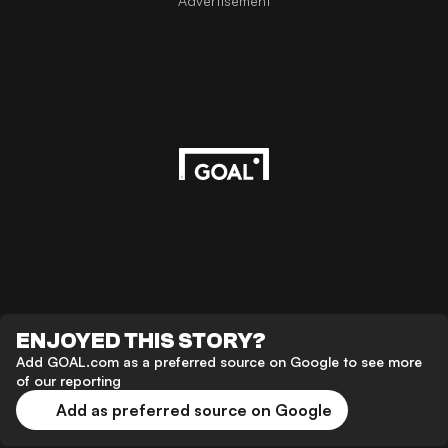
Advertisement
ENJOYED THIS STORY?
Add GOAL.com as a preferred source on Google to see more
of our reporting
Add as preferred source on Google