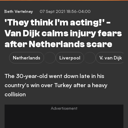
Seth Vertelney
07 Sept 2021 18:56-04:00
'They think I'm acting!' -
Van Dijk calms injury fears
after Netherlands scare
Netherlands
Liverpool
V. van Dijk
The 30-year-old went down late in his
country's win over Turkey after a heavy
collision