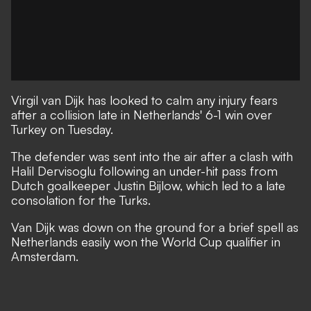
Virgil van Dijk has looked to calm any injury fears
after a collision late in Netherlands' 6-1 win over
Turkey on Tuesday.
The defender was sent into the air after a clash with
Halil Dervisoglu following an under-hit pass from
Dutch goalkeeper Justin Bijlow, which led to a late
consolation for the Turks.
Van Dijk was down on the ground for a brief spell as
Netherlands easily won the World Cup qualifier in
Amsterdam.