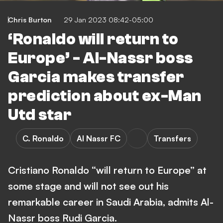
Chris Burton
29 Jan 2023 08:42-05:00
‘Ronaldo will return to
Europe’ - Al-Nassr boss
Garcia makes transfer
prediction about ex-Man
Utd star
C. Ronaldo
Al Nassr FC
Transfers
Cristiano Ronaldo “will return to Europe” at
some stage and will not see out his
remarkable career in Saudi Arabia, admits Al-
Nassr boss Rudi Garcia.