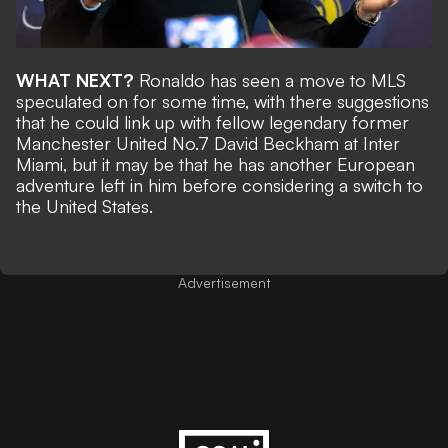
WHAT NEXT?
Ronaldo has seen a move to MLS
speculated on for some time, with there suggestions
that he could
link up with fellow legendary former
Manchester United No.7 David Beckham at Inter
Miami
, but it may be that he has another European
adventure left in him before considering a switch to
the United States.
Advertisement