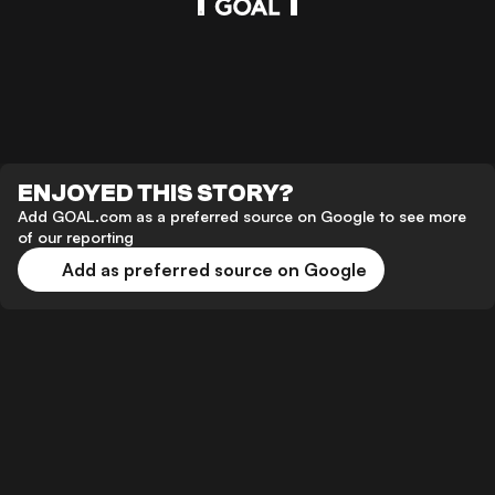
ENJOYED THIS STORY?
Add GOAL.com as a preferred source on Google to see more
of our reporting
Add as preferred source on Google