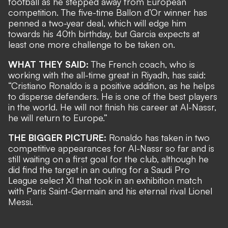
football
as he stepped away from European
competition. The five-time Ballon d
’Or winner has
penned a two-year deal, which will edge him
towards his 40th birthday, but Garcia expects at
least one more challenge to be taken on.
WHAT THEY SAID:
The French coach, who is
working with
the all-time great
in Riyadh, has said:
“Cristiano Ronaldo is a positive addition, as he helps
to disperse defenders. He is one of the best players
in the world. He will not finish his career at Al-Nassr,
he will return to Europe.”
THE BIGGER PICTURE:
Ronaldo has taken in two
competitive appearances for Al-Nassr so far and is
still waiting on a first goal for the club
, although he
did find the target in an outing for a Saudi Pro
League select XI that took in an
exhibition match
with Paris Saint-Germain and his eternal rival Lionel
Messi
.