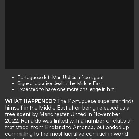
Portuguese left Man Utd as a free agent
Signed lucrative deal in the Middle East
Expected to have one more challenge in him
WHAT HAPPENED?
The Portuguese superstar finds
himself in the Middle East after being
released as a
free agent by Manchester United
in November
2022. Ronaldo was linked with a number of clubs at
that stage, from England to America, but ended up
committing to the most lucrative contract in world