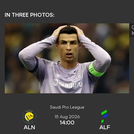
IN THREE PHOTOS:
G
Saudi Pro League
15 Aug 2026
14:00
ALN
ALF