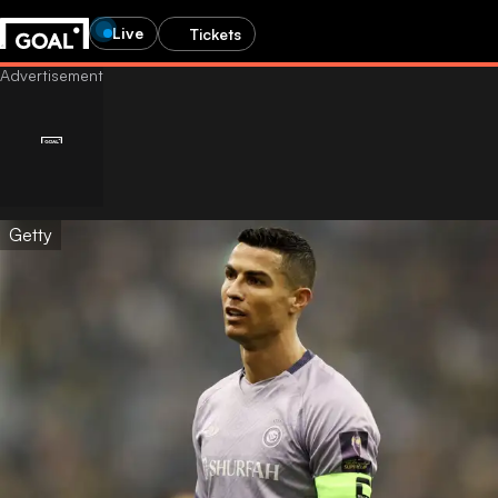
Live
Tickets
Getty