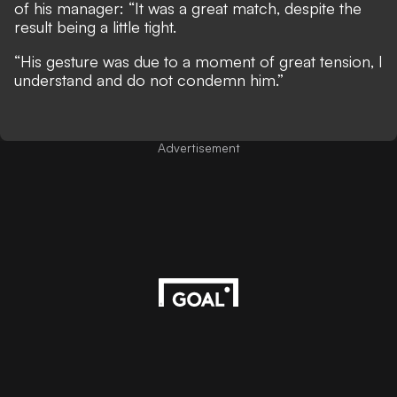
of his manager: “It was a great match, despite the
result being a little tight.
“His gesture was due to a moment of great tension, I
understand and do not condemn him.”
Advertisement