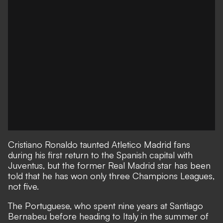
Cristiano Ronaldo taunted Atletico Madrid fans
during his first return to the Spanish capital with
Juventus, but the former Real Madrid star has been
told that he has won only three Champions Leagues,
not five.
The Portuguese, who spent nine years at Santiago
Bernabeu before heading to Italy in the summer of