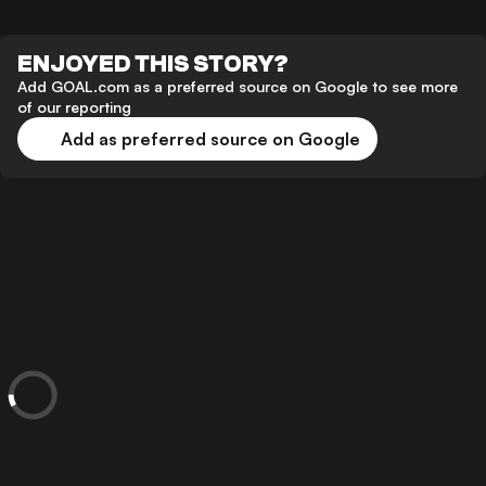
ENJOYED THIS STORY?
Add GOAL.com as a preferred source on Google to see more
of our reporting
Add as preferred source on Google