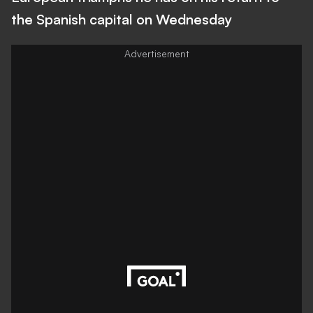
the Spanish capital on Wednesday