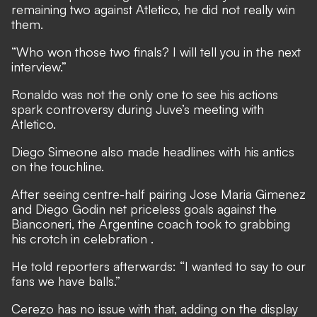
remaining two against Atletico, he did not really win
them.
“Who won those two finals? I will tell you in the next
interview.”
Ronaldo was not the only one to see his actions
spark controversy during Juve’s meeting with
Atletico.
Diego Simeone also made headlines with his antics
on the touchline.
After seeing centre-half pairing Jose Maria Gimenez
and Diego Godin net priceless goals against the
Bianconeri,
the Argentine coach took to grabbing
his crotch in celebration
.
He told reporters afterwards: “I wanted to say to our
fans we have balls.”
Cerezo has no issue with that, adding on the display