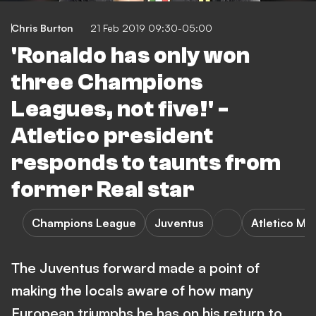
Chris Burton
21 Feb 2019 09:30-05:00
'Ronaldo has only won
three Champions
Leagues, not five!' -
Atletico president
responds to taunts from
former Real star
Champions League
Juventus
Atletico Ma
The Juventus forward made a point of
making the locals aware of how many
European triumphs he has on his return to