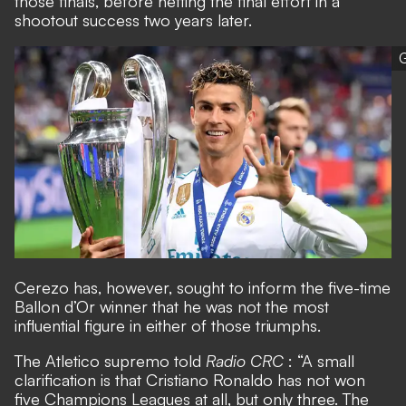
those finals, before netting the final effort in a
shootout success two years later.
G
Cerezo has, however, sought to inform the five-time
Ballon d’Or winner that he was not the most
influential figure in either of those triumphs.
The Atletico supremo told
Radio CRC
: “A small
clarification is that Cristiano Ronaldo has not won
five Champions Leagues at all, but only three. The