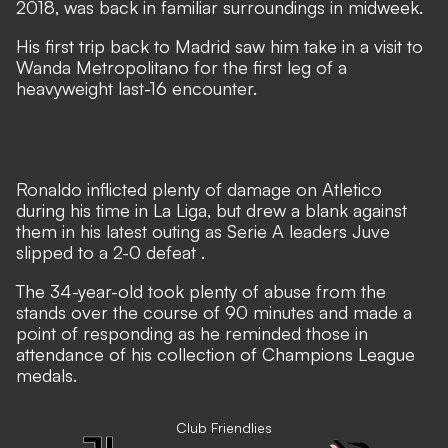
2018, was back in familiar surroundings in midweek.
His first trip back to Madrid saw him take in a visit to
Wanda Metropolitano for the first leg of a
heavyweight last-16 encounter.
Ronaldo inflicted plenty of damage on Atletico
during his time in La Liga, but
drew a blank against
them in his latest outing as Serie A leaders Juve
slipped to a 2-0 defeat
.
The 34-year-old took plenty of abuse from the
stands over the course of 90 minutes and made a
point of responding as he reminded those in
attendance of his collection of Champions League
medals.
Club Friendlies