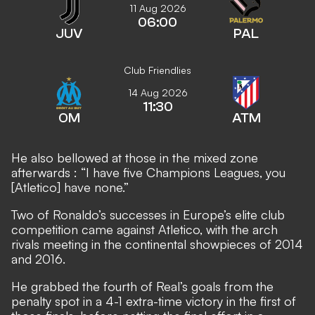
11 Aug 2026
06:00
JUV
PAL
Club Friendlies
14 Aug 2026
11:30
OM
ATM
He also bellowed at those in the mixed zone
afterwards
: “I have five Champions Leagues, you
[Atletico] have none.”
Two of Ronaldo’s successes in Europe’s elite club
competition came against Atletico, with the arch
rivals meeting in the continental showpieces of 2014
and 2016.
He grabbed the fourth of Real’s goals from the
penalty spot in a 4-1 extra-time victory in the first of