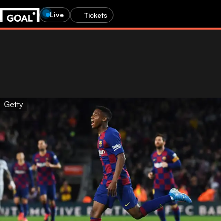
Live
Tickets
Getty