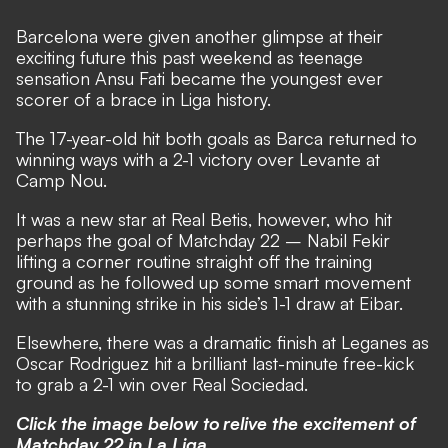
Barcelona were given another glimpse at their
exciting future this past weekend as teenage
sensation Ansu Fati became the youngest ever
scorer of a brace in Liga history.
The 17-year-old hit both goals as Barca returned to
winning ways with a 2-1 victory over Levante at
Camp Nou.
It was a new star at Real Betis, however, who hit
perhaps the goal of Matchday 22 – Nabil Fekir
lifting a corner routine straight off the training
ground as he followed up some smart movement
with a stunning strike in his side’s 1-1 draw at Eibar.
Elsewhere, there was a dramatic finish at Leganes as
Oscar Rodriguez hit a brilliant last-minute free-kick
to grab a 2-1 win over Real Sociedad.
Click the image below to relive the excitement of
Matchday 22 in La Liga.