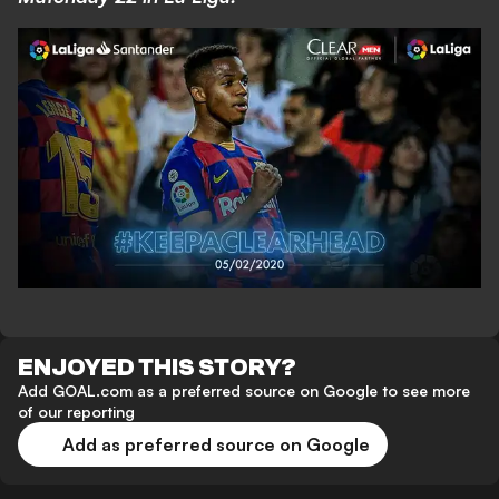
ENJOYED THIS STORY?
Add GOAL.com as a preferred source on Google to see more
of our reporting
Add as preferred source on Google