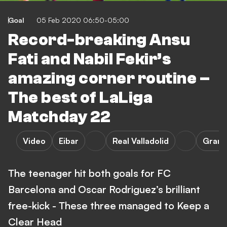
Goal
05 Feb 2020 06:50-05:00
Record-breaking Ansu
Fati and Nabil Fekir’s
amazing corner routine –
The best of LaLiga
Matchday 22
Video
Eibar
Real Valladolid
Grana
The teenager hit both goals for FC
Barcelona and Oscar Rodriguez’s brilliant
free-kick - These three managed to Keep a
Clear Head