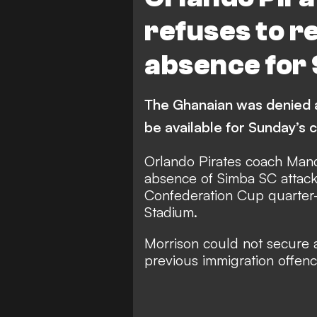
refuses to r
absence for
The Ghanaian was denied a 
be available for Sunday’s 
Orlando Pirates coach Mand
absence of Simba SC attack
Confederation Cup quarter-
Stadium.
Morrison could not secure a 
previous immigration offenc