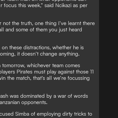
r focus this week,” said Ncikazi as per
 not the truth, one thing I’ve learnt there
ball and some of them you just heard
 on these distractions, whether he is
oming, it doesn’t change anything.
ch tomorrow, whichever team comes
 players Pirates must play against those 11
in the match, that’s all we’re focussing
lash was dominated by a war of words
Tanzanian opponents.
accused Simba of employing dirty tricks to