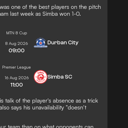
was one of the best players on the pitch
alaam last week as Simba won 1-0.
MTN 8 Cup
Durban City
8 Aug 2026
09:00
Premier League
Simba SC
16 Aug 2026
11:00
s talk of the player’s absence as a trick
lso says his unavailability “doesn’t
our team than on what opponents can