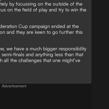
tely by focussing on the outside of the
cus on the field of play and try to win the
deration Cup campaign ended at the
son and they are keen to go further this
e, we have a much bigger responsibility
e semi-finals and anything less than that
ith all the challenges that one might’ve
Advertisement