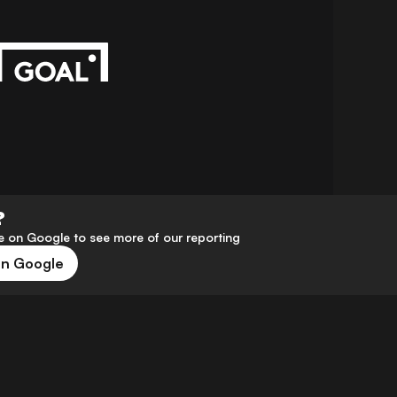
?
 on Google to see more of our reporting
on Google