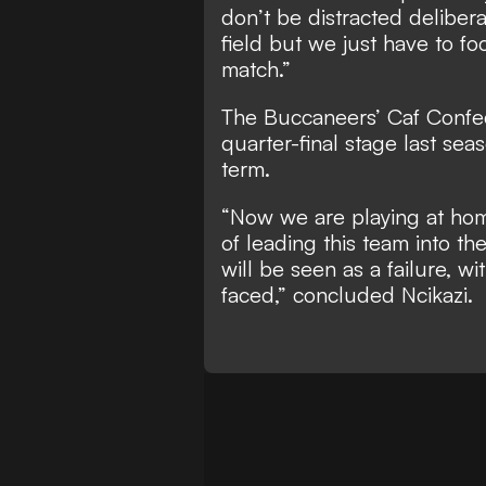
don’t be distracted delibera
field but we just have to fo
match.”
The Buccaneers’ Caf Confe
quarter-final stage last sea
term.
“Now we are playing at hom
of leading this team into th
will be seen as a failure, w
faced,” concluded Ncikazi.