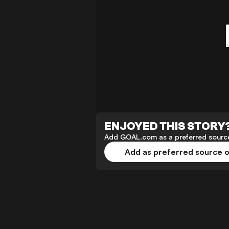
ENJOYED THIS STORY
Add GOAL.com as a preferred source
Add as preferred source 