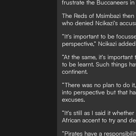
frustrate the Buccaneers in 
The Reds of Msimbazi then 
who denied Ncikazi’s accusa
“It’s important to be focusse
perspective,” Ncikazi added
“At the same, it’s importan
to be learnt. Such things h
continent.
“There was no plan to do it,
into perspective but that h
excuses.
“It’s still as I said it whet
African accent to try and den
“Pirates have a responsibil