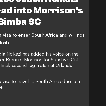
ead into Morrison's
 Simba SC
visa to enter South Africa and will not
clash
la Ncikazi has added his voice on the
er Bernard Morrison for Sunday’s Caf
final, second leg match at Orlando
visa to travel to South Africa due to a
e.