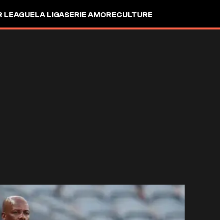
R LEAGUE
LA LIGA
SERIE A
MORE
CULTURE