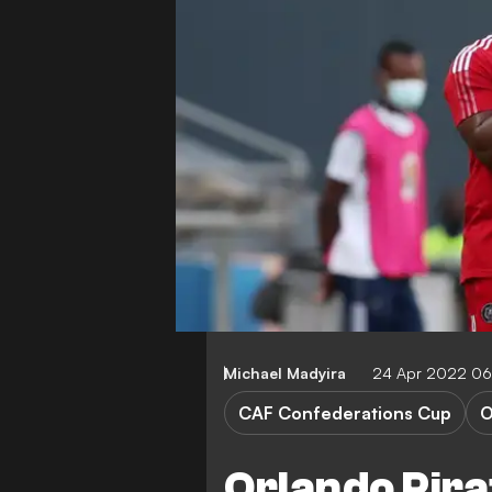
Michael Madyira
24 Apr 2022 06
CAF Confederations Cup
O
Orlando Pira