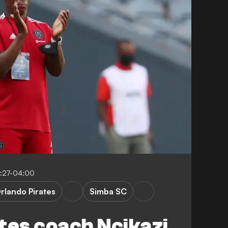
:27-04:00
rlando Pirates
Simba SC
tes coach Ncikazi