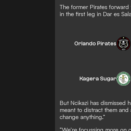
The former Pirates forward 
in the first leg in Dar es S
Orlando Pirates
Kagera Sugar
But Ncikazi has dismissed hi
meant to distract them and a
change anything.”
“We’re focussing more on 