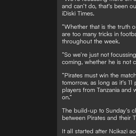
and can’t do, that’s been ou
iDiski Times
.
“Whether that is the truth or
are too many tricks in foot
throughout the week.
“So we’re just not focussing
coming, whether he is not c
“Pirates must win the mat
tomorrow, as long as it’s 11
players from Tanzania and w
on.”
The build-up to Sunday’s c
between Pirates and their 
It all started after Ncikazi 