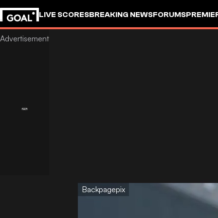
LIVE SCORES
BREAKING NEWS
FORUMS
PREMIE
Backpagepix