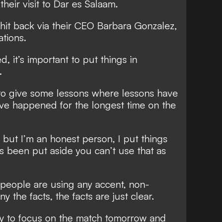
their visit to Dar es Salaam.
hit back via their CEO Barbara Gonzalez,
tions.
d, it’s important to put things in
.
t to give some lessons where lessons have
ave happened for the longest time on the
 but I’m an honest person, I put things
as been put aside you can’t use that as
her people are using any accent, non-
y the facts, the facts are just clear.
ity to focus on the match tomorrow and