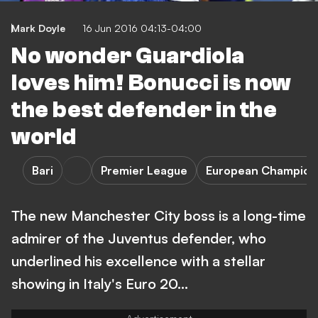
Mark Doyle
16 Jun 2016 04:13-04:00
No wonder Guardiola
loves him! Bonucci is now
the best defender in the
world
Bari
Premier League
European Champion
The new Manchester City boss is a long-time
admirer of the Juventus defender, who
underlined his excellence with a stellar
showing in Italy's Euro 20…