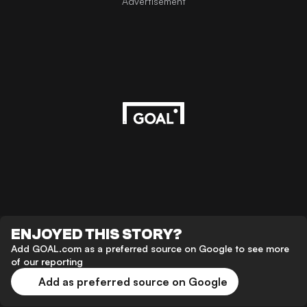
Advertisement
ENJOYED THIS STORY?
Add GOAL.com as a preferred source on Google to see more
of our reporting
Add as preferred source on Google