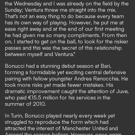
the Wednesday and I was already on the field by the
Sunday; Ventura threw me straight into the mix.
That's not an easy thing to do because every team
has its own way of playing. However, he put me at
ease right away and at the end of our first meeting
he had given me so many compliments. From then
on, I started to get on the ball, to look for the riskier
passes and this was the secret of this relationship
between myself and Ventura."
Bonucci had a stunning debut season at Bari,
forming a formidable yet exciting central defensive
pairing with fellow youngster Andrea Ranocchia. He
took more risks yet made fewer mistakes. His
dramatic improvement caught the attention of Juve,
who paid €15.5 million for his services in the
summer of 2010.
In Turin, Bonucci played nearly every week yet
struggled to reproduce the form which had
attracted the interest of Manchester United and
Arsenal the season before. However, once again,