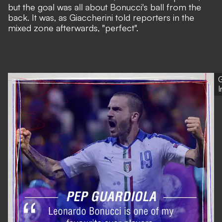
but the goal was all about Bonucci's ball from the
back. It was, as Giaccherini told reporters in the
mixed zone afterwards, "perfect".
G