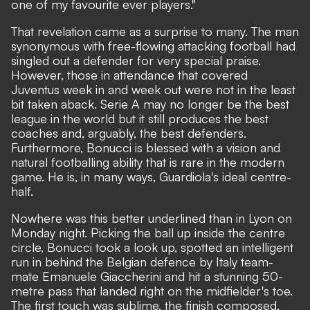
one of my favourite ever players."
That revelation came as a surprise to many. The man
synonymous with free-flowing attacking football had
singled out a defender for very special praise.
However, those in attendance that covered
Juventus week in and week out were not in the least
bit taken aback. Serie A may no longer be the best
league in the world but it still produces the best
coaches and, arguably, the best defenders.
Furthermore, Bonucci is blessed with a vision and
natural footballing ability that is rare in the modern
game. He is, in many ways, Guardiola's ideal centre-
half.
Nowhere was this better underlined than in Lyon on
Monday night. Picking the ball up inside the centre
circle, Bonucci took a look up, spotted an intelligent
run in behind the Belgian defence by Italy team-
mate Emanuele Giaccherini and hit a stunning 50-
metre pass that landed right on the midfielder's toe.
The first touch was sublime, the finish composed,