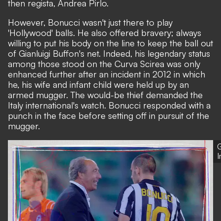
then regista, Andrea Pirlo.
However, Bonucci wasn't just there to play
'Hollywood' balls. He also offered bravery; always
willing to put his body on the line to keep the ball out
of Gianluigi Buffon's net. Indeed, his legendary status
among those stood on the Curva Scirea was only
enhanced further after an incident in 2012 in which
he, his wife and infant child were held up by an
armed mugger. The would-be thief demanded the
Italy international's watch. Bonucci responded with a
punch in the face before setting off in pursuit of the
mugger.
G