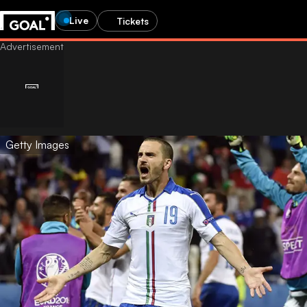
Live
Tickets
Getty Images