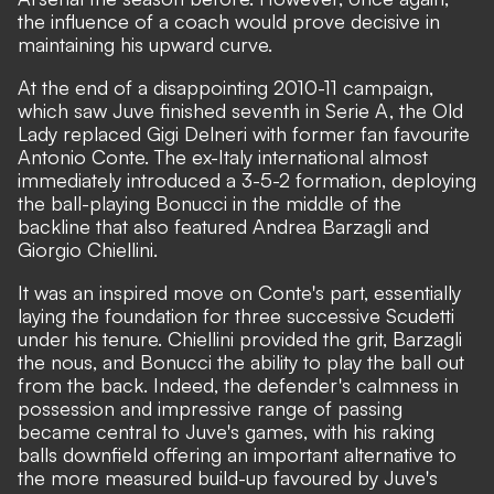
the influence of a coach would prove decisive in
maintaining his upward curve.
At the end of a disappointing 2010-11 campaign,
which saw Juve finished seventh in Serie A, the Old
Lady replaced Gigi Delneri with former fan favourite
Antonio Conte. The ex-Italy international almost
immediately introduced a 3-5-2 formation, deploying
the ball-playing Bonucci in the middle of the
backline that also featured Andrea Barzagli and
Giorgio Chiellini.
It was an inspired move on Conte's part, essentially
laying the foundation for three successive Scudetti
under his tenure. Chiellini provided the grit, Barzagli
the nous, and Bonucci the ability to play the ball out
from the back. Indeed, the defender's calmness in
possession and impressive range of passing
became central to Juve's games, with his raking
balls downfield offering an important alternative to
the more measured build-up favoured by Juve's