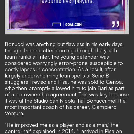
Bonucci was anything but flawless in his early days,
though. Indeed, after coming through the youth
team ranks at Inter, the young defender was
considered worryingly error-prone, susceptible to
costly lapses in concentration. As a result, after
largely underwhelming loan spells at Serie B
strugglers Treviso and Pisa, he was sold to Genoa,
who then promptly allowed him to join Bari as part
of a co-ownership agreement. This was key because
it was at the Stadio San Nicola that Bonucci met the
most important coach of his career, Giampiero
Ventura.
"He improved me as a player and as a man," the
centre-half explained in 2014. "I arrived in Pisa on