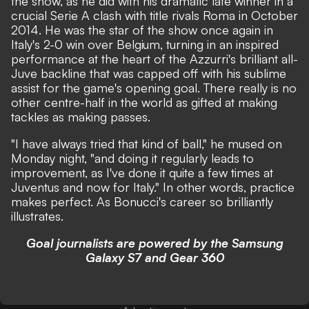
the show, as he did with his dramatic late winner in a
crucial Serie A clash with title rivals Roma in October
2014. He was the star of the show once again in
Italy's 2-0 win over Belgium, turning in an inspired
performance at the heart of the Azzurri's brilliant all-
Juve backline that was capped off with his sublime
assist for the game's opening goal. There really is no
other centre-half in the world as gifted at making
tackles as making passes.
"I have always tried that kind of ball," he mused on
Monday night, "and doing it regularly leads to
improvement, as I've done it quite a few times at
Juventus and now for Italy." In other words, practice
makes perfect. As Bonucci's career so brilliantly
illustrates.
Goal journalists are powered by the Samsung
Galaxy S7 and Gear 360