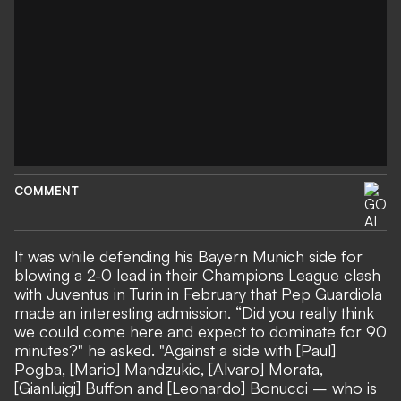
COMMENT
It was while defending his Bayern Munich side for
blowing a 2-0 lead in their Champions League clash
with Juventus in Turin in February that Pep Guardiola
made an interesting admission. “Did you really think
we could come here and expect to dominate for 90
minutes?" he asked. "Against a side with [Paul]
Pogba, [Mario] Mandzukic, [Alvaro] Morata,
[Gianluigi] Buffon and [Leonardo] Bonucci – who is