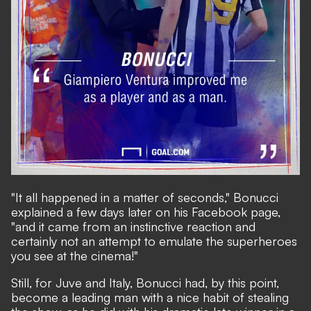
"It all happened in a matter of seconds," Bonucci
explained a few days later on his Facebook page,
"and it came from an instinctive reaction and
certainly not an attempt to emulate the superheroes
you see at the cinema!"
Still, for Juve and Italy, Bonucci had, by this point,
become a leading man with a nice habit of stealing