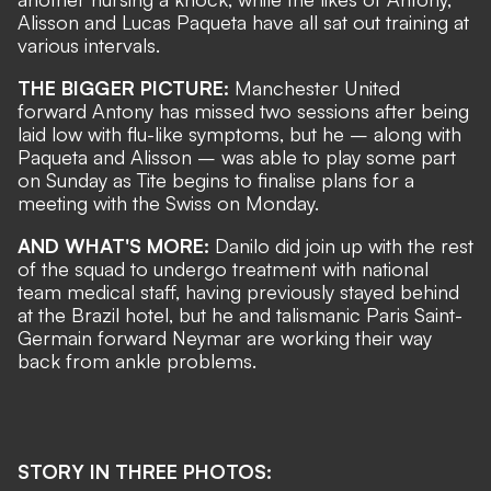
Alisson and Lucas Paqueta have all sat out training at
various intervals.
THE BIGGER PICTURE:
Manchester United
forward Antony has missed two sessions after being
laid low with flu-like symptoms, but he – along with
Paqueta and Alisson – was able to play some part
on Sunday as Tite begins to finalise plans for a
meeting with the Swiss on Monday.
AND WHAT'S MORE:
Danilo did join up with the rest
of the squad to undergo treatment with national
team medical staff, having previously stayed behind
at the Brazil hotel, but he and talismanic Paris Saint-
Germain forward Neymar are
working their way
back from ankle problems
.
STORY IN THREE PHOTOS: