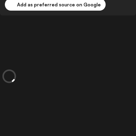
Add as preferred source on Google