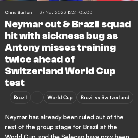
Chris Burton
27 Nov 2022 12:21-05:00
Neymar out & Brazil squad
hit with sickness bug as
Antony misses training
twice ahead of
Switzerland World Cup
test
Brazil
World Cup
Brazil vs Switzerland
Neymar has already been ruled out of the
rest of the group stage for Brazil at the
World Cup, and the Selecao have now been