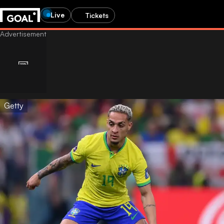
Live
Tickets
Getty