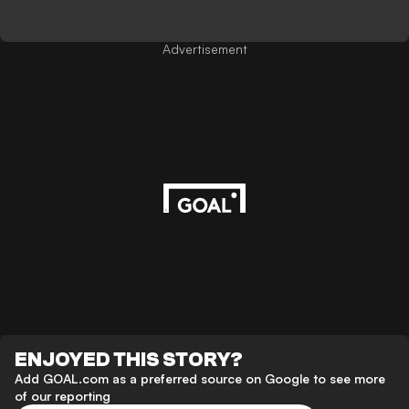
Advertisement
ENJOYED THIS STORY?
Add GOAL.com as a preferred source on Google to see more
of our reporting