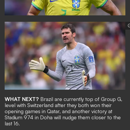
G
WHAT NEXT?
Brazil are currently top of Group G,
level with Switzerland after they both won their
opening games in Qatar, and another victory at
Stadium 974 in Doha will nudge them closer to the
last 16.