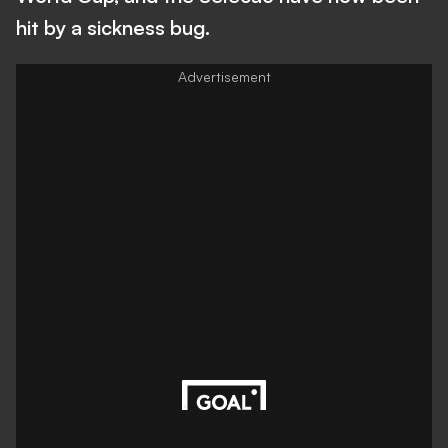
hit by a sickness bug.