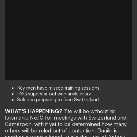
Key men have missed training sessions
PSG superstar out with ankle injury
Selecao preparing to face Switzerland
WHAT'S HAPPENING?
Tite will be
without his
talismanic No.10
for meetings with Switzerland and
Cameroon, with it yet to be determined how many
others will be ruled out of contention. Danilo is
another nursing a knock, while the likes of Antony,