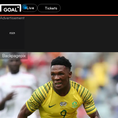
Live
Tickets
Backpagepix