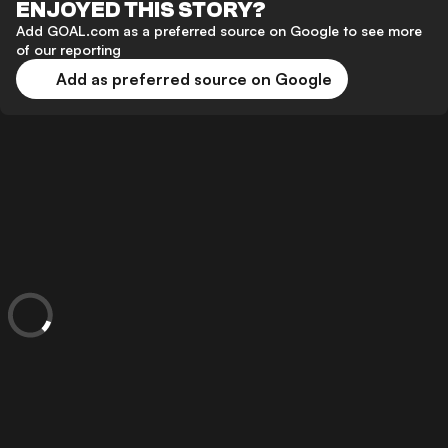
ENJOYED THIS STORY?
Add GOAL.com as a preferred source on Google to see more
of our reporting
Add as preferred source on Google