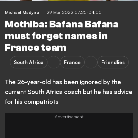
Michael Madyira
29 Mar 2022 07:25-04:00
Mothiba: Bafana Bafana
must forget names in
France team
South Africa
France
Friendlies
The 26-year-old has been ignored by the
current South Africa coach but he has advice
for his compatriots