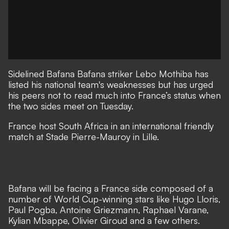
Sidelined Bafana Bafana striker Lebo Mothiba has
listed his national team's weaknesses but has urged
his peers not to read much into France’s status when
the two sides meet on Tuesday.
France host South Africa in an international friendly
match at Stade Pierre-Mauroy in Lille.
Bafana will be facing a France side composed of a
number of World Cup-winning stars like Hugo Lloris,
Paul Pogba, Antoine Griezmann, Raphael Varane,
Kylian Mbappe, Olivier Giroud and a few others.