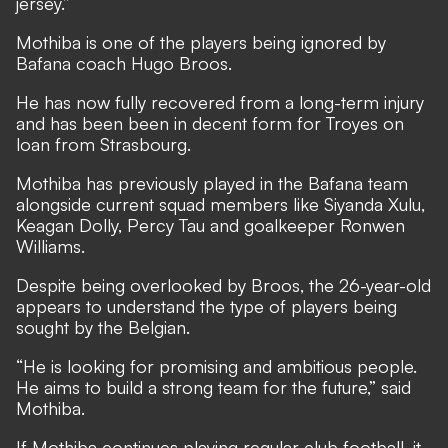
jersey.”
Mothiba is one of the players being ignored by
Bafana coach Hugo Broos.
He has now fully recovered from a long-term injury
and has been been in decent form for Troyes on
loan from Strasbourg.
Mothiba has previously played in the Bafana team
alongside current squad members like Siyanda Xulu,
Keagan Dolly, Percy Tau and goalkeeper Ronwen
Williams.
Despite being overlooked by Broos, the 26-year-old
appears to understand the type of players being
sought by the Belgian.
“He is looking for promising and ambitious people.
He aims to build a strong team for the future,” said
Mothiba.
If Mothiba continues playing regular club football, it