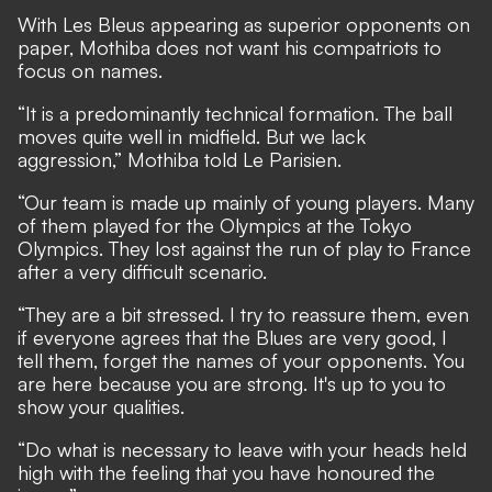
With Les Bleus appearing as superior opponents on
paper, Mothiba does not want his compatriots to
focus on names.
“It is a predominantly technical formation. The ball
moves quite well in midfield. But we lack
aggression,” Mothiba told
Le Parisien.
“Our team is made up mainly of young players. Many
of them played for the Olympics at the Tokyo
Olympics. They lost against the run of play to France
after a very difficult scenario.
“They are a bit stressed. I try to reassure them, even
if everyone agrees that the Blues are very good, I
tell them, forget the names of your opponents. You
are here because you are strong. It's up to you to
show your qualities.
“Do what is necessary to leave with your heads held
high with the feeling that you have honoured the