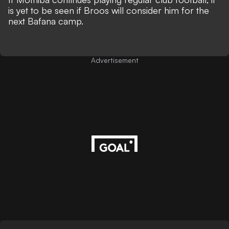
is yet to be seen if Broos will consider him for the
next Bafana camp.
Advertisement