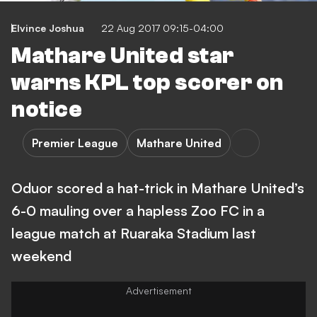
Elvince Joshua
22 Aug 2017 09:15-04:00
Mathare United star
warns KPL top scorer on
notice
Premier League
Mathare United
Oduor scored a hat-trick in Mathare United’s
6-0 mauling over a hapless Zoo FC in a
league match at Ruaraka Stadium last
weekend