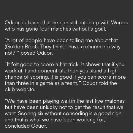
Oduor believes that he can still catch up with Waruru
who has gone four matches without a goal.
“A lot of people have been telling me about that
(Golden Boot). They think I have a chance so why
not? ” posed Oduor.
“It felt good to score a hat trick. It shows that if you
work at it and concentrate then you stand a high
chance of scoring. It is good if you can score more
than three in a game as a team..” Oduor told the
club website.
“We have been playing well in the last five matches
but have been unlucky not to get the result that we
want. Scoring six without conceding is a good sign
and that is what we have been working for,”
concluded Oduor.