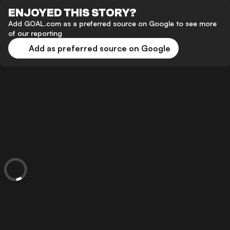
ENJOYED THIS STORY?
Add GOAL.com as a preferred source on Google to see more
of our reporting
Add as preferred source on Google