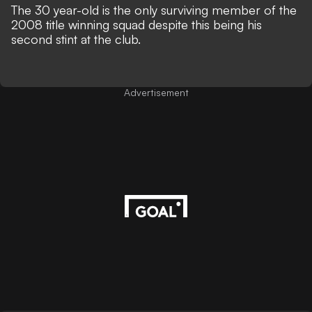
The 30 year-old is the only surviving member of the
2008 title winning squad despite this being his
second stint at the club.
Advertisement