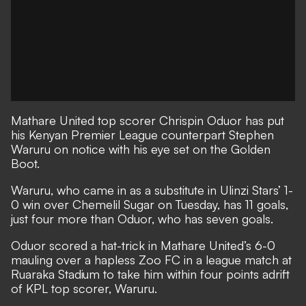
Mathare United top scorer Chrispin Oduor has put
his Kenyan Premier League counterpart Stephen
Waruru on notice with his eye set on the Golden
Boot.
Waruru, who came in as a substitute in Ulinzi Stars’ 1-
0 win over Chemelil Sugar on Tuesday, has 11 goals,
just four more than Oduor, who has seven goals.
Oduor scored a hat-trick in Mathare United’s 6-0
mauling over a hapless Zoo FC in a league match at
Ruaraka Stadium to take him within four points adrift
of KPL top scorer, Waruru.