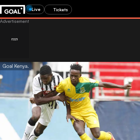
Live
Tickets
Goal Kenya.