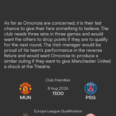
As far as Omonoia are concerned, it is their last
chance to give their fans something to believe. The
club needs three wins in three games and would
want the others to drop points if they are to qualify
for the next round. The Irish manager would be
proud of his team’s performance in the reverse
fixture and would want Omonoia to produce a
similar outing if they want to give Manchester United
a shock at the Theatre.
Club Friendlies
8 Aug 2026
11:00
MUN
PSG
Europa League Qualification