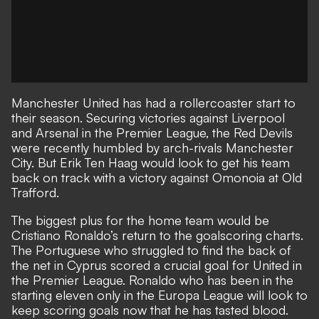
Manchester United has had a rollercoaster start to
their season. Securing victories against Liverpool
and Arsenal in the Premier League, the Red Devils
were recently humbled by arch-rivals Manchester
City. But Erik Ten Haag would look to get his team
back on track with a victory against Omonoia at Old
Trafford.
The biggest plus for the home team would be
Cristiano Ronaldo’s return to the goalscoring charts.
The Portuguese who struggled to find the back of
the net in Cyprus scored a crucial goal for United in
the Premier League. Ronaldo who has been in the
starting eleven only in the Europa League will look to
keep scoring goals now that he has tasted blood.