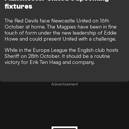
fixtures
The Red Devils face Newcastle United on 16th
October at home. The Magpies have been in fine
touch of form under the new leadership of Eddie
Howe and could present United with a challenge.
While in the Europa League the English club hosts
Sheriff on 28th October. It should be a routine
victory for Erik Ten Haag and company.
Advertisement