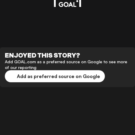
ENJOYED THIS STORY?
Add GOAL.com as a preferred source on Google to see more
of our reporting
Add as preferred source on Google