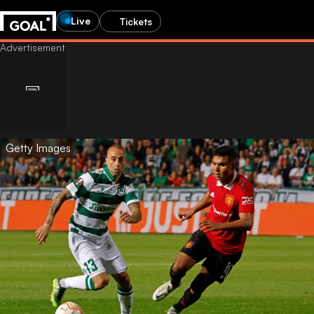
Live
Tickets
Getty Images