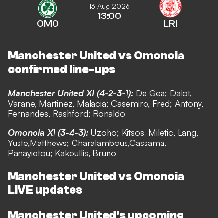
13 Aug 2026
13:00
OMO
LRI
Manchester United vs Omonoia
confirmed line-ups
Manchester United XI (4-2-3-1):
De Gea; Dalot,
Varane, Martinez, Malacia; Casemiro, Fred; Antony,
Fernandes, Rashford; Ronaldo
Omonoia XI (3-4-3):
Uzoho; Kitsos, Miletic, Lang,
Yuste,Matthews; Charalambous,Cassama,
Panayiotou; Kakoullis, Bruno
Manchester United vs Omonoia
LIVE updates
Manchester United's upcoming