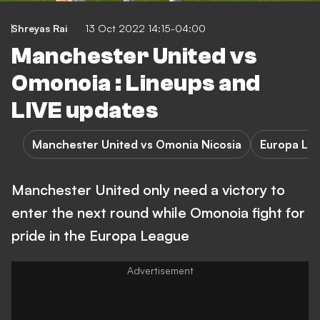
Shreyas Rai
13 Oct 2022 14:15-04:00
Manchester United vs
Omonoia : Lineups and
LIVE updates
Manchester United vs Omonia Nicosia
Europa Le
Manchester United only need a victory to
enter the next round while Omonoia fight for
pride in the Europa League