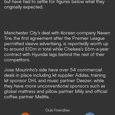
but have had to settle for figures below what they
originally expected.
Manchester City’s deal with Korean company Nexen
Tire, the first agreement after the Premier League
permitted sleeve advertising, is reportedly worth up
to around £10m in total while Chelsea’s £6m-a-year
contract with Hyundai lags behind the rest of their
competitors.
Jose Mourinho’s side have over 54 commercial
deals in place including kit supplier Adidas, training
kit sponsor DHL and music partner Deezer, while
they have more unconventional sponsors such as
global mattress and pillow partner Mlily and official
coffee partner Melitta.
Club Friendlies