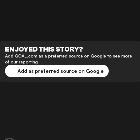
ENJOYED THIS STORY?
Add GOAL.com as a preferred source on Google to see more
of our reporting
Add as preferred source on Google