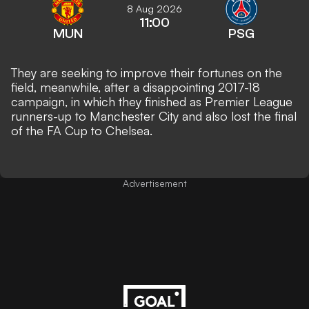
8 Aug 2026
11:00
MUN
PSG
They are seeking to improve their fortunes on the
field, meanwhile, after a disappointing 2017-18
campaign, in which they finished as Premier League
runners-up to Manchester City and also lost the final
of the FA Cup to Chelsea.
Advertisement