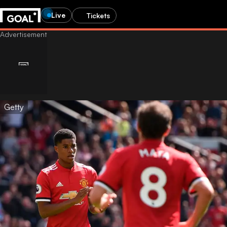
Live
Tickets
Getty