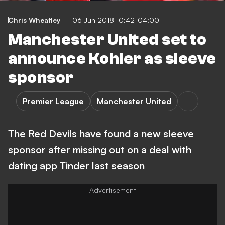
Chris Wheatley
06 Jun 2018 10:42-04:00
Manchester United set to
announce Kohler as sleeve
sponsor
Premier League
Manchester United
The Red Devils have found a new sleeve
sponsor after missing out on a deal with
dating app Tinder last season