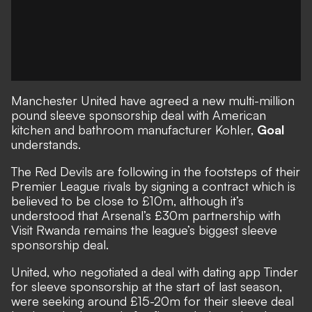
Manchester United
have agreed a new multi-million
pound sleeve sponsorship deal with American
kitchen and bathroom manufacturer Kohler,
Goal
understands.
The Red Devils are following in the footsteps of their
Premier League rivals by signing a contract which is
believed to be close to £10m, although it’s
understood that
Arsenal’s £30m partnership with
Visit Rwanda
remains the league’s biggest sleeve
sponsorship deal.
United, who negotiated a deal with dating app Tinder
for sleeve sponsorship at the start of last season,
were seeking around £15-20m for their sleeve deal