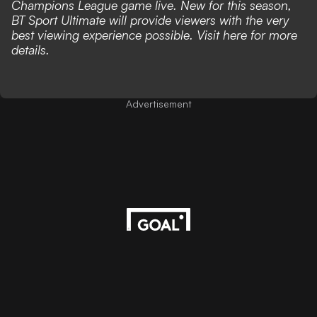
Champions League game live. New for this season,
BT Sport Ultimate will provide viewers with the very
best viewing experience possible. Visit
here
for more
details.
Advertisement