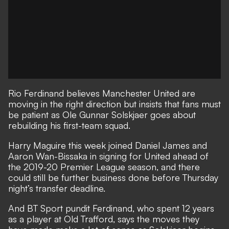
Rio Ferdinand believes Manchester United are
moving in the right direction but insists that fans must
be patient as Ole Gunnar Solskjaer goes about
rebuilding his first-team squad.
Harry Maguire this week
joined Daniel James and
Aaron Wan-Bissaka in signing for United ahead of
the 2019-20 Premier League season, and there
could still be further business done before Thursday
night’s transfer deadline.
And BT Sport pundit Ferdinand, who spent 12 years
as a player at Old Trafford, says the moves they