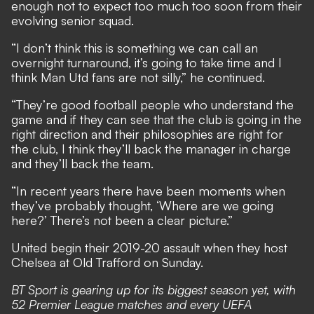
enough not to expect too much too soon from their
evolving senior squad.
“I don’t think this is something we can call an
overnight turnaround, it’s going to take time and I
think Man Utd fans are not silly,” he continued.
“They’re good football people who understand the
game and if they can see that the club is going in the
right direction and their philosophies are right for
the club, I think they’ll back the manager in charge
and they’ll back the team.
“In recent years there have been moments when
they’ve probably thought, ‘Where are we going
here?’ There’s not been a clear picture.”
United begin their 2019-20 assault when they host
Chelsea at Old Trafford on Sunday.
BT Sport is gearing up for its biggest season yet, with
52 Premier League matches and every UEFA