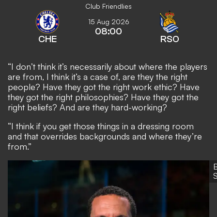
Club Friendlies
15 Aug 2026
08:00
CHE
RSO
“I don’t think it’s necessarily about where the players
are from, I think it’s a case of, are they the right
people? Have they got the right work ethic? Have
they got the right philosophies? Have they got the
right beliefs? And are they hard-working?
“I think if you get those things in a dressing room
and that overrides backgrounds and where they’re
from.”
S