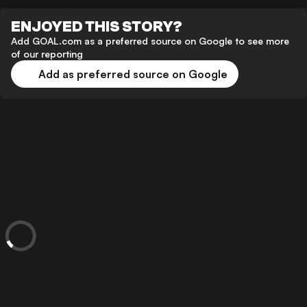
ENJOYED THIS STORY?
Add GOAL.com as a preferred source on Google to see more
of our reporting
Add as preferred source on Google