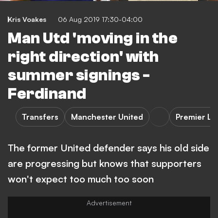
Kris Voakes
06 Aug 2019 17:30-04:00
Man Utd 'moving in the
right direction' with
summer signings -
Ferdinand
Transfers
Manchester United
Premier L
The former United defender says his old side
are progressing but knows that supporters
won't expect too much too soon