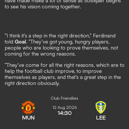
have made make a lot of sense as Solskjaer begins
to see his vision coming together.
“I think it’s a step in the right direction,” Ferdinand
told
Goal
. “They’ve got young, hungry players,
people who are looking to prove themselves, not
coming for the wrong reasons.
“They’ve come for all the right reasons, which are to
help the football club improve, to improve
themselves as players, and that’s a great step in the
right direction obviously.
Club Friendlies
12 Aug 2026
14:30
MUN
LEE