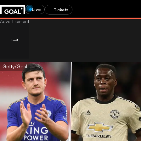
Live
Tickets
Getty/Goal