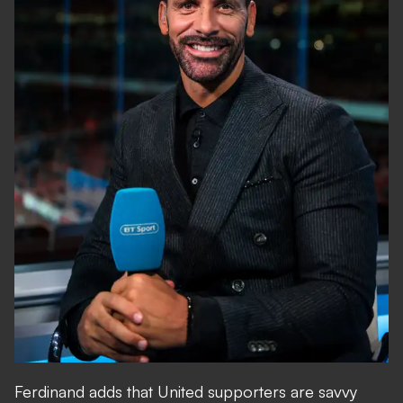
Ferdinand adds that United supporters are savvy