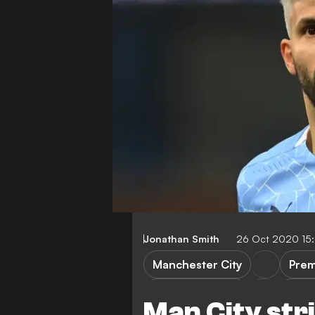
Jonathan Smith
26 Oct 2020 15
Manchester City
Prem
Sheffield United
Marse
Man City str