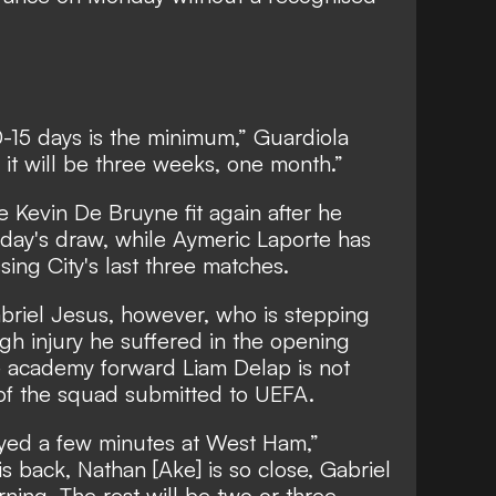
10-15 days is the minimum,” Guardiola
nger it will be three weeks, one month.”
e Kevin De Bruyne fit again after he
rday's draw, while Aymeric Laporte has
ssing City's last three matches.
Gabriel Jesus, however, who is stepping
igh injury he suffered in the opening
 academy forward Liam Delap is not
t of the squad submitted to UEFA.
ayed a few minutes at West Ham,”
s back, Nathan [Ake] is so close, Gabriel
rning. The rest will be two or three