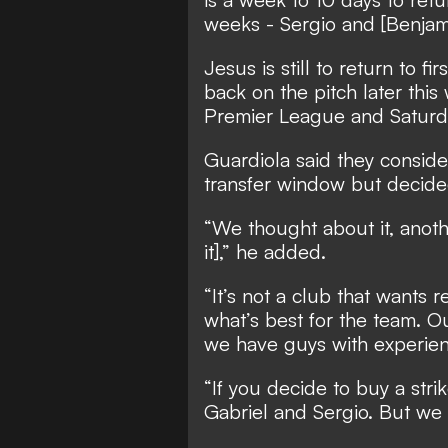
weeks - Sergio and [Benjam
Jesus is still to return to f
back on the pitch later this
Premier League and Saturday
Guardiola said they consider
transfer window but decided
“We thought about it, anothe
it],” he added.
“It’s not a club that wants 
what’s best for the team. O
we have guys with experien
“If you decide to buy a strik
Gabriel and Sergio. But we c