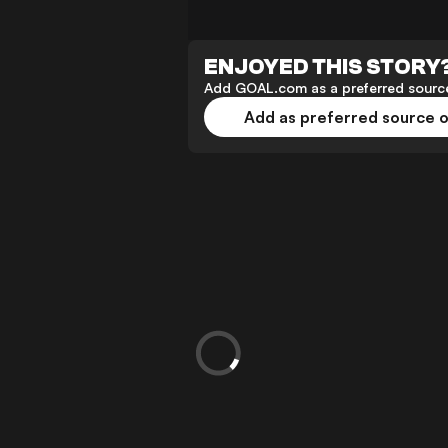
ENJOYED THIS STORY
Add GOAL.com as a preferred source
Add as preferred source 