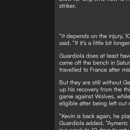
striker.
“It depends on the injury, 
said. “If it’s a little bit lo
Guardiola does at least hav
came off the bench in Satu
travelled to France after mi
But they are still without 
up his recovery from the th
game against Wolves, while
eligible after being left ou
“Kevin is back again, he pl
Guardiola added. “Aymeric i
is a week to 10 days to retu