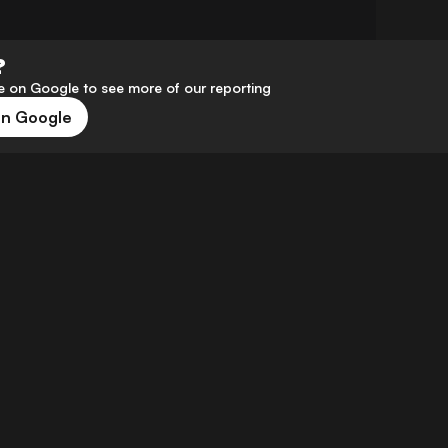
?
 on Google to see more of our reporting
on Google