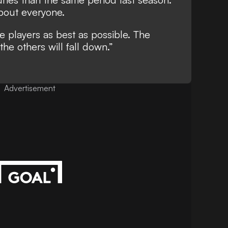
 about everyone.
 players as best as possible. The
the others will fall down.”
Advertisement