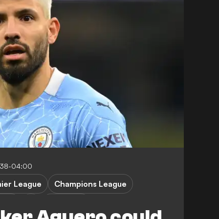
:38-04:00
ier League
Champions League
ille
S. Aguero
iker Aguero could