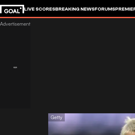
LIVE SCORES
BREAKING NEWS
FORUMS
PREMIE
Getty