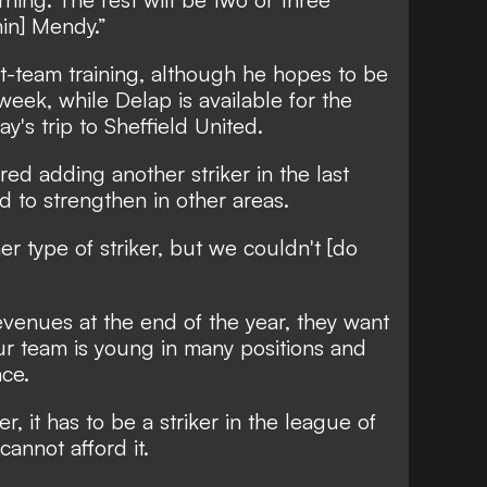
in] Mendy.”
irst-team training, although he hopes to be
 week, while Delap is available for the
's trip to Sheffield United.
ed adding another striker in the last
 to strengthen in other areas.
r type of striker, but we couldn't [do
revenues at the end of the year, they want
ur team is young in many positions and
ce.
er, it has to be a striker in the league of
annot afford it.