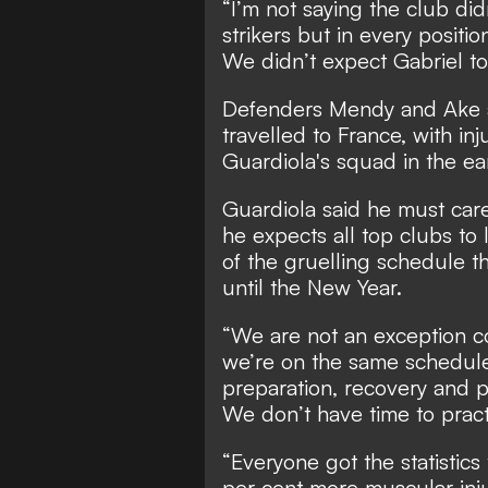
“I’m not saying the club didn
strikers but in every positi
We didn’t expect Gabriel to
Defenders Mendy and Ake ar
travelled to France, with in
Guardiola's squad in the ea
Guardiola said he must car
he expects all top clubs to
of the gruelling schedule t
until the New Year.
“We are not an exception c
we’re on the same schedule,
preparation, recovery and p
We don’t have time to prac
“Everyone got the statistic
per cent more muscular inju