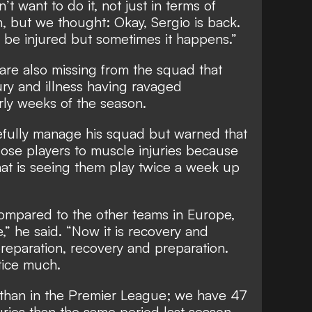
’t want to do it, not just in terms of
on, but we thought: Okay, Sergio is back.
 be injured but sometimes it happens.”
e also missing from the squad that
jury and illness having ravaged
rly weeks of the season.
efully manage his squad but warned that
 lose players to muscle injuries because
hat is seeing them play twice a week up
ompared to the other teams in Europe,
” he said. “Now it is recovery and
reparation, recovery and preparation.
tice much.
s than in the Premier League; we have 47
ries than the same period last season.