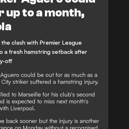
r up to a month,
la
s the clash with Premier League
o a fresh hamstring setback after
y-off
 Aguero could be out for as much as a
ity striker suffered a hamstring injury.
led to Marseille for his club's second
 is expected to miss next month's
th Liverpool.
e back sooner but the injury is another
 France on Monday without a recognised