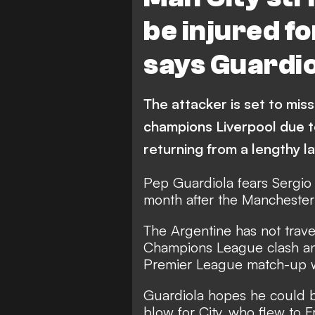
be injured fo
says Guardio
The attacker is set to mis
champions Liverpool due t
returning from a lengthy la
Pep Guardiola fears Sergio
month after the Manchester C
The Argentine has not travel
Champions League clash and
Premier League match-up wi
Guardiola hopes he could b
blow for City, who flew to