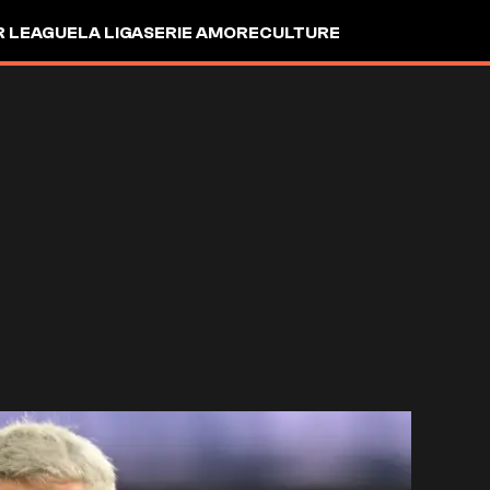
R LEAGUE
LA LIGA
SERIE A
MORE
CULTURE