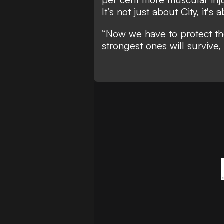
It’s not just about City, it's
“Now we have to protect the
strongest ones will survive, 