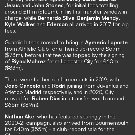
Jesus
and
John Stones
, for initial fees totalling
around £111m ($152m), in his first transfer window in
charge, while
Bernardo Silva
,
Benjamin Mendy
,
Kyle Walker
and
Ederson
all arrived in 2017 for big
fees.
Guardiola then moved to bring in
Aymeric Laporte
from Athletic Club for a then club-record £57m
($78m), before that fee was topped by the signing
of
Riyad Mahrez
from Leicester City for £60m
($83m).
There were further reinforcements in 2019, with
Joao Cancelo
and
Rodri
joining from Juventus and
Atletico Madrid respectively, and in 2020, City
moved for
Ruben Dias
in a transfer worth around
£65m ($89m).
Nathan Ake
, who has featured sparingly in the
2020-21 campaign, also arrived from Bournemouth
for £40m ($55m) - a club-record sale for the