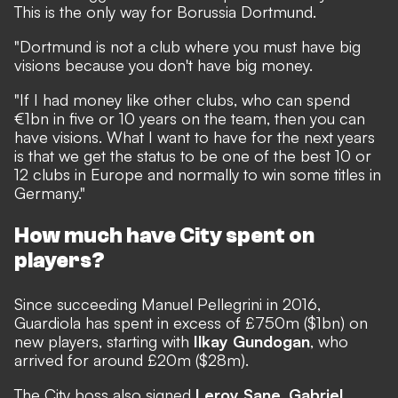
This is the only way for Borussia Dortmund.
"Dortmund is not a club where you must have big
visions because you don't have big money.
"If I had money like other clubs, who can spend
€1bn in five or 10 years on the team, then you can
have visions. What I want to have for the next years
is that we get the status to be one of the best 10 or
12 clubs in Europe and normally to win some titles in
Germany."
How much have City spent on
players?
Since succeeding Manuel Pellegrini in 2016,
Guardiola has spent in excess of £750m ($1bn) on
new players, starting with
Ilkay Gundogan
, who
arrived for around £20m ($28m).
The City boss also signed
Leroy Sane
,
Gabriel