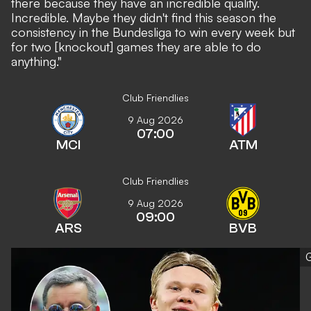
there because they have an incredible quality.
Incredible. Maybe they didn't find this season the
consistency in the Bundesliga to win every week but
for two [knockout] games they are able to do
anything."
Club Friendlies
9 Aug 2026
07:00
MCI
ATM
Club Friendlies
9 Aug 2026
09:00
ARS
BVB
G