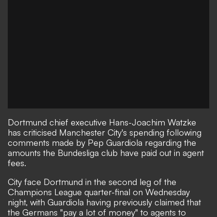
Dortmund chief executive Hans-Joachim Watzke
has criticised Manchester City's spending following
comments made by Pep Guardiola regarding the
amounts the Bundesliga club have paid out in agent
fees.
City face Dortmund in the second leg of the
Champions League quarter-final on Wednesday
night, with Guardiola having previously claimed that
the Germans "pay a lot of money" to agents to