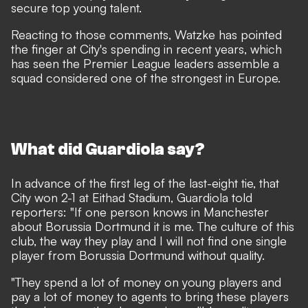
secure top young talent.
Reacting to those comments, Watzke has pointed
the finger at City's spending in recent years, which
has seen the Premier League leaders assemble a
squad considered one of the strongest in Europe.
What did Guardiola say?
In advance of the first leg of the last-eight tie, that
City won 2-1 at Eithad Stadium, Guardiola told
reporters: "If one person knows in Manchester
about Borussia Dortmund it is me. The culture of this
club, the way they play and I will not find one single
player from Borussia Dortmund without quality.
"They spend a lot of money on young players and
pay a lot of money to agents to bring these players