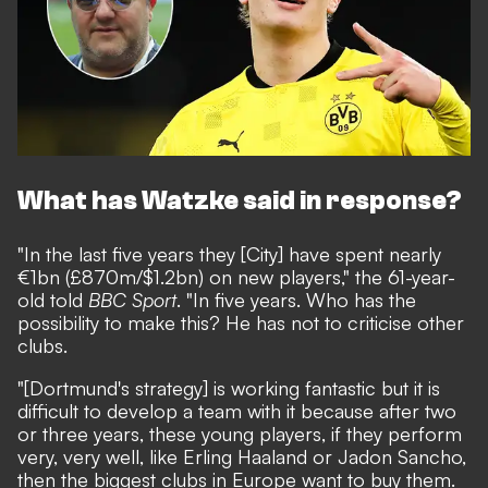
What has Watzke said in response?
"In the last five years they [City] have spent nearly
€1bn (£870m/$1.2bn) on new players," the 61-year-
old told
BBC Sport
. "In five years. Who has the
possibility to make this? He has not to criticise other
clubs.
"[Dortmund's strategy] is working fantastic but it is
difficult to develop a team with it because after two
or three years, these young players, if they perform
very, very well, like Erling Haaland or Jadon Sancho,
then the biggest clubs in Europe want to buy them.