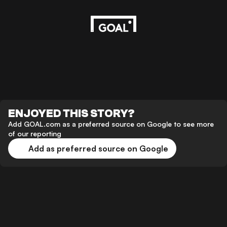
ENJOYED THIS STORY?
Add GOAL.com as a preferred source on Google to see more
of our reporting
Add as preferred source on Google