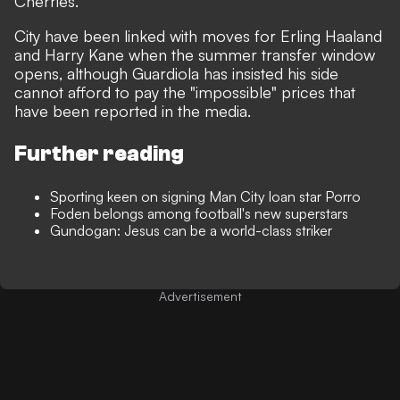
Cherries.
City have been linked with moves for Erling Haaland
and Harry Kane when the summer transfer window
opens,
although Guardiola has insisted his side
cannot afford to pay the "impossible" prices that
have been reported in the media.
Further reading
Sporting keen on signing Man City loan star Porro
Foden belongs among football's new superstars
Gundogan: Jesus can be a world-class striker
Advertisement