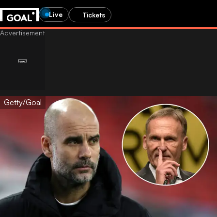
Live
Tickets
Getty/Goal