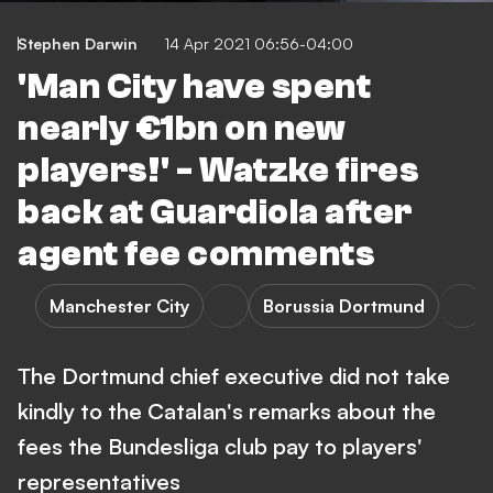
Stephen Darwin
14 Apr 2021 06:56-04:00
'Man City have spent
nearly €1bn on new
players!' - Watzke fires
back at Guardiola after
agent fee comments
Manchester City
Borussia Dortmund
The Dortmund chief executive did not take
kindly to the Catalan's remarks about the
fees the Bundesliga club pay to players'
representatives