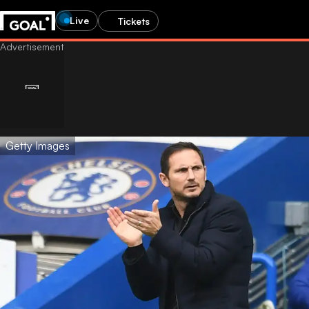
Live
Tickets
Getty Images