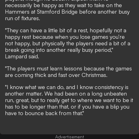
necessarily be happy as they wait to take on the
Hammers at Stamford Bridge before another busy
run of fixtures.
"They can have a little bit of a rest, hopefully not a
happy rest because when you lose games you’re
not happy, but physically the players need a bit of a
break going into another really busy period,"
Lampard said.
"The players must learn lessons because the games
are coming thick and fast over Christmas.
"I know what we can do, and I know consistency is
another matter. We had been on a long unbeaten
run, great, but to really get to where we want to be it
has to be longer than that, or if you have a blip you
have to bounce back from that."
Advertisement