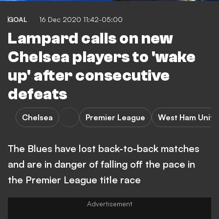
GOAL
16 Dec 2020 11:42-05:00
Lampard calls on new
Chelsea players to 'wake
up' after consecutive
defeats
Chelsea
Premier League
West Ham Unite
The Blues have lost back-to-back matches
and are in danger of falling off the pace in
the Premier League title race