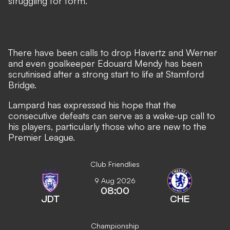
struggling for form.
There have been calls to drop Havertz and Werner
and even goalkeeper Edouard Mendy has been
scrutinised after a strong start to life at Stamford
Bridge.
Lampard has expressed his hope that the
consecutive defeats can serve as a wake-up call to
his players, particularly those who are new to the
Premier League.
Club Friendlies
9 Aug 2026
08:00
JDT
CHE
Championship