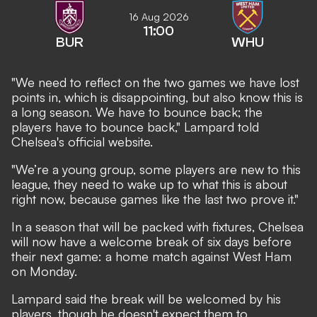
16 Aug 2026
11:00
BUR
WHU
"We need to reflect on the two games we have lost
points in, which is disappointing, but also know this is
a long season. We have to bounce back; the
players have to bounce back," Lampard told
Chelsea's official website.
"We’re a young group, some players are new to this
league, they need to wake up to what this is about
right now, because games like the last two prove it."
In a season that will be packed with fixtures, Chelsea
will now have a welcome break of six days before
their next game: a home match against West Ham
on Monday.
Lampard said the break will be welcomed by his
players, though he doesn't expect them to