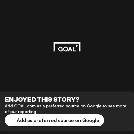
ENJOYED THIS STORY?
Add GOAL.com as a preferred source on Google to see more
of our reporting
Add as preferred source on Google