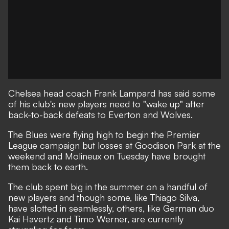
Chelsea head coach Frank Lampard has said some
of his club's new players need to "wake up" after
back-to-back defeats to Everton and Wolves.
The Blues were flying high to begin the Premier
League campaign but losses at Goodison Park at the
weekend and Molineux on Tuesday have brought
them back to earth.
The club spent big in the summer on a handful of
new players and though some, like Thiago Silva,
have slotted in seamlessly, others, like German duo
Kai Havertz and Timo Werner, are currently