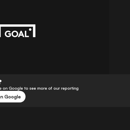
?
 on Google to see more of our reporting
on Google