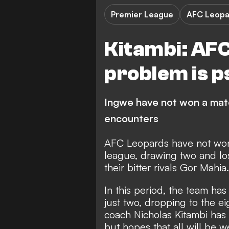
Premier League
AFC Leopa
Kitambi: AF
problem is p
Ingwe have not won a matc
encounters
AFC Leopards
have not won 
league, drawing two and los
their bitter rivals
Gor Mahia
.
In this period, the team h
just two, dropping to the ei
coach Nicholas Kitambi has at
but hopes that all will be w