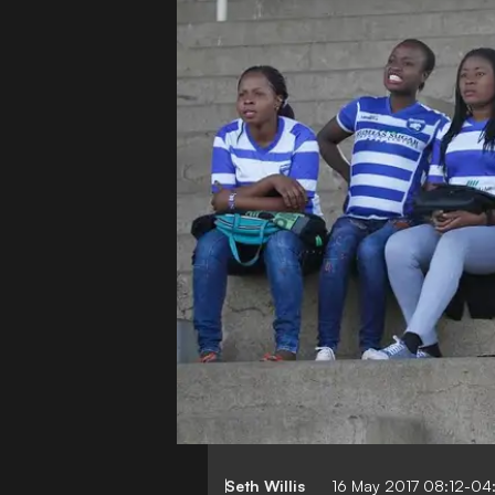
Seth Willis
16 May 2017 08:12-04