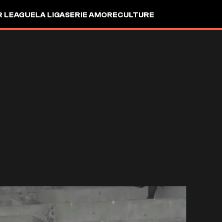
R LEAGUE
LA LIGA
SERIE A
MORE
CULTURE