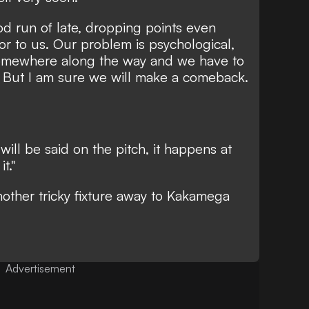
d run of late, dropping points even
ior to us. Our problem is psychological,
omewhere along the way and we have to
e. But I am sure we will make a comeback.
will be said on the pitch, it happens at
t."
other tricky fixture away to
Kakamega
Advertisement