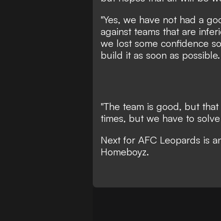
"Yes, we have not had a goo
against teams that are infer
we lost some confidence s
build it as soon as possibl
"The team is good, but that 
times, but we have to solve i
Next for AFC Leopards is an
Homeboyz
.