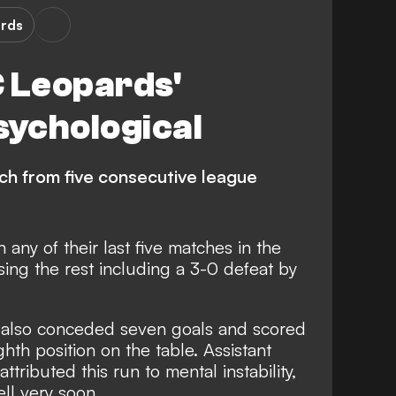
rds
C Leopards'
sychological
h from five consecutive league
any of their last five matches in the
ing the rest including a 3-0 defeat by
as also conceded seven goals and scored
ghth position on the table. Assistant
tributed this run to mental instability,
ell very soon.