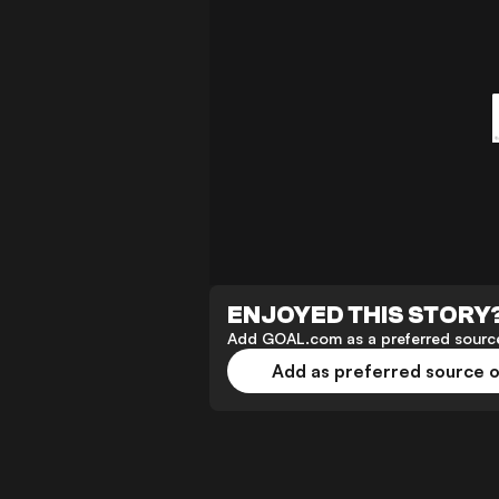
ENJOYED THIS STORY
Add GOAL.com as a preferred source
Add as preferred source 