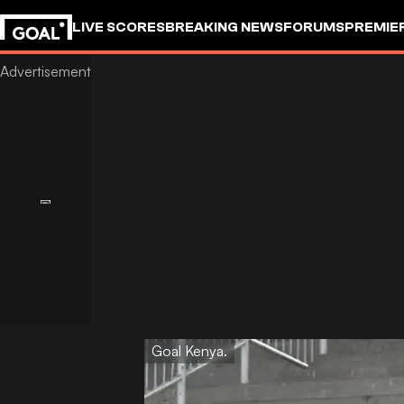
LIVE SCORES
BREAKING NEWS
FORUMS
PREMIE
Goal Kenya.