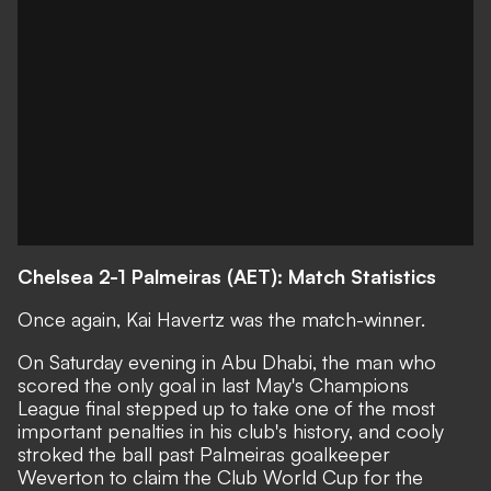
Chelsea 2-1 Palmeiras (AET): Match Statistics
Once again, Kai Havertz was the match-winner.
On Saturday evening in Abu Dhabi, the man who
scored the only goal in last May's Champions
League final stepped up to take one of the most
important penalties in his club's history, and cooly
stroked the ball past Palmeiras goalkeeper
Weverton to claim the Club World Cup for the