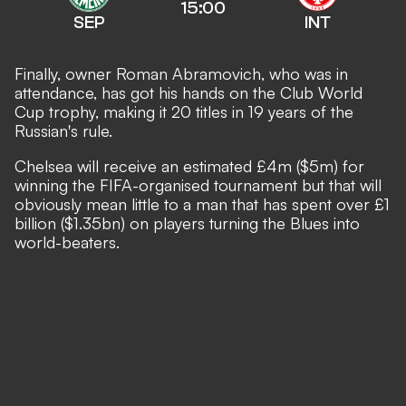
15:00
SEP
INT
Finally, owner Roman Abramovich, who was in
attendance, has got his hands on the Club World
Cup trophy, making it 20 titles in 19 years of the
Russian's rule.
Chelsea will receive an estimated £4m ($5m) for
winning the FIFA-organised tournament but that will
obviously mean little to a man that has spent over £1
billion ($1.35bn) on players turning the Blues into
world-beaters.