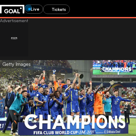
Live
Tickets
Getty Images