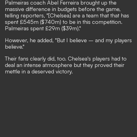
Palmeiras coach Abel Ferreira brought up the
massive difference in budgets before the game,
telling reporters, "[Chelsea] are a team that that has
spent £545m ($740m) to be in this competition.
Palmeiras spent £29m ($39m)."
However, he added, "But I believe – and my players
believe."
Their fans clearly did, too. Chelsea's players had to
deal an intense atmosphere but they proved their
mettle in a deserved victory.