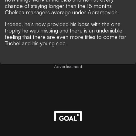
chance of staying longer than the 18 months
Chelsea managers average under Abramovich.
Indeed, he's now provided his boss with the one
trophy he was missing and there is an undeniable
feeling that there are even more titles to come for
Tuchel and his young side.
Advertisement