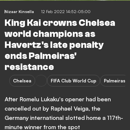
Nizaar Kinsella
12 Feb 2022 14:52-05:00
King Kai crowns Chelsea
world champions as
Havertz's late penalty
ends Palmeiras'
resistance
Chelsea
FIFA Club World Cup
Palmeiras
After Romelu Lukaku's opener had been
cancelled out by Raphael Veiga, the
Germany international slotted home a 117th-
minute winner from the spot