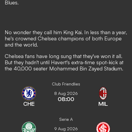
Blues.
No wonder they call him King Kai. In less than a year,
he's crowned Chelsea champions of both Europe
and the world.
Chelsea fans have long sung that they've won it all.
But they hadn't until Havert's extra-time spot-kick at
the 40,000 seater Mohammed Bin Zayed Stadium.
Club Friendlies
8 Aug 2026
08:00
CHE
MIL
Serie A
9 Aug 2026