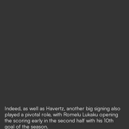
Indeed, as well as Havertz, another big signing also
played a pivotal role, with Romelu Lukaku opening
the scoring early in the second half with his 10th
goal of the season.