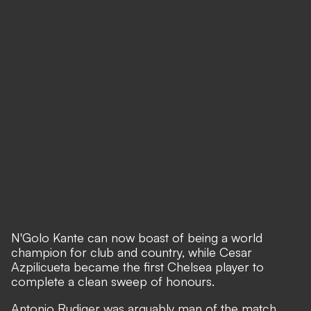
N'Golo Kante can now boast of being a world
champion for club and country, while Cesar
Azpilicueta became the first Chelsea player to
complete a clean sweep of honours.
Antonio Rudiger was arguably man of the match,