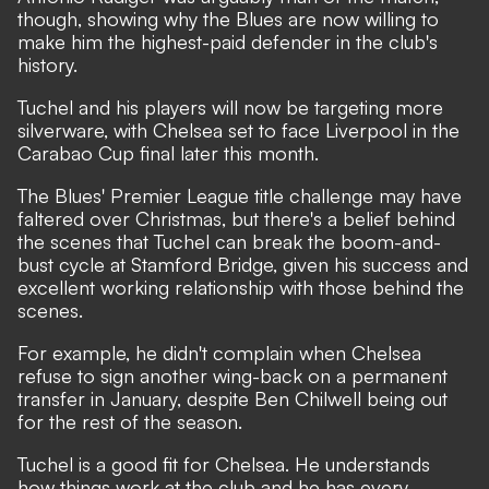
though, showing why the Blues are now willing to
make him the highest-paid defender in the club's
history.
Tuchel and his players will now be targeting more
silverware, with Chelsea set to face Liverpool in the
Carabao Cup final later this month.
The Blues' Premier League title challenge may have
faltered over Christmas, but there's a belief behind
the scenes that Tuchel can break the boom-and-
bust cycle at Stamford Bridge, given his success and
excellent working relationship with those behind the
scenes.
For example, he didn't complain when Chelsea
refuse to sign another wing-back on a permanent
transfer in January, despite Ben Chilwell being out
for the rest of the season.
Tuchel is a good fit for Chelsea. He understands
how things work at the club and he has every