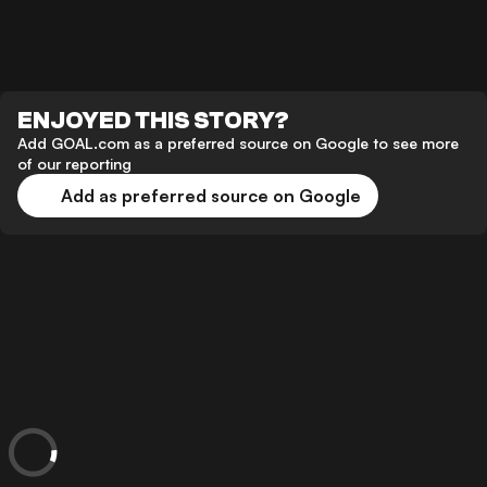
ENJOYED THIS STORY?
Add GOAL.com as a preferred source on Google to see more
of our reporting
Add as preferred source on Google