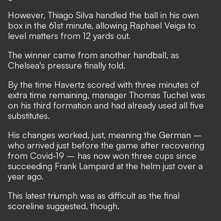
However, Thiago Silva handled the ball in his own
box in the 61st minute, allowing Raphael Veiga to
level matters from 12 yards out.
The winner came from another handball, as
Chelsea's pressure finally told.
By the time Havertz scored with three minutes of
extra time remaining, manager Thomas Tuchel was
on his third formation and had already used all five
substitutes.
His changes worked, just, meaning the German –
who arrived just before the game after recovering
from Covid-19 – has now won three cups since
succeeding Frank Lampard at the helm just over a
year ago.
This latest triumph was as difficult as the final
scoreline suggested, though.