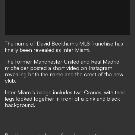
The name of David Beckham's MLS franchise has
finally been revealed as Inter Miami.
The former Manchester United and Real Madrid
midfielder posted a short video on Instagram,
revealing both the name and the crest of the new
club.
Inter Miami's badge includes two Cranes, with their
legs locked together in front of a pink and black
background.