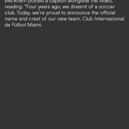
Beckham posted a caption alongside the video,
reading: "Four years ago, we dreamt of a soccer
club. Today, we’re proud to announce the official
name and crest of our new team, Club Internacional
de Fútbol Miami.