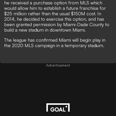
he received a purchase option from MLS which
would allow him to establish a future franchise for
$25 million rather than the usual $150M cost. In
2014, he decided to exercise this option, and has
been granted permission by Miami-Dade County to
build a new stadium in downtown Miami.
The league has confirmed Miami will begin play in
the 2020 MLS campaign in a temporary stadium.
Advertisement