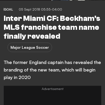
GOAL
05 Sept 2018 05:55-04:00
Inter Miami CF: Beckham's
MLS franchise team name
finally revealed
Major League Soccer
The former England captain has revealed the
branding of the new team, which will begin
play in 2020