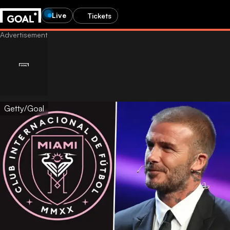
Live
Tickets
Getty/Goal