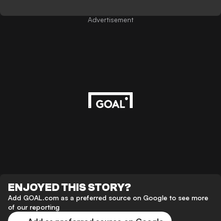
Advertisement
ENJOYED THIS STORY?
Add GOAL.com as a preferred source on Google to see more
of our reporting