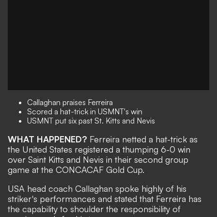
Callaghan praises Ferreira
Scored a hat-trick in USMNT's win
USMNT put six past St. Kitts and Nevis
WHAT HAPPENED?
Ferreira netted a hat-trick as
the United States registered a
thumping 6-0 win
over Saint Kitts and Nevis
in their second group
game at the CONCACAF Gold Cup.
USA head coach Callaghan spoke highly of his
striker's performances and stated that Ferreira has
the capability to shoulder the responsibility of