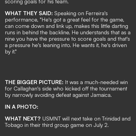
scoring goals for his team.
WHAT THEY SAID:
Speaking on Ferreira's
performance, "He's got a great feel for the game,
can come down and link up, makes this little darting
runs in behind the backline. He understands that as a
nine you have the pressure to score goals and that's
a pressure he's leaning into. He wants it, he's driven
by it."
THE BIGGER PICTURE:
It was a much-needed win
for Callaghan's side who kicked off the tournament
by narrowly avoiding defeat against Jamaica.
IN A PHOTO:
WHAT NEXT?
USMNT will next take on Trinidad and
Tobago in their third group game on July 2.