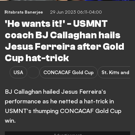
Ritabrata Banerjee
29 Jun 2023 06:11-04:00
'He wants it!' - USMNT
coach BJ Callaghan hails
Jesus Ferreira after Gold
Cup hat-trick
USA
CONCACAF Gold Cup
St. Kitts and 
BJ Callaghan hailed Jesus Ferreira's
performance as he netted a hat-trick in
USMNT's thumping CONCACAF Gold Cup
win.