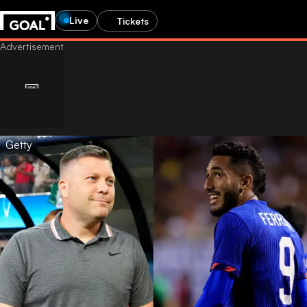
Live
Tickets
Getty