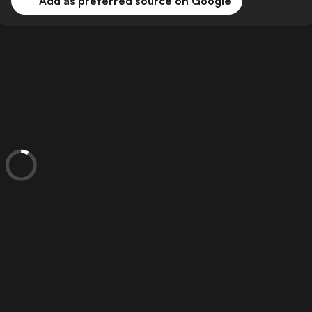
Add as preferred source on Google