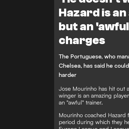
Hazard is an
but an 'awfu
charges
The Portuguese, who manag
Chelsea, has said he could
harder
Jose Mourinho has hit out 
winger is an amazing playe
an "awful" trainer.
Mourinho coached Hazard fo
period during which they h
Europa League and Leagu