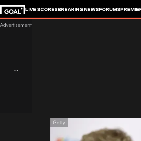
LIVE SCORES
BREAKING NEWS
FORUMS
PREMIE
Getty