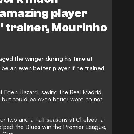
 amazing player
l' trainer, Mourinho
ed the winger during his time at
 be an even better player if he trained
at Eden Hazard, saying the Real Madrid
r but could be even better were he not
r two and a half seasons at Chelsea, a
elped the Blues win the Premier League,
e Cup.