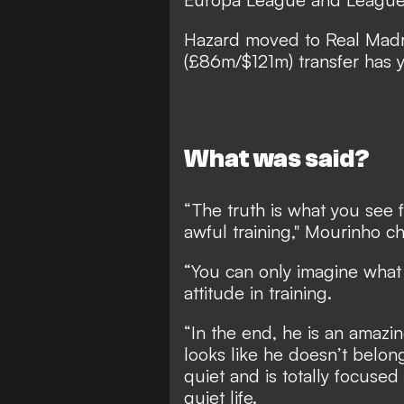
Hazard moved to Real Madri
(£86m/$121m) transfer has ye
What was said?
“The truth is what you see 
awful training," Mourinho 
“You can only imagine what
attitude in training.
“In the end, he is an amazin
looks like he doesn’t belong
quiet and is totally focused
quiet life.