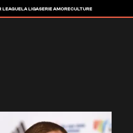
R LEAGUE
LA LIGA
SERIE A
MORE
CULTURE