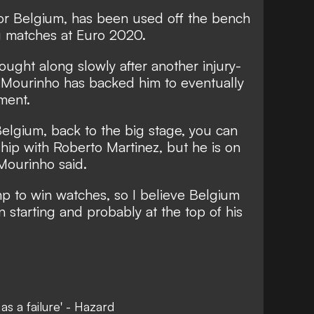
 for Belgium, has been used off the bench
ng matches at Euro 2020.
ought along slowly after another injury-
t Mourinho has backed him to eventually
ment.
 Belgium, back to the big stage, you can
ship with Roberto Martinez, but he is on
Mourinho said.
mp to win watches, so I believe Belgium
 starting and probably at the top of his
as a failure' - Hazard