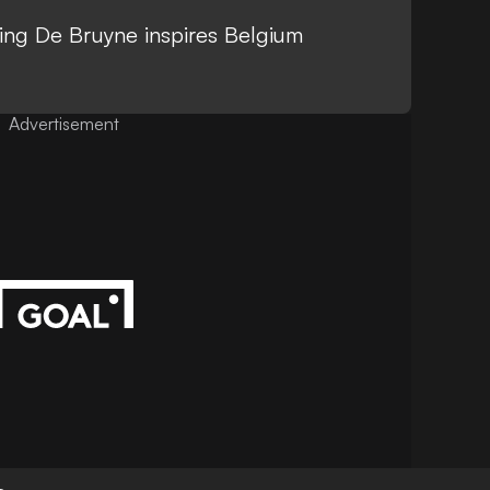
zling De Bruyne inspires Belgium
Advertisement