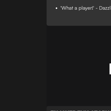
'What a player!' - Daz