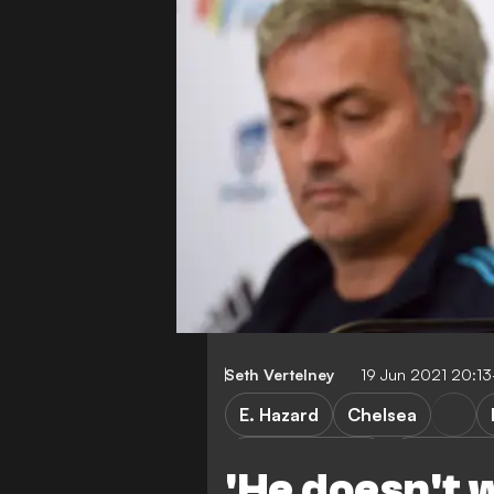
Seth Vertelney
19 Jun 2021 20:1
E. Hazard
Chelsea
Premier League
European 
'He doesn't 