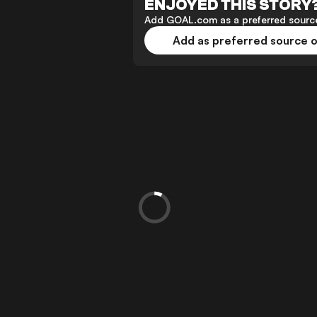
ENJOYED THIS STORY
Add GOAL.com as a preferred source
Add as preferred source 