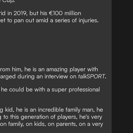
d in 2019, but his €100 million
t to pan out amid a series of injuries.
from him, he is an amazing player with
charged during an interview on
talkSPORT
.
 he could be with a super professional
g kid, he is an incredible family man, he
 to this generation of players, he’s very
 on family, on kids, on parents, on a very