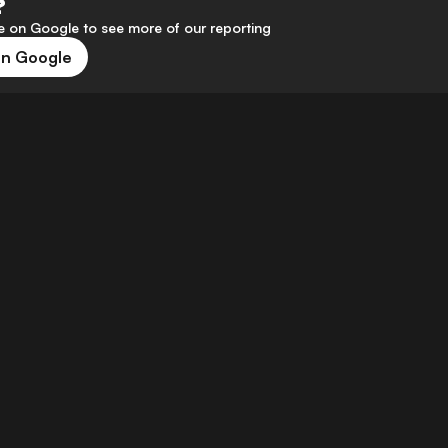
?
 on Google to see more of our reporting
on Google