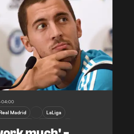
3-04:00
Real Madrid
LaLiga
Championship
Belgium
work much' -