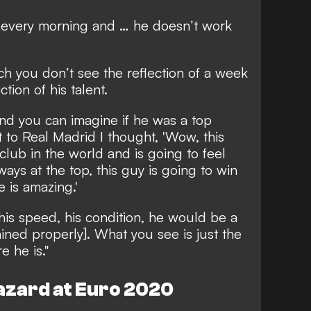
h every morning and … he doesn’t work
h you don’t see the reflection of a week
ction of his talent.
and you can imagine if he was a top
to Real Madrid I thought, 'Wow, this
club in the world and is going to feel
ays at the top, this guy is going to win
 is amazing.'
, his speed, his condition, he would be a
ained properly]. What you see is just the
e he is."
azard at Euro 2020