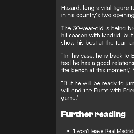
Hazard, long a vital figure
in his country's two openi
The 30-year-old is being br
hit season with Madrid, bu
show his best at the tourna
“In this case, he is back to
feel he has a good relation
the bench at this moment," 
“But he will be ready to ju
will end the Euros with Eden
game.”
Further reading
'I won't leave Real Madrid 