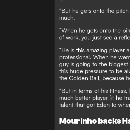
“But he gets onto the pitc
much.
“When he gets onto the pitc
of work, you just see a refle
“He is this amazing player 
professional. When he went 
guy is going to the biggest 
this huge pressure to be alw
the Golden Ball, because he
“But in terms of his fitness
much better player [if he tr
talent that got Eden to wher
Mourinho backs H