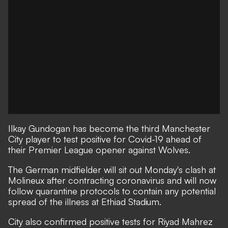
Ilkay Gundogan has become the third Manchester
City player to test positive for Covid-19 ahead of
their Premier League opener against Wolves.
The German midfielder will sit out Monday's clash at
Molineux after contracting coronavirus and will now
follow quarantine protocols to contain any potential
spread of the illness at Ethiad Stadium.
City also confirmed positive tests for Riyad Mahrez