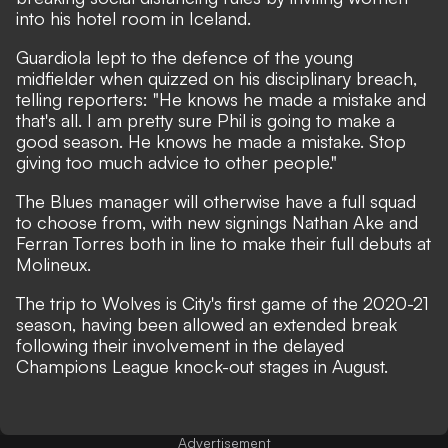
into his hotel room in Iceland.
Guardiola lept to the defence of the young
midfielder
when quizzed on his disciplinary breach,
telling reporters: "He knows he made a mistake and
that's all. I am pretty sure Phil is going to make a
good season. He knows he made a mistake. Stop
giving too much advice to other people."
The Blues manager will otherwise have a full squad
to choose from, with new signings Nathan Ake and
Ferran Torres both in line to make their full debuts at
Molineux.
The trip to Wolves is City's first game of the 2020-21
season, having been allowed an extended break
following their involvement in the delayed
Champions League knock-out stages in August.
Advertisement