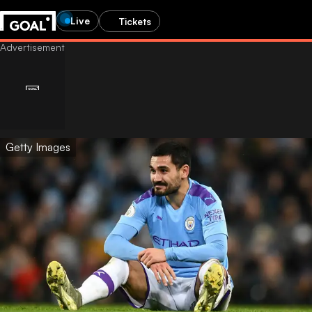
Live
Tickets
Getty Images