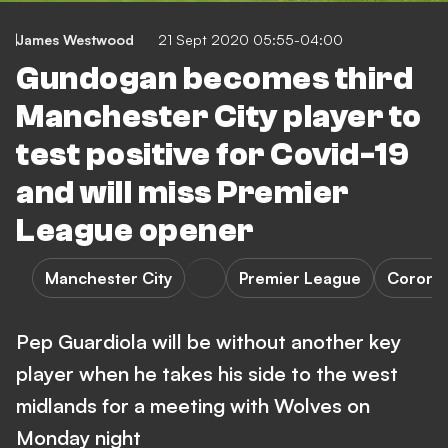
James Westwood
21 Sept 2020 05:55-04:00
Gundogan becomes third
Manchester City player to
test positive for Covid-19
and will miss Premier
League opener
Manchester City
Premier League
Coronav
Pep Guardiola will be without another key
player when he takes his side to the west
midlands for a meeting with Wolves on
Monday night