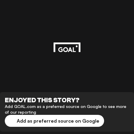
ENJOYED THIS STORY?
Add GOAL.com as a preferred source on Google to see more
of our reporting
Add as preferred source on Google