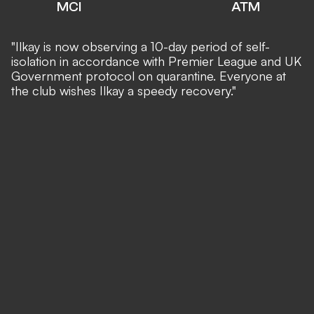
MCI
ATM
"Ilkay is now observing a 10-day period of self-
isolation in accordance with Premier League and UK
Government protocol on quarantine. Everyone at
the club wishes Ilkay a speedy recovery."