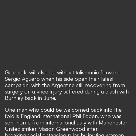
Guardiola will also be without talismanic forward
Sergio Aguero when his side open their latest
campaign, with the Argentine still recovering from
surgery on a knee injury suffered during a clash with
Burnley back in June.
One man who could be welcomed back into the
fold is England international Phil Foden, who was
sent home from international duty with Manchester
United striker Mason Greenwood after
breaking social distancing rules by inviting women