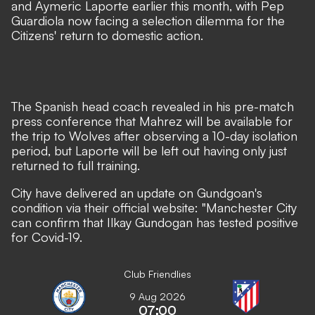
and Aymeric Laporte earlier this month
, with Pep
Guardiola now facing a selection dilemma for the
Citizens' return to domestic action.
The Spanish head coach revealed in his pre-match
press conference that Mahrez will be available for
the trip to Wolves after observing a 10-day isolation
period, but Laporte will be left out having only just
returned to full training.
City have delivered an update on Gundgoan's
condition via
their official website
: "Manchester City
can confirm that Ilkay Gundogan has tested positive
for Covid-19.
Club Friendlies
9 Aug 2026
07:00