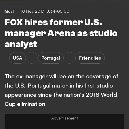
Goal
10 Nov 2017 18:34-05:00
FOX hires former U.S.
manager Arena as studio
analyst
USA
Portugal
Friendlies
The ex-manager will be on the coverage of
the U.S.-Portugal match in his first studio
appearance since the nation's 2018 World
Cup elimination