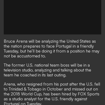
Bruce Arena will be analyzing the United States as
the nation prepares to face Portugal in a friendly
Tuesday, but he’ll be doing it from a position he may
not be accustomed to.
The former U.S. national team boss will be in a
television studio, analyzing and talking about the
team he coached in its last outing.
Arena, who resigned from his post after the U.S. fell
to Trinidad & Tobago in October and missed out on
the 2018 World Cup, has been hired by FOX Sports
as a studio analyst for the U.S. friendly against
Portugal on Tuesday.