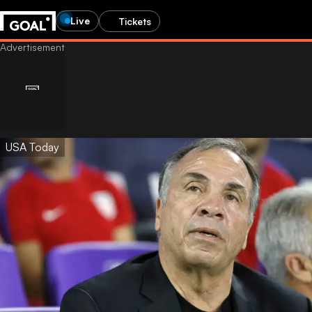
Live
Tickets
USA Today