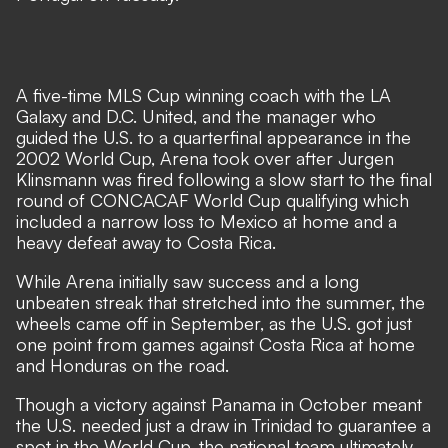
A five-time MLS Cup winning coach with the LA
Galaxy and D.C. United, and the manager who
guided the U.S. to a quarterfinal appearance in the
2002 World Cup, Arena took over after Jurgen
Klinsmann was fired following a slow start to the final
round of CONCACAF World Cup qualifying which
included a narrow loss to Mexico at home and a
heavy defeat away to Costa Rica.
While Arena initially saw success and a long
unbeaten streak that stretched into the summer, the
wheels came off in September, as the U.S. got just
one point from games against Costa Rica at home
and Honduras on the road.
Though a victory against Panama in October meant
the U.S. needed just a draw in Trinidad to guarantee a
spot in the World Cup, the national team ultimately