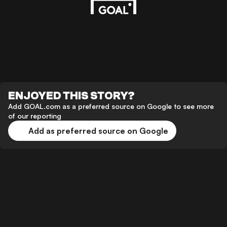
ENJOYED THIS STORY?
Add GOAL.com as a preferred source on Google to see more
of our reporting
Add as preferred source on Google