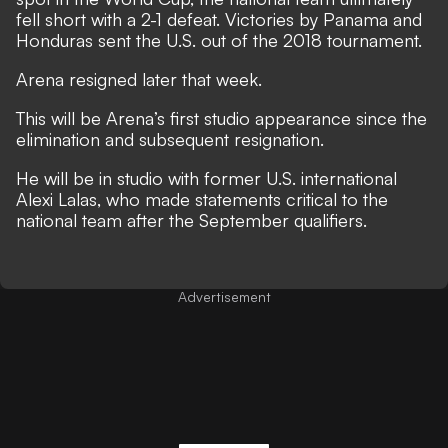
fell short with a 2-1 defeat. Victories by Panama and
Honduras sent the U.S. out of the 2018 tournament.
Arena resigned later that week.
This will be Arena’s first studio appearance since the
elimination and subsequent resignation.
He will be in studio with former U.S. international
Alexi Lalas, who
made statements critical to the
national team after the September qualifiers
.
Advertisement