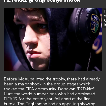
F
v
G
Before MoAuba lifted the trophy, there had already
been a major shock in the group stages which
rocked the FIFA community. Donovan "F2Tekkz"
Hunt, the world number one who had dominated
FIFA 19 for the entire year, fell apart at the final
hurdle. The Englishman had an appalling showing