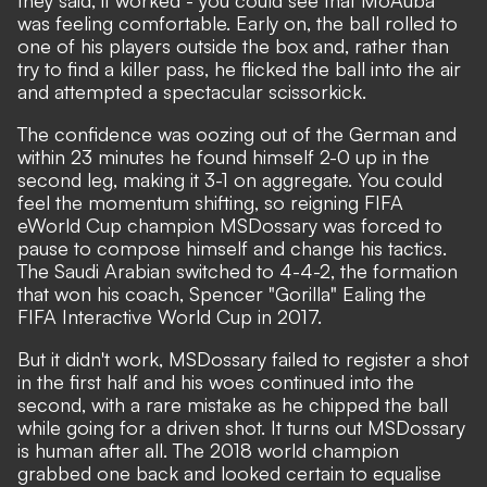
they said, it worked - you could see that MoAuba
was feeling comfortable. Early on, the ball rolled to
one of his players outside the box and, rather than
try to find a killer pass, he flicked the ball into the air
and attempted a spectacular scissorkick.
The confidence was oozing out of the German and
within 23 minutes he found himself 2-0 up in the
second leg, making it 3-1 on aggregate. You could
feel the momentum shifting, so reigning FIFA
eWorld Cup champion MSDossary was forced to
pause to compose himself and change his tactics.
The Saudi Arabian switched to 4-4-2, the formation
that won his coach, Spencer "Gorilla" Ealing the
FIFA Interactive World Cup in 2017.
But it didn't work, MSDossary failed to register a shot
in the first half and his woes continued into the
second, with a rare mistake as he chipped the ball
while going for a driven shot. It turns out MSDossary
is human after all. The 2018 world champion
grabbed one back and looked certain to equalise