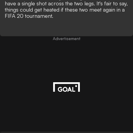
have a single shot across the two legs. It's fair to say,
things could get heated if these two meet again in a
FIFA 20 tournament.
Advertisement