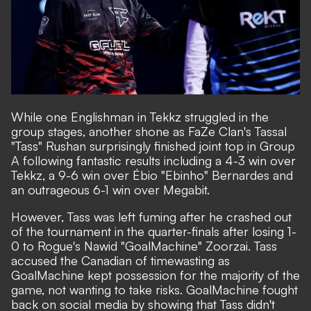
While one Englishman in Tekkz struggled in the
group stages, another shone as FaZe Clan's Tassal
"Tass" Rushan surprisingly finished joint top in Group
A following fantastic results including a 4-3 win over
Tekkz, a 9-6 win over Ébio "Ebinho" Bernardes and
an outrageous 6-1 win over Megabit.
However, Tass was left fuming after he crashed out
of the tournament in the quarter-finals after losing 1-
0 to Rogue's Nawid "GoalMachine" Zoorzai. Tass
accused the Canadian of timewasting as
GoalMachine kept possession for the majority of the
game, not wanting to take risks. GoalMachine fought
back on social media by showing that Tass didn't