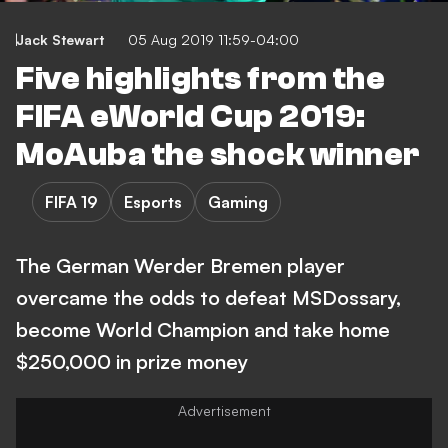
Jack Stewart
05 Aug 2019 11:59-04:00
Five highlights from the
FIFA eWorld Cup 2019:
MoAuba the shock winner
FIFA 19
Esports
Gaming
The German Werder Bremen player
overcame the odds to defeat MSDossary,
become World Champion and take home
$250,000 in prize money