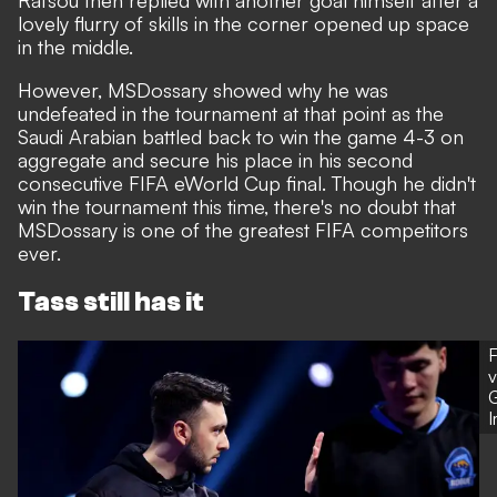
Rafsou then replied with another goal himself after a
lovely flurry of skills in the corner opened up space
in the middle.
However, MSDossary showed why he was
undefeated in the tournament at that point as the
Saudi Arabian battled back to win the game 4-3 on
aggregate and secure his place in his second
consecutive FIFA eWorld Cup final. Though he didn't
win the tournament this time, there's no doubt that
MSDossary is one of the greatest FIFA competitors
ever.
Tass still has it
F
v
G