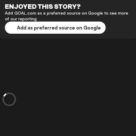
ENJOYED THIS STORY?
Add GOAL.com as a preferred source on Google to see more
of our reporting
Add as preferred source on Google