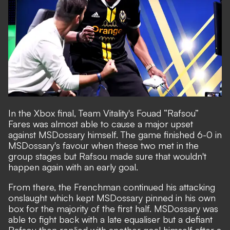
In the Xbox final, Team Vitality's Fouad “Rafsou”
Fares was almost able to cause a major upset
against MSDossary himself. The game finished 6-0 in
MSDossary's favour when these two met in the
group stages but Rafsou made sure that wouldn't
happen again with an early goal.
From there, the Frenchman continued his attacking
onslaught which kept MSDossary pinned in his own
box for the majority of the first half. MSDossary was
able to fight back with a late equaliser but a defiant