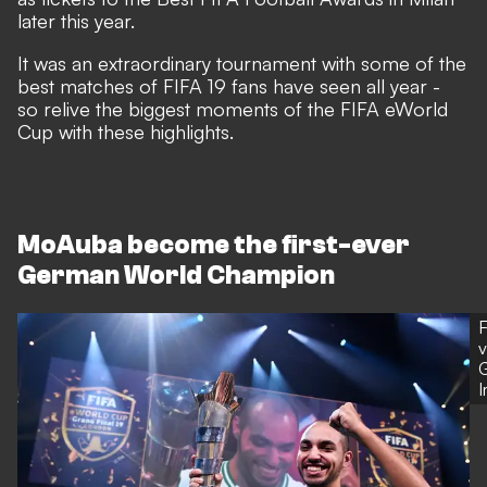
later this year.
It was an extraordinary tournament with some of the
best matches of FIFA 19 fans have seen all year -
so relive the biggest moments of the FIFA eWorld
Cup with these highlights.
MoAuba become the first-ever
German World Champion
F
v
G