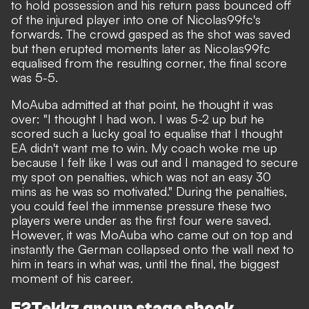
to hold possession and his return pass bounced off
of the injured player into one of Nicolas99fc's
forwards. The crowd gasped as the shot was saved
but then erupted moments later as Nicolas99fc
equalised from the resulting corner, the final score
was 5-5.
MoAuba admitted at that point, he thought it was
over: "I thought I had won. I was 5-2 up but he
scored such a lucky goal to equalise that I thought
EA didn't want me to win. My coach woke me up
because I felt like I was out and I managed to secure
my spot on penalties, which was not an easy 30
mins as he was so motivated." During the penalties,
you could feel the immense pressure these two
players were under as the first four were saved.
However, it was MoAuba who came out on top and
instantly the German collapsed onto the wall next to
him in tears in what was, until the final, the biggest
moment of his career.
F2Tekkz group stage shock