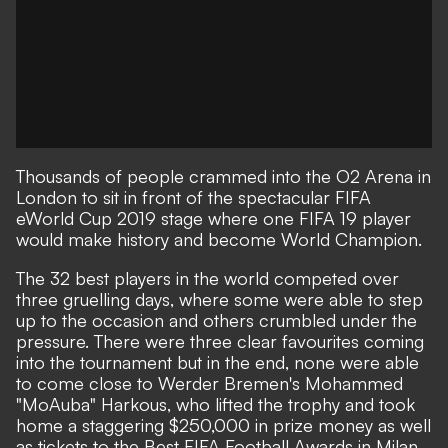
Thousands of people crammed into the O2 Arena in
London to sit in front of the spectacular FIFA
eWorld Cup 2019 stage where one FIFA 19 player
would make history and become World Champion.
The 32 best players in the world competed over
three gruelling days, where some were able to step
up to the occasion and others crumbled under the
pressure. There were three clear favourites coming
into the tournament but in the end, none were able
to come close to Werder Bremen's Mohammed
"MoAuba" Harkous, who lifted the trophy and took
home a staggering $250,000 in prize money as well
as tickets to the Best FIFA Football Awards in Milan