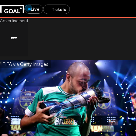
Live
Tickets
FIFA via Getty Images