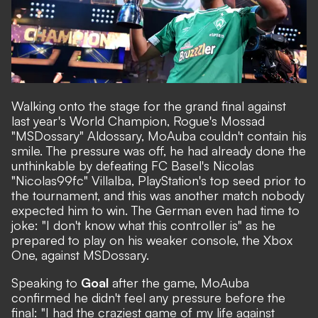
Walking onto the stage for the grand final against
last year's World Champion, Rogue's Mossad
"MSDossary" Aldossary, MoAuba couldn't contain his
smile. The pressure was off, he had already done the
unthinkable by defeating FC Basel's Nicolas
"Nicolas99fc" Villalba, PlayStation's top seed prior to
the tournament, and this was another match nobody
expected him to win. The German even had time to
joke: "I don't know what this controller is" as he
prepared to play on his weaker console, the Xbox
One, against MSDossary.
Speaking to
Goal
after the game, MoAuba
confirmed he didn't feel any pressure before the
final: "I had the craziest game of my life against