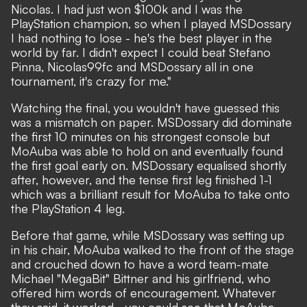
Nicolas. I had just won $100k and I was the
PlayStation champion, so when I played MSDossary
I had nothing to lose - he's the best player in the
world by far. I didn't expect I could beat Stefano
Pinna, Nicolas99fc and MSDossary all in one
tournament, it's crazy for me."
Watching the final, you wouldn't have guessed this
was a mismatch on paper. MSDossary did dominate
the first 10 minutes on his strongest console but
MoAuba was able to hold on and eventually found
the first goal early on. MSDossary equalised shortly
after, however, and the tense first leg finished 1-1
which was a brilliant result for MoAuba to take onto
the PlayStation 4 leg.
Before that game, while MSDossary was setting up
in his chair, MoAuba walked to the front of the stage
and crouched down to have a word team-mate
Michael "MegaBit" Bittner and his girlfriend, who
offered him words of encouragement. Whatever