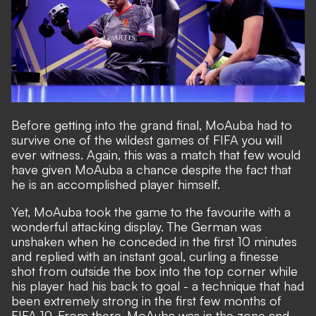
Before getting into the grand final, MoAuba had to
survive one of the wildest games of FIFA you will
ever witness. Again, this was a match that few would
have given MoAuba a chance despite the fact that
he is an accomplished player himself.
Yet, MoAuba took the game to the favourite with a
wonderful attacking display. The German was
unshaken when he conceded in the first 10 minutes
and replied with an instant goal, curling a finesse
shot from outside the box into the top corner while
his player had his back to goal - a technique that had
been extremely strong in the first few months of
FIFA 19. From there, MoAuba was in the zone and