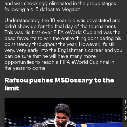
and was shockingly eliminated in the group stages
following a 6-5 defeat to Megabit.
Understandably, the 18-year-old was devastated and
didn't show up for the final day of the tournament.
This was his first-ever FIFA eWorld Cup and was the
dead favourite to win the entire thing considering his
consistency throughout the year. However, it's still
very, very early into the Englishman's career and you
can be sure that he will have many more
opportunities to reach a FIFA eWorld Cup final in
the years to come.
Rafsou pushes MSDossary to the
limit
F
v
G