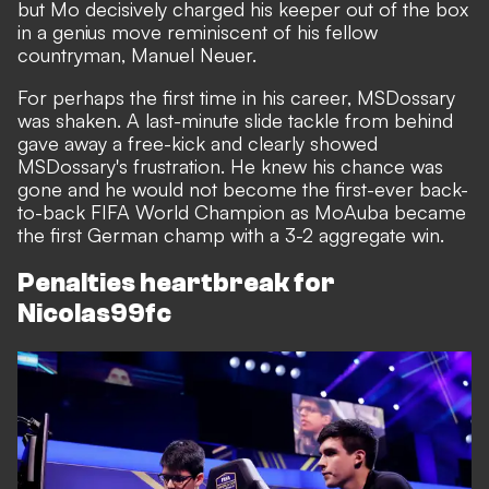
but Mo decisively charged his keeper out of the box
in a genius move reminiscent of his fellow
countryman, Manuel Neuer.
For perhaps the first time in his career, MSDossary
was shaken. A last-minute slide tackle from behind
gave away a free-kick and clearly showed
MSDossary's frustration. He knew his chance was
gone and he would not become the first-ever back-
to-back FIFA World Champion as MoAuba became
the first German champ with a 3-2 aggregate win.
Penalties heartbreak for
Nicolas99fc