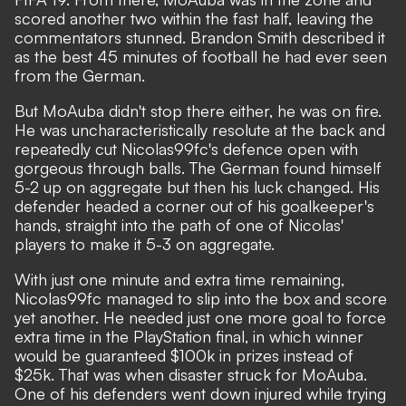
scored another two within the fast half, leaving the
commentators stunned. Brandon Smith described it
as the best 45 minutes of football he had ever seen
from the German.
But MoAuba didn't stop there either, he was on fire.
He was uncharacteristically resolute at the back and
repeatedly cut Nicolas99fc's defence open with
gorgeous through balls. The German found himself
5-2 up on aggregate but then his luck changed. His
defender headed a corner out of his goalkeeper's
hands, straight into the path of one of Nicolas'
players to make it 5-3 on aggregate.
With just one minute and extra time remaining,
Nicolas99fc managed to slip into the box and score
yet another. He needed just one more goal to force
extra time in the PlayStation final, in which winner
would be guaranteed $100k in prizes instead of
$25k. That was when disaster struck for MoAuba.
One of his defenders went down injured while trying