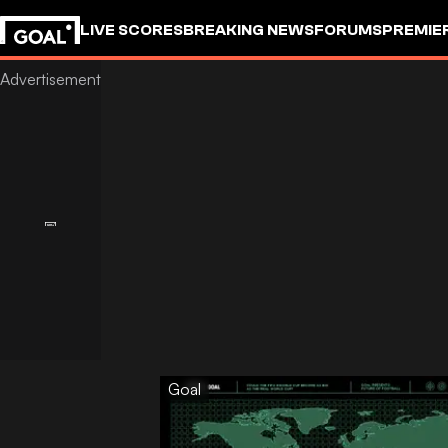
LIVE SCORES
BREAKING NEWS
FORUMS
PREMIE
Goal