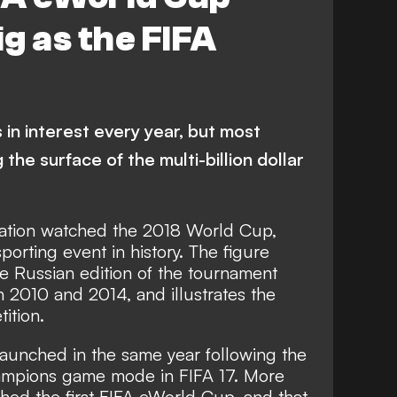
g as the FIFA
in interest every year, but most
g the surface of the multi-billion dollar
lation watched the 2018 World Cup,
orting event in history. The figure
he Russian edition of the tournament
h 2010 and 2014, and illustrates the
ition.
unched in the same year following the
hampions game mode in FIFA 17. More
hed the first FIFA eWorld Cup, and that