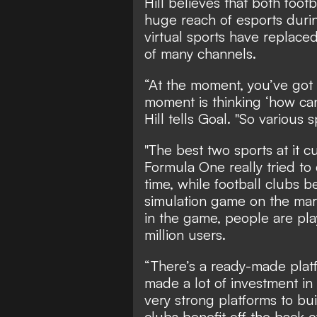
Hill believes that both foo
huge reach of esports duri
virtual sports have replace
of many channels.
“At the moment, you’ve got t
moment is thinking ‘how ca
Hill tells Goal. "So various s
"The best two sports at it 
Formula One really tried to
time, while football clubs b
simulation game on the marke
in the game, people are pla
million users.
“There’s a ready-made platf
made a lot of investment in
very strong platforms to bu
clubs benefit off the back of 