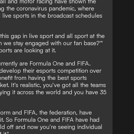
tball and motor racing have shown the
ng the coronavirus pandemic, where
d live sports in the broadcast schedules
his gap in live sport and all sport at the
n we stay engaged with our fan base?'"
ports are looking at it.
currently are Formula One and FIFA.
 develop their esports competition over
enefit from having the best sports
t. It’s realistic, you’ve got all the teams
ying it across the world and you have 35
orm and FIFA, the federation, have
 it. So Formula One and FIFA have had
ild off and now you’re seeing individual
it."