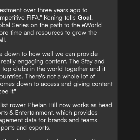
vestment over three years ago to
mpetitive FIFA," Koning tells
Goal
.
obal Series on the path to the eWorld
more time and resources to grow the
ll.
me down to how well we can provide
really engaging content. The Stay and
top clubs in the world together and it
untries. There's not a whole lot of
 comes down to access and giving content
ee it."
ist rower Phelan Hill now works as head
orts & Entertainment, which provides
gagement data for brands and teams
 sports and esports.