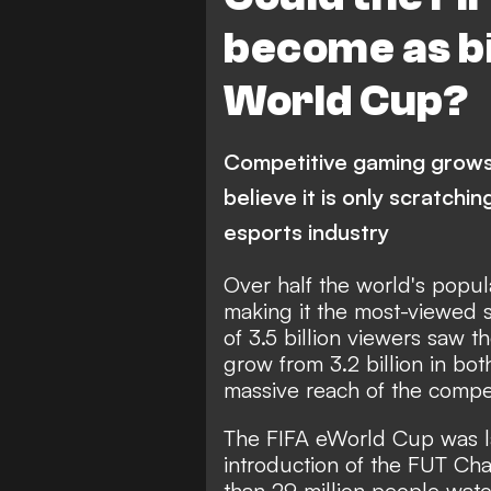
become as bi
World Cup?
Competitive gaming grows 
believe it is only scratchin
esports industry
Over half the world's popu
making it the most-viewed sp
of 3.5 billion viewers saw t
grow from 3.2 billion in bot
massive reach of the compet
The FIFA eWorld Cup was la
introduction of the FUT C
than 29 million people watc