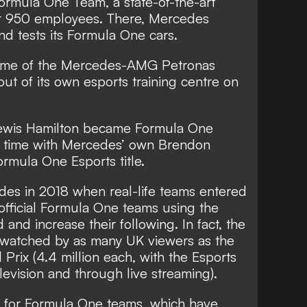
mula One Team, a state-of-the-art
er 950 employees. There, Mercedes
nd tests its Formula One cars.
 home of the Mercedes-AMG Petronas
ut of its own esports training centre on
Lewis Hamilton became Formula One
th time with Mercedes’ own Brendon
rmula One Esports title.
es in 2018 when real-life teams entered
official Formula One teams using the
 and increase their following. In fact, the
 watched by as many UK viewers as the
Prix (4.4 million each, with the Esports
levision and through live streaming).
s for Formula One teams, which have