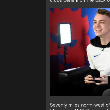
Seventy miles north-west of