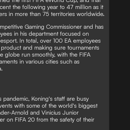
ent the following year to 47 million as it
s in more than 75 territories worldwide.
Competitive Gaming Commissioner and has
loyees in his department focused on
esport. In total, over 100 EA employees
he product and making sure tournaments
he globe run smoothly, with the FIFA
aments in various cities such as
a.
 pandemic, Koning's staff are busy
ents with some of the world's biggest
der-Arnold and Vinicius Junior
er on FIFA 20
from the safety of their