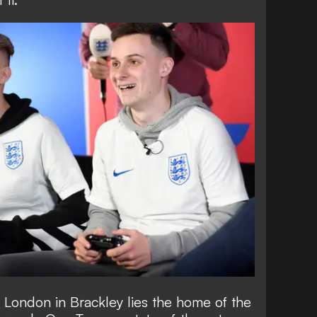
 London in Brackley lies the home of the