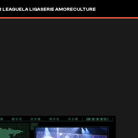
R LEAGUE
LA LIGA
SERIE A
MORE
CULTURE