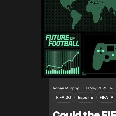
Ronan Murphy
10 May 2020 04:
FIFA 20
Esports
FIFA 19
Could the FI