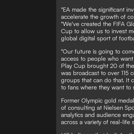
"EA made the significant in
accelerate the growth of co
"We've created the FIFA Gl
Cup to allow us to invest 
global digital sport of footba
"Our future is going to co
access to people who want 
Play Cup brought 20 of the 
was broadcast to over 115 co
groups that can do that. It
to fans where they want to s
Former Olympic gold medall
of consulting at Nielsen Sp
analytics and audience en
across a variety of real-life