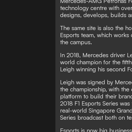
Mercedes-AMG Petronas For
technology centre with ov
designs, develops, builds a
The same site is also the
Esports team, which works o
the campus.
In 2018, Mercedes driver 
world champion for the fif
Leigh winning his second Fo
Leigh was signed by Merced
the championship, with the 
platform to build their brand
2018 F1 Esports Series was
real-world Singapore Grand 
Series broadcast both on te
Esports is now big busines