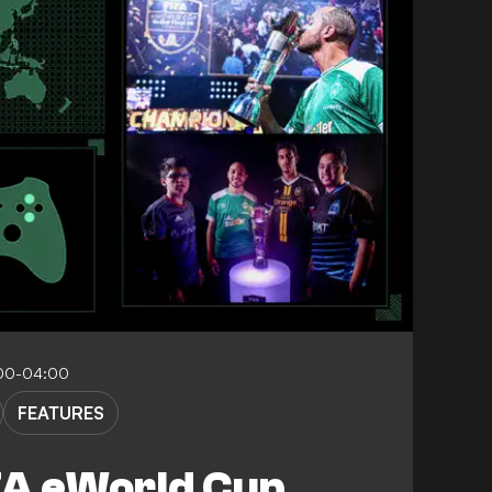
00-04:00
FEATURES
FA eWorld Cup