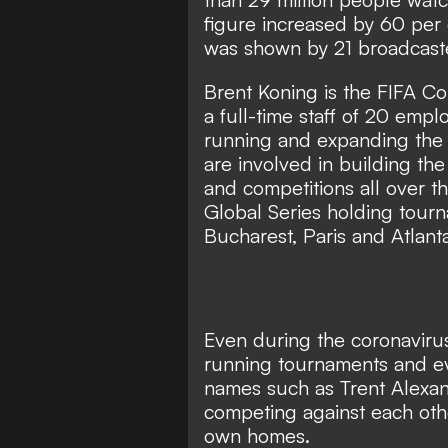
figure increased by 60 per c
was shown by 21 broadcaster
Brent Koning is the FIFA 
a full-time staff of 20 emp
running and expanding the 
are involved in building t
and competitions all over t
Global Series holding tourn
Bucharest, Paris and Atlant
Even during the coronavirus
running tournaments and ev
names
such as Trent Alexan
competing against each oth
own homes.