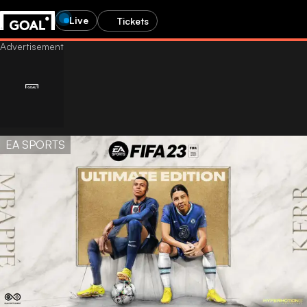
Live
Tickets
EA SPORTS