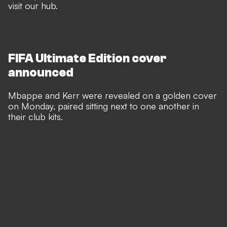
visit our hub
.
FIFA Ultimate Edition cover
announced
Mbappe and Kerr were revealed on a golden cover
on Monday, paired sitting next to one another in
their club kits.