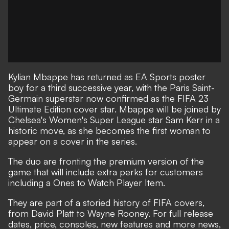
Kylian Mbappe has returned as EA Sports poster
boy for a third successive year, with the Paris Saint-
Germain superstar now confirmed as the FIFA 23
Ultimate Edition cover star. Mbappe will be joined by
Chelsea's Women's Super League star Sam Kerr in a
historic move, as she becomes the first woman to
appear on a cover in the series.
The duo are fronting the premium version of the
game that will include extra perks for customers
including a Ones to Watch Player Item.
They are part of a
storied history of FIFA covers
,
from David Platt to Wayne Rooney. For full release
dates, price, consoles, new features and more news,