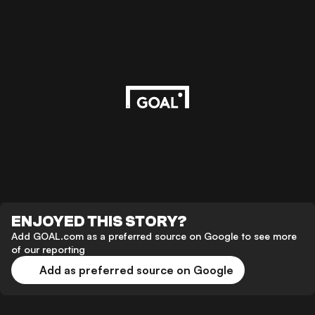
ENJOYED THIS STORY?
Add GOAL.com as a preferred source on Google to see more
of our reporting
Add as preferred source on Google