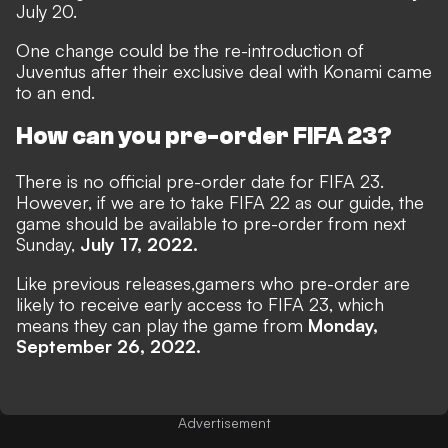
July 20.
One change could be the
re-introduction of
Juventus
after their exclusive deal with Konami came
to an end.
How can you pre-order FIFA 23?
There is no official pre-order date for FIFA 23.
However, if we are to take FIFA 22 as our guide, the
game should be available to pre-order from next
Sunday,
July 17, 2022.
Like previous releases,
gamers who pre-order are
likely to receive early access to FIFA 23, which
means they can play the game from
Monday,
September 26, 2022.
Advertisement