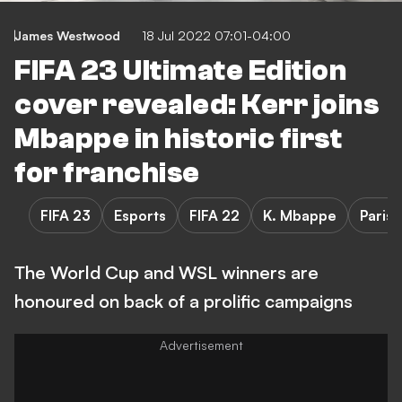
James Westwood
18 Jul 2022 07:01-04:00
FIFA 23 Ultimate Edition
cover revealed: Kerr joins
Mbappe in historic first
for franchise
FIFA 23
Esports
FIFA 22
K. Mbappe
Paris
The World Cup and WSL winners are
honoured on back of a prolific campaigns