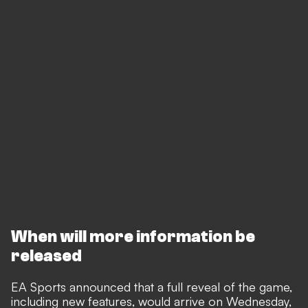
When will more information be
released
EA Sports announced that a full reveal of the game,
including new features, would arrive on Wednesday,