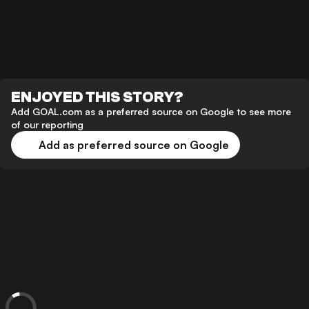
ENJOYED THIS STORY?
Add GOAL.com as a preferred source on Google to see more
of our reporting
Add as preferred source on Google