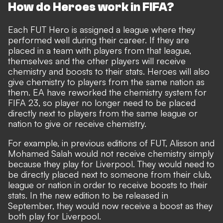
How do Heroes work in FIFA?
Each FUT Hero is assigned a league where they
performed well during their career. If they are
placed in a team with players from that league,
themselves and the other players will receive
chemistry and boosts to their stats. Heroes will also
give chemistry to players from the same nation as
them. EA have reworked the chemistry system for
FIFA 23, so player no longer need to be placed
directly next to players from the same league or
nation to give or receive chemistry.
For example, in previous editions of FUT, Alisson and
Mohamed Salah would not receive chemistry simply
because they play for Liverpool. They would need to
be directly placed next to someone from their club,
league or nation in order to receive boosts to their
stats. In the new edition to be released in
September, they would now receive a boost as they
both play for Liverpool.