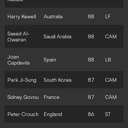
Harry Kewell
Australia
88
LF
Saeed Al-
Saudi Arabia
88
CAM
Owairan
Joan
Spain
88
LB
Capdevila
Park Ji-Sung
South Korea
87
CAM
Sidney Govou
France
87
CAM
Peter Crouch
England
86
ST