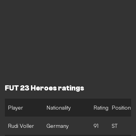
FUT 23 Heroes ratings
Player
Nationality
Rating
Position
Rudi Voller
Germany
91
ST