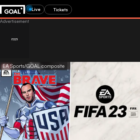
Live
Tickets
EA Sports/GOAL composite