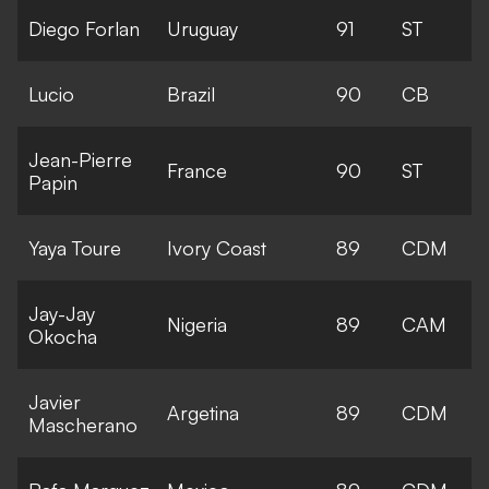
Diego Forlan
Uruguay
91
ST
Lucio
Brazil
90
CB
Jean-Pierre
France
90
ST
Papin
Yaya Toure
Ivory Coast
89
CDM
Jay-Jay
Nigeria
89
CAM
Okocha
Javier
Argetina
89
CDM
Mascherano