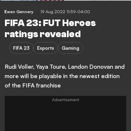
Ewan Gennery
19 Aug 2022 11:59-04:00
FIFA 23: FUT Heroes
ratings revealed
FIFA 23
Esports
Gaming
Rudi Voller, Yaya Toure, Landon Donovan and
more will be playable in the newest edition
of the FIFA franchise