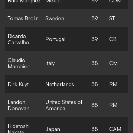
Rafa Marquez
Mexico
89
CDM
Tomas Brolin
Sweden
89
ST
Ricardo
Portugal
89
CB
Carvalho
Claudio
Italy
88
CM
Marchisio
Dirk Kuyt
Netherlands
88
RM
Landon
United States of
88
RM
Donovan
America
Hidetoshi
Japan
88
CAM
Nakata