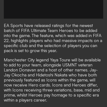
EA Sports have released ratings for the newest
batch of FIFA Ultimate Team Heroes to be added
into the game. The feature, which was added in FIFA
22, highlights players who had massive impacts on a
specific club and the selection of players you can
pack is set to grow this year.
Manchester City legend Yaya Toure will be available
to add to your team, alongside USMNT veteran
Landon Donavan and a host of other names. Jay-
Jay Okocha and Hidetoshi Nakata who have both
previously featured as Icons within the game, will
now receive Hero cards. Icons and Heroes differ,
with Icons receiving three variations, base, mid and
prime, whilst Heroes pay homage to a specific era
within a players career.