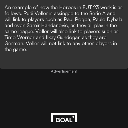
An example of how the Heroes in FUT 23 work is as
follows. Rudi Voller is assinged to the Serie A and
will link to players such as Paul Pogba, Paulo Dybala
and even Samir Handanovic, as they all play in the
same league. Voller will also link to players such as
Timo Werner and Ilkay Gundogan as they are
German. Voller will not link to any other players in
the game.
Advertisement