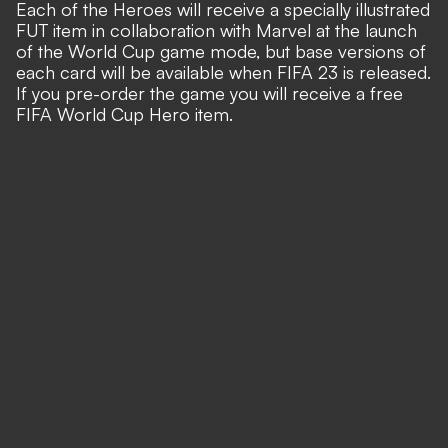
Each of the Heroes will receive a specially illustrated
FUT item in collaboration with
Marvel
at the launch
of the World Cup game mode, but base versions of
each card will be available when FIFA 23 is released.
If you pre-order the game you will receive a free
FIFA World Cup Hero item.