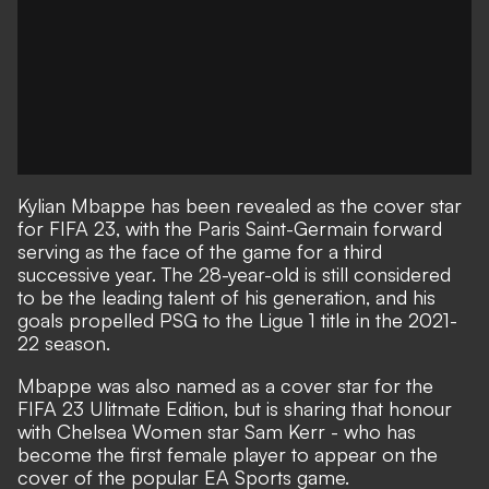
Kylian Mbappe has
been revealed as the cover star
for FIFA 23
, with the Paris Saint-Germain forward
serving as the face of the game for a third
successive year. The 28-year-old is still considered
to be the leading talent of his generation, and his
goals propelled PSG to the Ligue 1 title in the 2021-
22 season.
Mbappe was also named as a cover star for the
FIFA 23 Ulitmate Edition, but is sharing that honour
with Chelsea Women star Sam Kerr - who has
become the first female player to
appear on the
cover of the popular EA Sports game
.