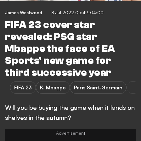
James Westwood
18 Jul 2022 05:49-04:00
FIFA 23 cover star
revealed: PSG star
Mbappe the face of EA
Sports' new game for
third successive year
FIFA 23
K. Mbappe
Paris Saint-Germain
Will you be buying the game when it lands on
shelves in the autumn?