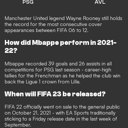
PSG
AVL
Manchester United legend
Wayne Rooney still holds
the record for the most consecutive cover
appearances
between FIFA 06 to 12.
How did Mbappe perform in 2021-
22?
Mbappe recorded 39 goals and 26 assists in all
competitions for PSG last season - career-high
tallies for the Frenchman as he helped the club win
back the Ligue 1 crown from Lille.
When will FIFA 23 be released?
FIFA 22 officially went on sale to the general public
on October 21, 2021 - with EA Sports traditionally
sticking to a Friday
release date in the last week of
September
.