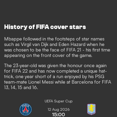
History of FIFA cover stars
Mbappe followed in the footsteps of star names
such as Virgil van Dijk and Eden Hazard when
he
was chosen to be the face of FIFA 21
- his first time
appearing on the front cover of the game.
The 23-year-old was given the honour once again
for FIFA 22 and has now completed a unique hat-
trick, one year short of a run enjoyed by his PSG
team-mate Lionel Messi while at Barcelona for FIFA
13, 14, 15 and 16.
UEFA Super Cup
12 Aug 2026
15:00