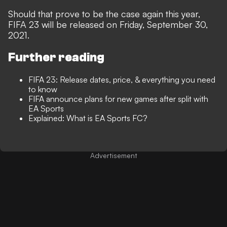
Should that prove to be the case again this year,
FIFA 23 will be released on Friday, September 30,
2021.
Further reading
FIFA 23: Release dates, price, & everything you need
to know
FIFA announce plans for new games after split with
EA Sports
Explained: What is EA Sports FC?
Advertisement