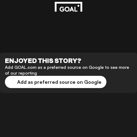
ENJOYED THIS STORY?
Add GOAL.com as a preferred source on Google to see more
of our reporting
Add as preferred source on Google