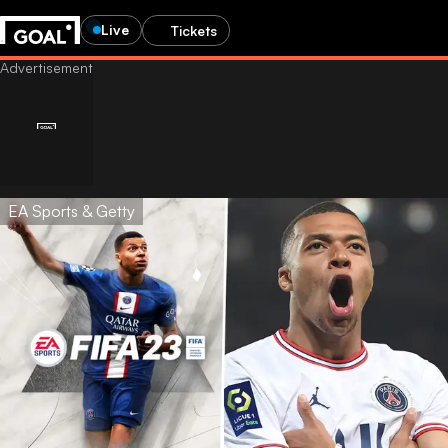
Live
Tickets
EA Sports & Getty