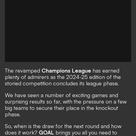
The revamped
Champions League
has earned
plenty of admirers as the 2024-25 edition of the
storied competition concludes its league phase.
We have seen a number of
exciting games
and
surprising results
so far, with the pressure on a few
big teams to secure their place in the knockout
phase.
So, when is the draw for the next round and how
does it work?
GOAL
brings you all you need to