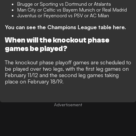
Brugge or Sporting vs Dortmund or Atalanta
Man City or Celtic vs Bayern Munich or Real Madrid
Juventus or Feyenoord vs PSV or AC Milan
You can see the Champions League table here.
When will the knockout phase
games be played?
The knockout phase playoff games are scheduled to
be played over two legs, with the first leg games on
February 11/12 and the second leg games taking
place on February 18/19.
Advertisement