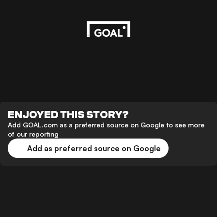
ENJOYED THIS STORY?
Add GOAL.com as a preferred source on Google to see more
of our reporting
Add as preferred source on Google