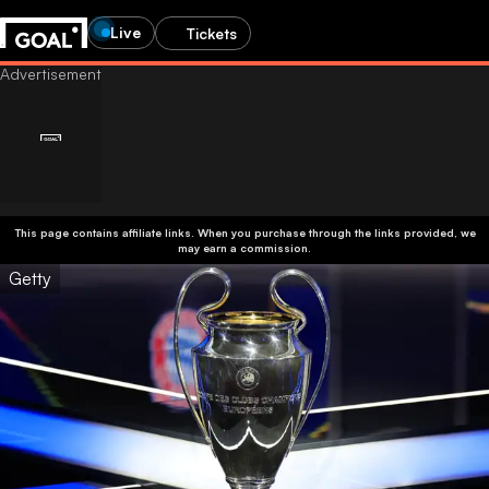
Live
Tickets
This page contains affiliate links. When you purchase through the links provided, we
may earn a commission.
Getty