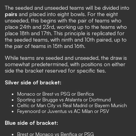
The seeded and unseeded teams will be divided into
pairs
and placed into eight bowls. For the eight
unseeded, this begins with the pair of teams who
place 24th and 23rd, working up to the teams who
place 18th and 17th. This principle is replicated for
the seeded teams, with ninth and 10th paired, up to
the pair of teams in 15th and 16th.
While teams are seeded and unseeded, the draw is
somewhat predetermined, with positions on either
side the bracket reserved for specific ties.
Silver side of bracket:
Monaco or Brest vs PSG or Benfica
Sporting or Brugge vs Atalanta or Dortmund
Celtic or Man City vs Real Madrid or Bayern Munich
Feyenoord or Juventus vs AC Milan or PSV
Blue side of bracket:
Brest or Monaco vs Benfica or PSG