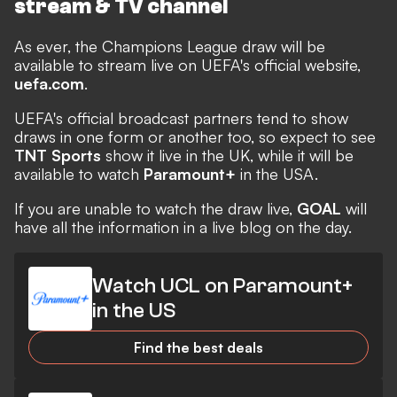
stream & TV channel
As ever, the Champions League draw will be
available to stream live on UEFA's official website,
uefa.com
.
UEFA's official broadcast partners tend to show
draws in one form or another too, so expect to see
TNT Sports
show it live in the UK, while it will be
available to watch
Paramount+
in the USA.
If you are unable to watch the draw live,
GOAL
will
have all the information in a live blog on the day.
Watch UCL on Paramount+
in the US
Find the best deals