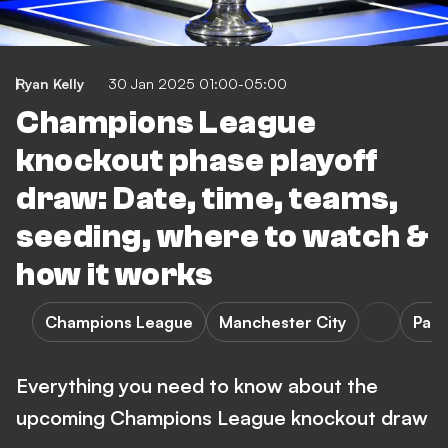
Ryan Kelly
30 Jan 2025 01:00-05:00
Champions League
knockout phase playoff
draw: Date, time, teams,
seeding, where to watch &
how it works
Champions League
Manchester City
Pari
Everything you need to know about the
upcoming Champions League knockout draw