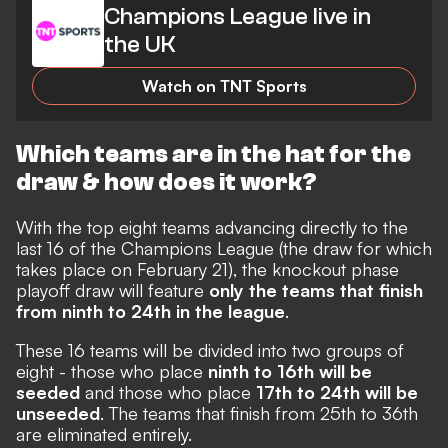
Champions League live in
the UK
Watch on TNT Sports
Which teams are in the hat for the
draw & how does it work?
With the top eight teams advancing directly to the
last 16 of the Champions League (the draw for which
takes place on February 21), the knockout phase
playoff draw will feature
only the teams that finish
from ninth to 24th in the league
.
These 16 teams will be divided into two groups of
eight - those who place
ninth to 16th will be
seeded
and those who place
17th to 24th will be
unseeded
. The teams that finish from 25th to 36th
are eliminated entirely.