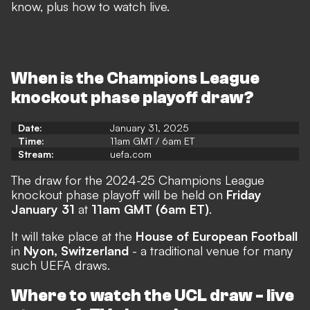
know, plus how to watch live.
When is the Champions League
knockout phase playoff draw?
Date:
January 31, 2025
Time:
11am GMT / 6am ET
Stream:
uefa.com
The draw for the 2024-25 Champions League
knockout phase playoff will be held on
Friday
January 31
at
11am GMT (6am ET)
.
It will take place at the
House of European Football
in
Nyon, Switzerland
- a traditional venue for many
such UEFA draws.
Where to watch the UCL draw - live