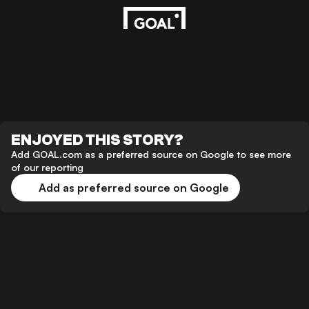
ENJOYED THIS STORY?
Add GOAL.com as a preferred source on Google to see more
of our reporting
Add as preferred source on Google