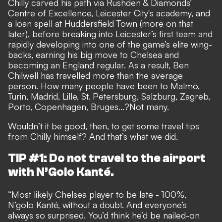
Chilly carved his path via Rushden & Diamonds’
Centre of Excellence, Leicester City's academy, and
a loan spell at Huddersfield Town (more on that
later), before breaking into Leicester’s first team and
rapidly developing into one of the game’s elite wing-
backs, earning his big move to Chelsea and
becoming an England regular. As a result, Ben
Chilwell has travelled more than the average
person. How many people have been to Malmö,
Turin, Madrid, Lille, St. Petersburg, Salzburg, Zagreb,
Porto, Copenhagen, Bruges...?Not many.
Wouldn’t it be good, then, to get some travel tips
from Chilly himself? And that’s what we did.
TIP #1: Do not travel to the airport
with N’Golo Kanté.
“Most likely Chelsea player to be late - 100%,
N’golo Kanté, without a doubt. And everyone’s
always so surprised. You’d think he’d be nailed-on