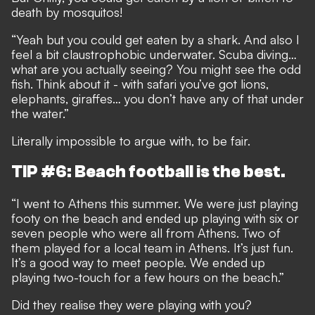
death by mosquitos!
“Yeah but you could get eaten by a shark. And also I
feel a bit claustrophobic underwater. Scuba diving…
what are you actually seeing? You might see the odd
fish. Think about it - with safari you’ve got lions,
elephants, giraffes… you don’t have any of that under
the water.”
Literally impossible to argue with, to be fair.
TIP #6: Beach football is the best.
“I went to Athens this summer. We were just playing
footy on the beach and ended up playing with six or
seven people who were all from Athens. Two of
them played for a local team in Athens. It’s just fun.
It’s a good way to meet people. We ended up
playing two-touch for a few hours on the beach.”
Did they realise they were playing with you?