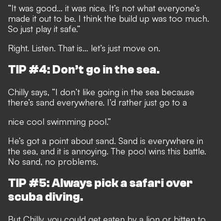
“It was good… it was nice. It’s not what everyone’s
made it out to be. I think the build up was too much.
So just play it safe.”
Right. Listen. That is… let’s just move on.
TIP #4: Don’t go in the sea.
Chilly says, “I don’t like going in the sea because
there’s sand everywhere. I’d rather just go to a
nice cool swimming pool.”
He’s got a point about sand. Sand is everywhere in
the sea, and it is annoying. The pool wins this battle.
No sand, no problems.
TIP #5: Always pick a safari over
scuba diving.
But Chilly, you could get eaten by a lion or bitten to