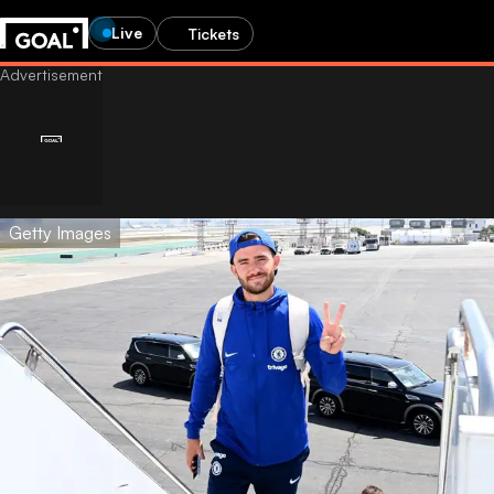
Live
Tickets
Getty Images