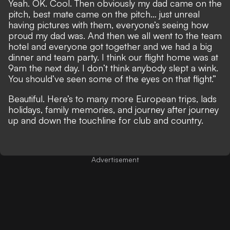
Yeah. OK. Cool. Then obviously my dad came on the
pitch, best mate came on the pitch… just unreal
having pictures with them, everyone’s seeing how
proud my dad was. And then we all went to the team
hotel and everyone got together and we had a big
dinner and team party. I think our flight home was at
9am the next day. I don’t think anybody slept a wink.
You should’ve seen some of the eyes on that flight.”
Beautiful. Here’s to many more European trips, lads
holidays, family memories, and journey after journey
up and down the touchline for club and country.
Advertisement