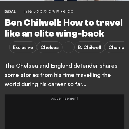
GOAL
15 Nov 2022 09:19-05:00
Ben Chilwell: How to travel
like an elite wing-back
Exclusive
Chelsea
B. Chilwell
Champio
The Chelsea and England defender shares
some stories from his time travelling the
world during his career so far...