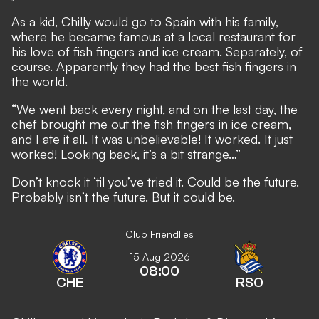
As a kid, Chilly would go to Spain with his family,
where he became famous at a local restaurant for
his love of fish fingers and ice cream. Separately, of
course. Apparently they had the best fish fingers in
the world.
“We went back every night, and on the last day, the
chef brought me out the fish fingers in ice cream,
and I ate it all. It was unbelievable! It worked. It just
worked! Looking back, it’s a bit strange…”
Don’t knock it ‘til you’ve tried it. Could be the future.
Probably isn’t the future. But it could be.
Club Friendlies
15 Aug 2026
08:00
CHE
RSO