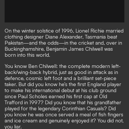
On the winter solstice of 1996, Lionel Richie married
clothing designer Diane Alexander, Tasmania beat
Pakistan—and the odds—in the cricket and, over in
Buckinghamshire, Benjamin James Chilwell was
born into this world.
You know Ben Chilwell: the complete modern left-
back/wing-back hybrid, just as good in attack as in
defence, cosmic left foot and a brilliant set-piece
taker. But did you know he’s the first England player
to make his international debut at his club ground
since Paul Scholes earned his first cap at Old
Trafford in 1997? Did you know that his grandfather
played for the legendary Corinthian Casuals? Did
you know he was once served a meal of fish fingers
and ice cream and genuinely enjoyed it? You did not,
you liar.