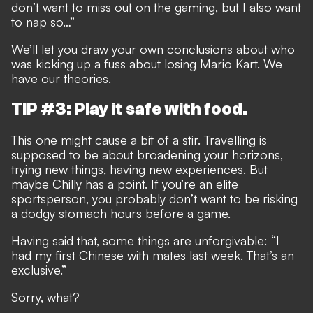
don’t want to miss out on the gaming, but I also want
to nap so…”
We’ll let you draw your own conclusions about who
was kicking up a fuss about losing Mario Kart. We
have our theories.
TIP #3: Play it safe with food.
This one might cause a bit of a stir. Travelling is
supposed to be about broadening your horizons,
trying new things, having new experiences. But
maybe Chilly has a point. If you’re an elite
sportsperson, you probably don’t want to be risking
a dodgy stomach hours before a game.
Having said that, some things are unforgivable: “I
had my first Chinese with mates last week. That’s an
exclusive.”
Sorry, what?