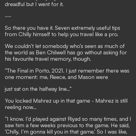
dreadful but I went for it.
---
So there you have it. Seven extremely useful tips
from Chilly himself to help you travel like a pro.
We couldn’t let somebody who’s seen as much of
the world as Ben Chilwell has go without asking for
his favourite travel memory, though.
“The Final in Porto, 2021. I just remember there was
one moment: me, Reece, and Mason were
just sat on the halfway line…”
You locked Mahrez up in that game - Mahrez is still
reeling now...
“I know. I’d played against Riyad so many times, and I
saw him a few weeks previous to the game. He said,
‘Chilly, I’m gonna kill you in that game.’ So I was like,