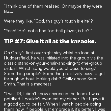
“I think one of them realised. Or maybe they were
like…”
Were they like, “God, this guy’s touch is elite”?
“Yeah! ‘He’s not a bad football player, is he?’”
TIP #7: Give it all at the karaoke.
On Chilly’s first overnight stay whilst on loan at
Huddersfield, he was initiated into the group via the
classic stand-on-your-chair-and-sing-to-the-group
ordeal. Which song would you choose to sing?
Something simple? Something relatively easy to get
through without looking daft? Chilly chose Sam
Smith. That is a madness.
“I was 18, I didn’t know anyone in the team. I was
petrified. I couldn’t even eat my dinner. But I gave it
a good go, to be fair. When I watch people doing
them now, if people just embrace it, it’s better. I was