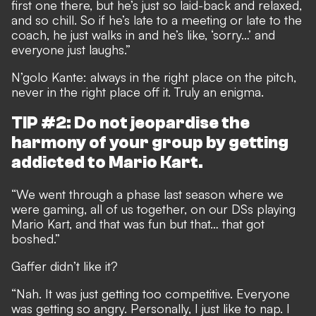
first one there, but he’s just so laid-back and relaxed,
and so chill. So if he’s late to a meeting or late to the
coach, he just walks in and he’s like, ‘sorry…’ and
everyone just laughs.”
N’golo Kante: always in the right place on the pitch,
never in the right place off it. Truly an enigma.
TIP #2: Do not jeopardise the
harmony of your group by getting
addicted to Mario Kart.
“We went through a phase last season where we
were gaming, all of us together, on our DSs playing
Mario Kart, and that was fun but that… that got
boshed.”
Gaffer didn’t like it?
“Nah. It was just getting too competitive. Everyone
was getting so angry. Personally, I just like to nap. I