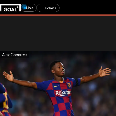
Live
Tickets
Alex Caparros