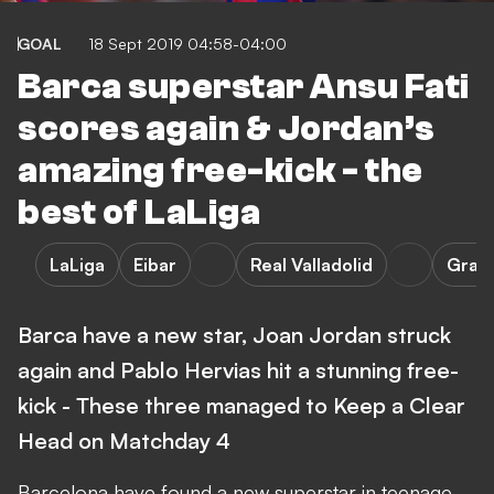
GOAL
18 Sept 2019 04:58-04:00
Barca superstar Ansu Fati
scores again & Jordan’s
amazing free-kick - the
best of LaLiga
LaLiga
Eibar
Real Valladolid
Gran
Barca have a new star, Joan Jordan struck
again and Pablo Hervias hit a stunning free-
kick - These three managed to Keep a Clear
Head on Matchday 4
Barcelona have found a new superstar in teenage