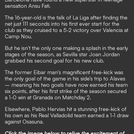
sensation Ansu Fati.
The 16-year-old is the talk of La Liga after finding the
net just 111 seconds into his first ever start for the
club as they cruised to a 5-2 victory over Valencia at
Camp Nou.
But he isn’t the only one making a splash in the early
stages of the season, as Sevilla star Joan Jordan
grabbed his second goal for his new club.
The former Eibar man’s magnificent free-kick was
the only goal of the game in his side’s trip to Alaves
– meaning his two goals have now earned his team
six points, after his first strike of the season secured
a 1-0 win at Granada on Matchday 2.
Elsewhere, Pablo Hervias hit a stunning free-kick of
his own as his Real Valladolid team earned a 1-1 draw
against Osasuna.
Click the image below to relive the excitement of