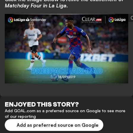
Matchday Four in La Liga.
C
ENJOYED THIS STORY?
Add GOAL.com as a preferred source on Google to see more
of our reporting
Add as preferred source on Google