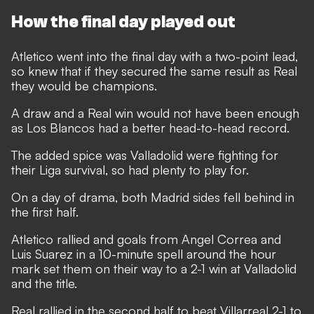
How the final day played out
Atletico went into the final day with a two-point lead,
so knew that if they secured the same result as Real
they would be champions.
A draw and a Real win would not have been enough
as Los Blancos had a better head-to-head record.
The added spice was Valladolid were fighting for
their Liga survival, so had plenty to play for.
On a day of drama, both Madrid sides fell behind in
the first half.
Atletico rallied and goals from Angel Correa and
Luis Suarez in a 10-minute spell around the hour
mark set them on their way to a 2-1 win at Valladolid
and the title.
Real rallied in the second half to beat Villarreal 2-1 to