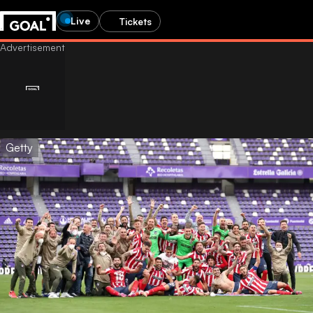
Live
Tickets
Getty