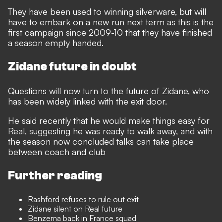
They have been used to winning silverware, but will
have to embark on a new run next term as this is the
first campaign since 2009-10 that they have finished
a season empty handed.
Zidane future in doubt
Questions will now turn to the future of Zidane, who
has been widely linked with the exit door.
He said recently that he would make things easy for
Real, suggesting he was ready to walk away, and with
the season now concluded talks can take place
between coach and club
Further reading
Rashford refuses to rule out exit
Zidane silent on Real future
Benzema back in France squad