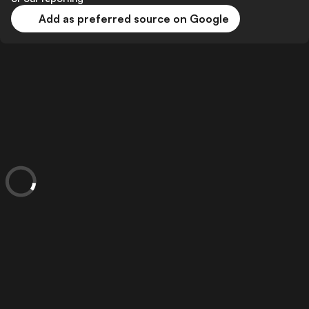
Add as preferred source on Google