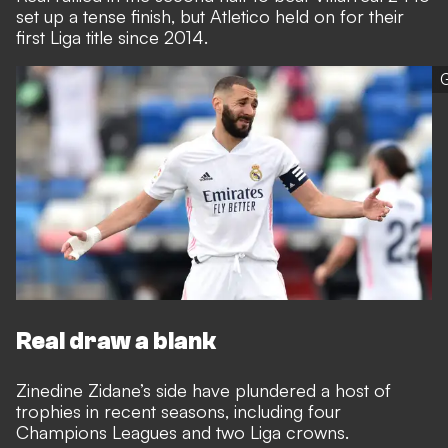
set up a tense finish, but Atletico held on for their
first Liga title since 2014.
G
Real draw a blank
Zinedine Zidane’s side have plundered a host of
trophies in recent seasons, including four
Champions Leagues and two Liga crowns.