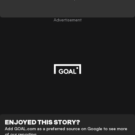
Advertisement
ENJOYED THIS STORY?
Add GOAL.com as a preferred source on Google to see more
of our reporting