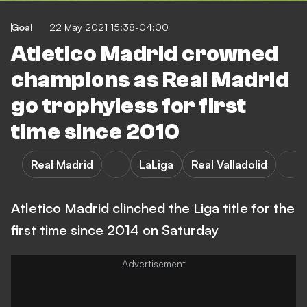
Goal
22 May 2021 15:38-04:00
Atletico Madrid crowned
champions as Real Madrid
go trophyless for first
time since 2010
Real Madrid
LaLiga
Real Valladolid
Atletico Madrid clinched the Liga title for the
first time since 2014 on Saturday