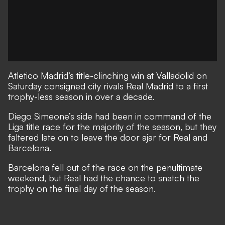
Atletico Madrid’s title-clinching win at Valladolid on
Saturday consigned city rivals Real Madrid to a first
trophy-less season in over a decade.
Diego Simeone’s side had been in command of the
Liga title race for the majority of the season, but they
faltered late on to leave the door ajar for Real and
Barcelona.
Barcelona fell out of the race on the penultimate
weekend, but Real had the chance to snatch the
trophy on the final day of the season.