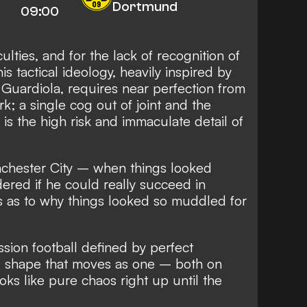
Dortmund
09:00
culties, and for the lack of recognition of
his tactical ideology, heavily inspired by
Guardiola, requires near perfection from
; a single cog out of joint and the
h is the high risk and immaculate detail of
anchester City – when things looked
red if he could really succeed in
s as to why things looked so muddled for
ssion football defined by perfect
ng shape that moves as one – both on
ooks like pure chaos right up until the