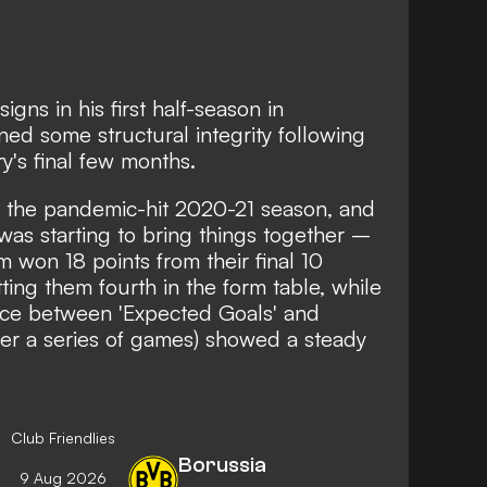
igns in his first half-season in
ed some structural integrity following
y's final few months.
 the pandemic-hit 2020-21 season, and
was starting to bring things together –
m won 18 points from their final 10
ng them fourth in the form table, while
rence between 'Expected Goals' and
ver a series of games) showed a steady
Club Friendlies
Borussia
9 Aug 2026