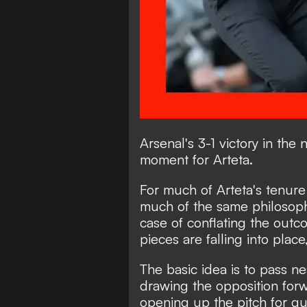
Arsenal's 3-1 victory in th
moment for Arteta.
For much of Arteta's tenur
much of the same philosoph
case of conflating the outc
pieces are falling into place,
The basic idea is to pass ne
drawing the opposition fo
opening up the pitch for quic