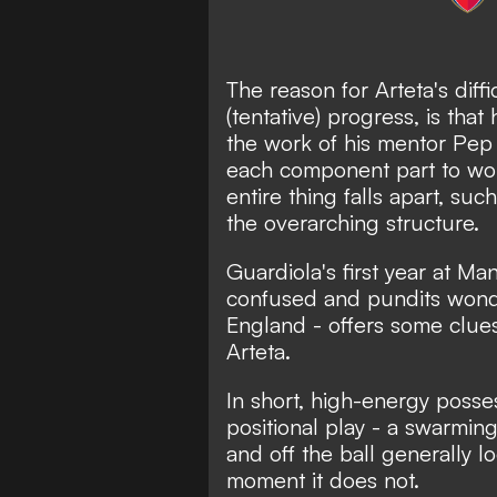
The reason for Arteta's diffi
(tentative) progress, is that 
the work of his mentor Pep 
each component part to work
entire thing falls apart, suc
the overarching structure.
Guardiola's first year at M
confused and pundits wonde
England - offers some clue
Arteta.
In short, high-energy posse
positional play - a swarmi
and off the ball generally l
moment it does not.