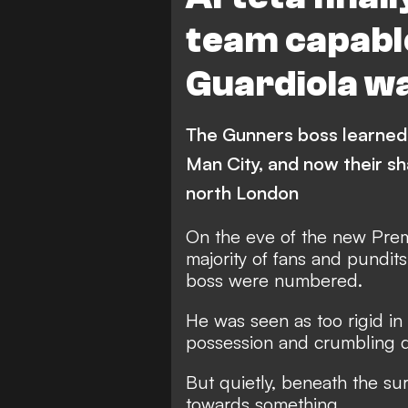
team capable
Guardiola w
The Gunners boss learned
Man City, and now their sh
north London
On the eve of the new Pre
majority of fans and pundits
boss were numbered.
He was seen as too rigid in h
possession and crumbling de
But quietly, beneath the su
towards something.