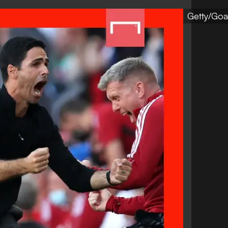
Getty/Goa