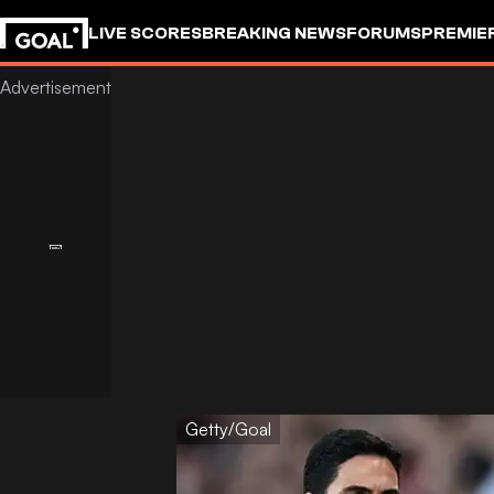
LIVE SCORES
BREAKING NEWS
FORUMS
PREMIE
Getty/Goal