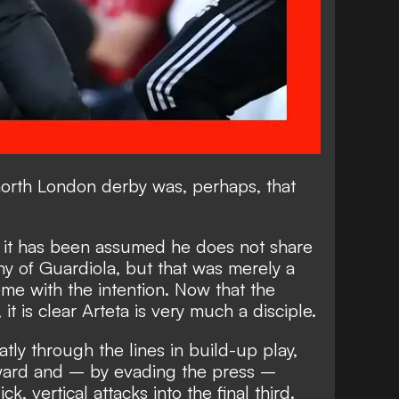
e north London derby was, perhaps, that
e it has been assumed he does not share
y of Guardiola, but that was merely a
ome with the intention. Now that the
 it is clear Arteta is very much a disciple.
atly through the lines in build-up play,
rward and – by evading the press –
k, vertical attacks into the final third.