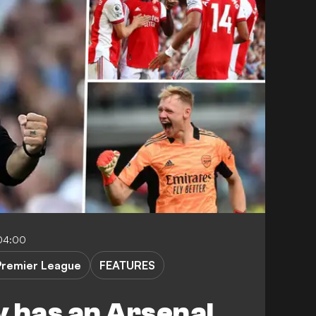
04:00
Premier League
FEATURES
ly has an Arsenal