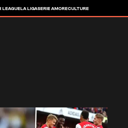
R LEAGUE
LA LIGA
SERIE A
MORE
CULTURE