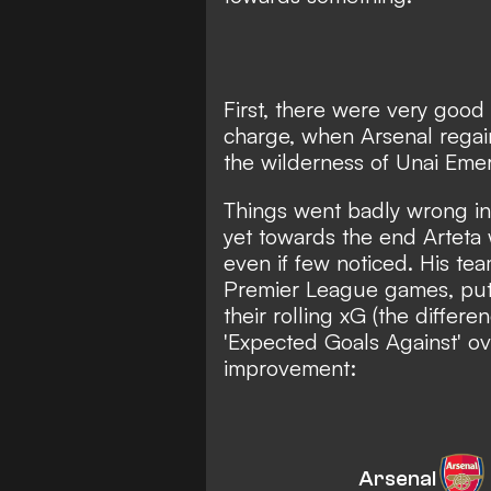
First, there were very good s
charge, when Arsenal regain
the wilderness of Unai Emer
Things went badly wrong in
yet towards the end Arteta 
even if few noticed. His tea
Premier League games, putti
their rolling xG (the diffe
'Expected Goals Against' o
improvement:
Arsenal