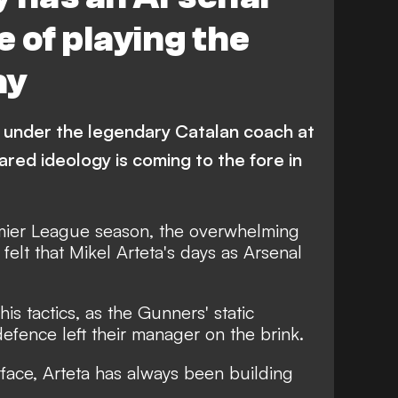
 of playing the
ay
 under the legendary Catalan coach at
ared ideology is coming to the fore in
mier League season, the overwhelming
 felt that Mikel Arteta's days as Arsenal
is tactics, as the Gunners' static
fence left their manager on the brink.
rface, Arteta has always been building