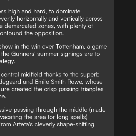
ess high and hard, to dominate
enly horizontally and vertically across
e demarcated zones, with plenty of
 confound the opposition.
on show in the win over Tottenham,
a game
 the Gunners' summer signings are to
rategy.
central midfield thanks to the superb
Odegaard and Emile Smith Rowe, whose
ure created the crisp passing triangles
me.
essive passing through the middle (made
vacating the area for long spells)
om Arteta's cleverly shape-shifting