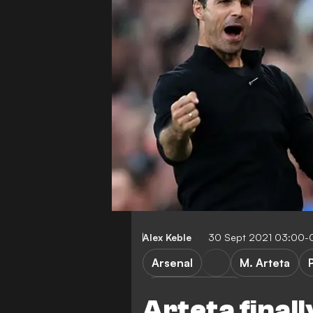
Alex Keble
30 Sept 2021 03:00-
Arsenal
M. Arteta
Tactical analysis
Arteta final