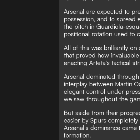
Arsenal are expected to pr
possession, and to spread ev
the pitch in Guardiola-esqu
positional rotation used to
All of this was brilliantly 
that proved how invaluable
enacting Arteta's tactical st
Arsenal dominated through 
interplay between Martin 
elegant control under press
we saw throughout the ga
But aside from their progr
easier by Spurs completely 
Arsenal's dominance came fr
formation.