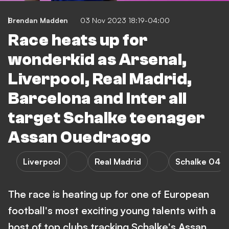
Brendan Madden
03 Nov 2023 18:19-04:00
Race heats up for
wonderkid as Arsenal,
Liverpool, Real Madrid,
Barcelona and Inter all
target Schalke teenager
Assan Ouedraogo
Liverpool
Real Madrid
Schalke 04
The race is heating up for one of European
football's most exciting young talents with a
host of top clubs tracking Schalke's Assan