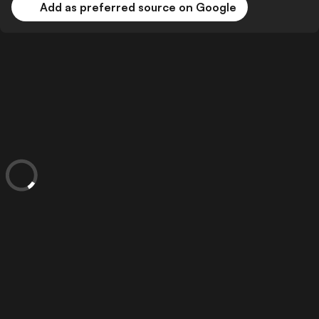
Add as preferred source on Google