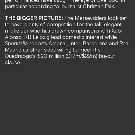
particular according to journalist
Christian Faik
.
THE BIGGER PICTURE:
The Merseysiders look set
to have plenty of competition for the tall, elegant
midfielder who has drawn comparisons with Xabi
Alonso. RB Leipzig lead domestic interest while
Sportitalia
reports Arsenal, Inter, Barcelona and Real
Madrid as other sides willing to meet the
Ouedraogo's €20 million (£17m/$22m) buyout
clause.