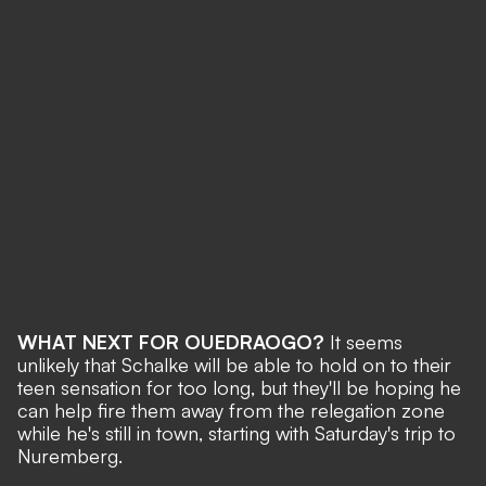
WHAT NEXT FOR OUEDRAOGO?
It seems
unlikely that Schalke will be able to hold on to their
teen sensation for too long, but they'll be hoping he
can help fire them away from the relegation zone
while he's still in town, starting with Saturday's trip to
Nuremberg.