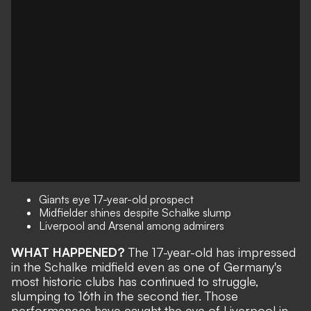
Giants eye 17-year-old prospect
Midfielder shines despite Schalke slump
Liverpool and Arsenal among admirers
WHAT HAPPENED?
The 17-year-old has impressed
in the Schalke midfield even as one of Germany's
most historic clubs has continued to struggle,
slumping to 16th in the second tier. Those
performances have caught the eye of Liverpool in