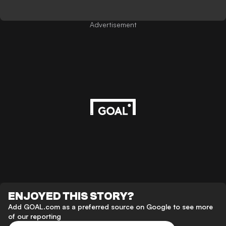
Advertisement
ENJOYED THIS STORY?
Add GOAL.com as a preferred source on Google to see more
of our reporting