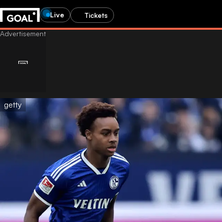
Live
Tickets
getty