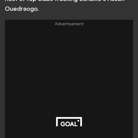
Ouedraogo.