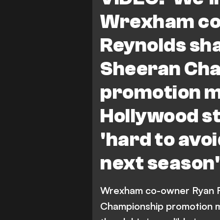
Wrexham co
Reynolds sha
Sheeran Ch
promotion m
Hollywood st
'hard to avo
next season'
Wrexham co-owner Ryan Re
Championship promotion m