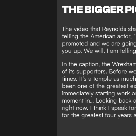
THE BIGGER P
The video that Reynolds sha
telling the American actor,
promoted and we are going 
you up. We will, I am tellin
In the caption, the Wrexha
of its supporters. Before w
times. It’s a temple as mu
been one of the greatest exp
immediately starting work o
moment in… Looking back an
right now. I think I speak 
for the greatest four years 