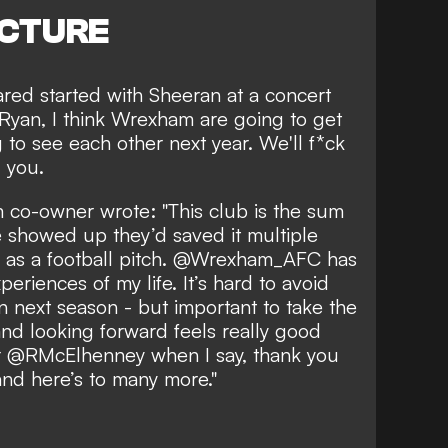
ICTURE
red started with Sheeran at a concert
 "Ryan, I think Wrexham are going to get
to see each other next year. We'll f*ck
g you.
m co-owner wrote: "This club is the sum
e showed up they’d saved it multiple
ch as a football pitch. @Wrexham_AFC has
eriences of my life. It’s hard to avoid
n next season - but important to take the
d looking forward feels really good
for @RMcElhenney when I say, thank you
and here’s to many more."