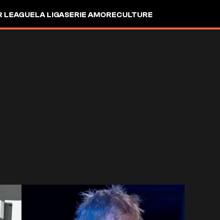
R LEAGUE
LA LIGA
SERIE A
MORE
CULTURE