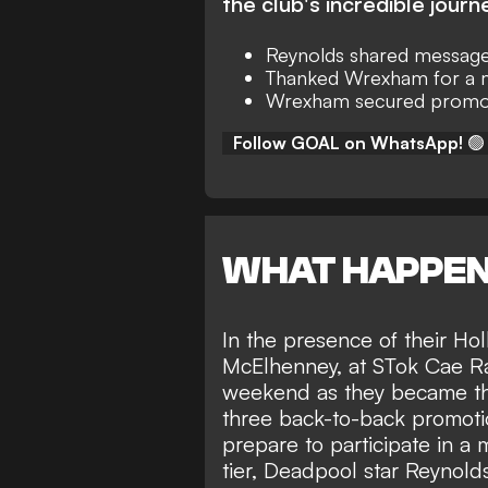
the club's incredible journ
Reynolds shared messag
Thanked Wrexham for a 
Wrexham secured promot
Follow GOAL on WhatsApp!
🟢
WHAT HAPPE
In the presence of their H
McElhenney, at STok Cae R
weekend as they became the 
three back-to-back promoti
prepare to participate in 
tier, Deadpool star Reynol