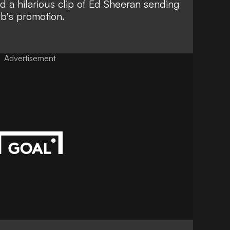
d a hilarious clip of Ed Sheeran sending
b's promotion.
Advertisement