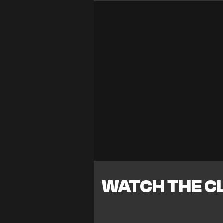
WATCH THE CL