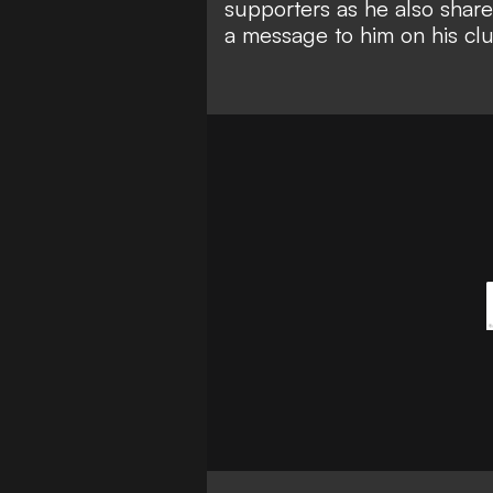
supporters as he also share
a message to him on his clu