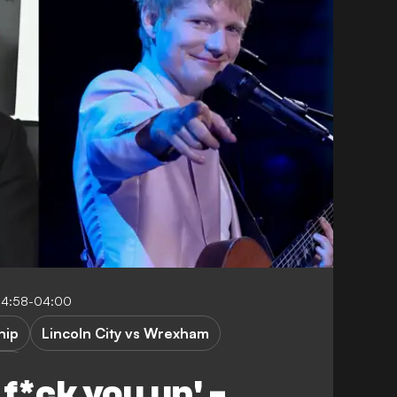
14:58-04:00
hip
Lincoln City vs Wrexham
One
 f*ck you up' -