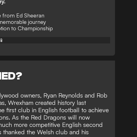
ey.
e from Ed Sheeran
memorable journey
ion to Championship
📱
NED?
ollywood owners, Ryan Reynolds and Rob
as,
Wrexham created history last
first club in English football to achieve
ons
. As the Red Dragons will now
a much more competitive English second
ds thanked the Welsh club and his