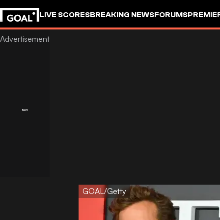
LIVE SCORES
BREAKING NEWS
FORUMS
PREMIE
GOAL/Getty