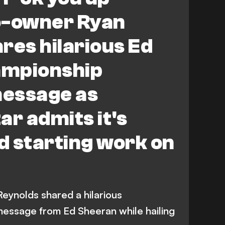
-owner Ryan
res hilarious Ed
ampionship
essage as
ar admits it's
id starting work on
ynolds shared a hilarious
essage from Ed Sheeran while hailing