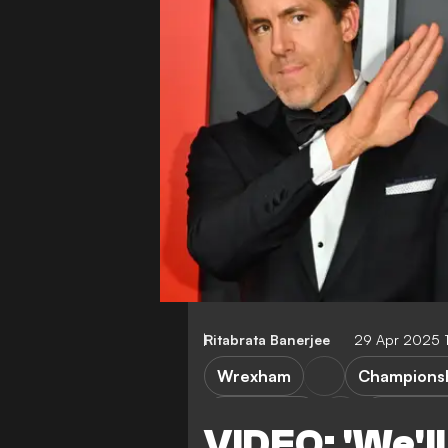
Ritabrata Banerjee
29 Apr 2025 
Wrexham
Champions
Lincoln City
League 
VIDEO: 'We'll