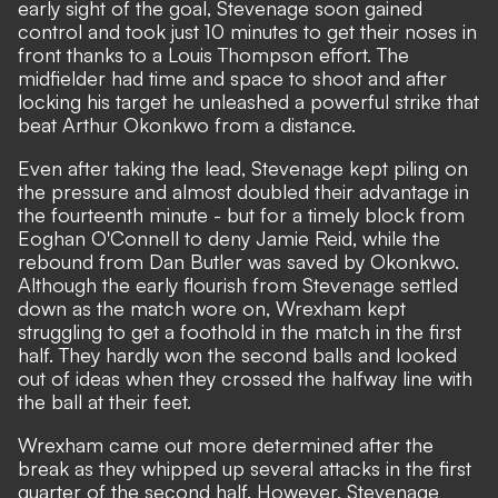
early sight of the goal, Stevenage soon gained
control and took just 10 minutes to get their noses in
front thanks to a Louis Thompson effort. The
midfielder had time and space to shoot and after
locking his target he unleashed a powerful strike that
beat Arthur Okonkwo from a distance.
Even after taking the lead, Stevenage kept piling on
the pressure and almost doubled their advantage in
the fourteenth minute - but for a timely block from
Eoghan O'Connell to deny Jamie Reid, while the
rebound from Dan Butler was saved by Okonkwo.
Although the early flourish from Stevenage settled
down as the match wore on, Wrexham kept
struggling to get a foothold in the match in the first
half. They hardly won the second balls and looked
out of ideas when they crossed the halfway line with
the ball at their feet.
Wrexham came out more determined after the
break as they whipped up several attacks in the first
quarter of the second half. However, Stevenage