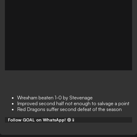
Wrexham beaten 1-0 by Stevenage
Improved second half not enough to salvage a point
Red Dragons suffer second defeat of the season
Follow GOAL on WhatsApp!
🟢📱