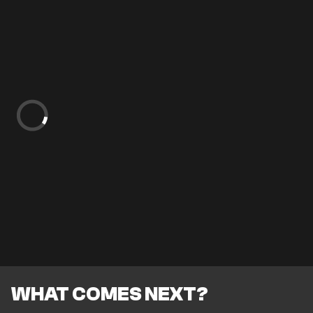
WHAT COMES NEXT?