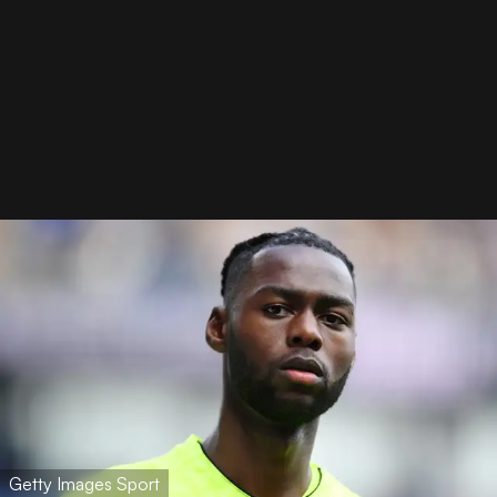
Getty Images Sport