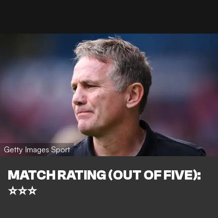
Getty Images Sport
MATCH RATING (OUT OF FIVE):
⭐⭐⭐