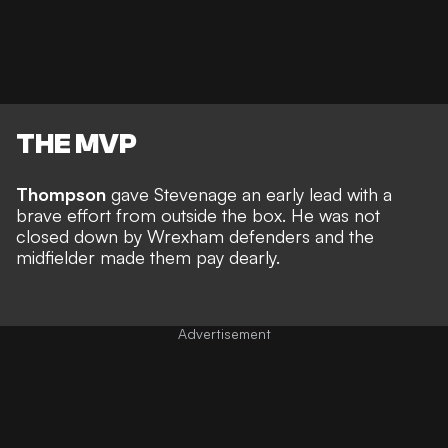
THE MVP
Thompson
gave Stevenage an early lead with a
brave effort from outside the box. He was not
closed down by Wrexham defenders and the
midfielder made them pay dearly.