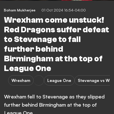
Soham Mukherjee
01 Oct 2024 16:54-04:00
Wrexham come unstuck!
Red Dragons suffer defeat
to Stevenage to fall
further behind
Birmingham at the top of
League One
Wrexham
League One
Stevenage vs Wr
Wrexham fell to Stevenage as they slipped
further behind Birmingham at the top of
League One.