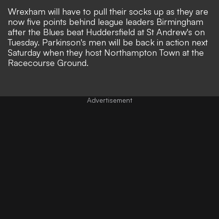
Wrexham will have to pull their socks up as they are
now five points behind league leaders Birmingham
after the Blues beat Huddersfield at St Andrew's on
Tuesday. Parkinson's men will be back in action next
Saturday when they host Northampton Town at the
Racecourse Ground.