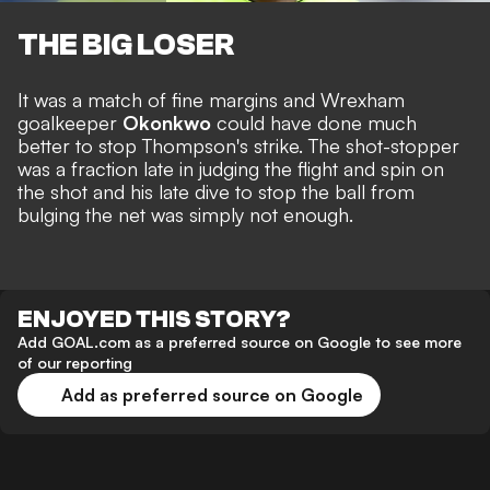
THE BIG LOSER
It was a match of fine margins and Wrexham
goalkeeper
Okonkwo
could have done much
better to stop Thompson's strike. The shot-stopper
was a fraction late in judging the flight and spin on
the shot and his late dive to stop the ball from
bulging the net was simply not enough.
ENJOYED THIS STORY?
Add GOAL.com as a preferred source on Google to see more
of our reporting
Add as preferred source on Google