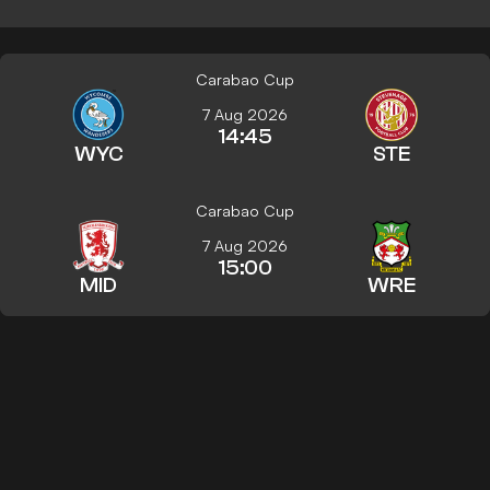
Carabao Cup
7 Aug 2026
14:45
WYC
STE
Carabao Cup
7 Aug 2026
15:00
MID
WRE