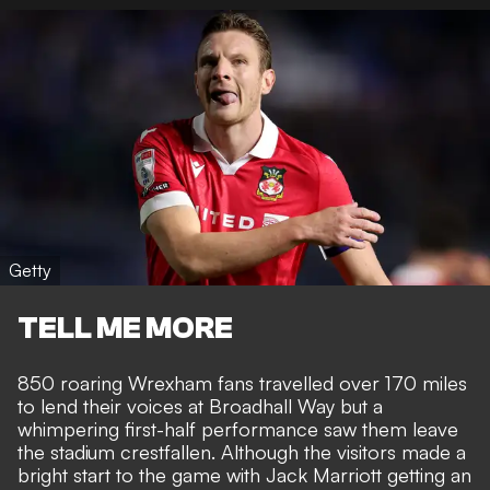
Getty
TELL ME MORE
850 roaring Wrexham fans travelled over 170 miles
to lend their voices at Broadhall Way but a
whimpering first-half performance saw them leave
the stadium crestfallen. Although the visitors made a
bright start to the game with Jack Marriott getting an