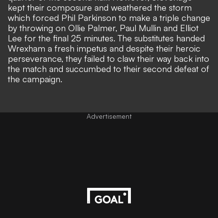
kept their composure and weathered the storm
which forced Phil Parkinson to make a triple change
by throwing on Ollie Palmer, Paul Mullin and Elliot
Lee for the final 25 minutes. The substitutes handed
Wrexham a fresh impetus and despite their heroic
perseverance, they failed to claw their way back into
the match and succumbed to their second defeat of
the campaign.
Advertisement