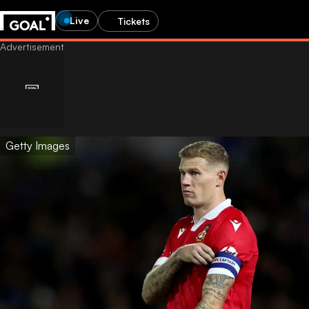
Live
Tickets
Getty Images