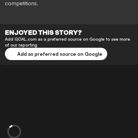
competitions.
ENJOYED THIS STORY?
Add GOAL.com as a preferred source on Google to see more
of our reporting
Add as preferred source on Google