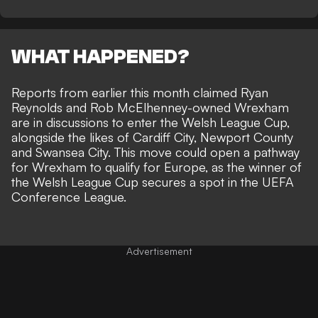
WHAT HAPPENED?
Reports from earlier this month claimed Ryan
Reynolds and Rob McElhenney-owned
Wrexham
are in discussions to enter the Welsh League Cup
,
alongside the likes of Cardiff City, Newport County
and Swansea City. This move could open a pathway
for Wrexham to qualify for Europe, as the winner of
the Welsh League Cup secures a spot in the UEFA
Conference League.
Advertisement