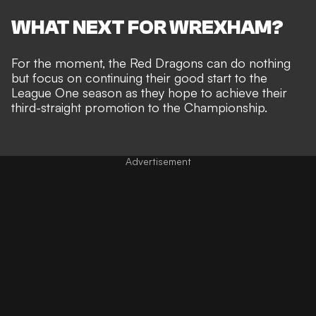
WHAT NEXT FOR WREXHAM?
For the moment, the Red Dragons can do nothing
but focus on continuing their good start to the
League One season as they hope to achieve their
third-straight promotion to the Championship.