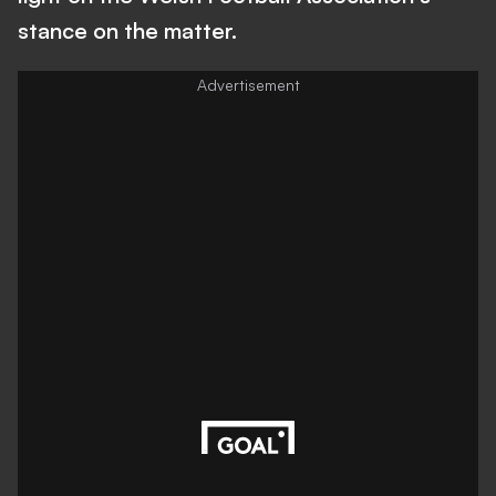
stance on the matter.