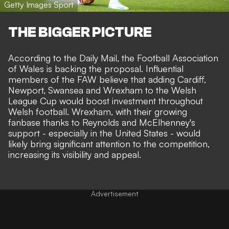
Getty Images Sport
THE BIGGER PICTURE
According to the
Daily Mail
, the Football Association
of Wales is backing the proposal. Influential
members of the FAW believe that adding Cardiff,
Newport, Swansea and Wrexham to the Welsh
League Cup would boost investment throughout
Welsh football. Wrexham, with their growing
fanbase thanks to Reynolds and McElhenney's
support - especially in the United States - would
likely bring significant attention to the competition,
increasing its visibility and appeal.