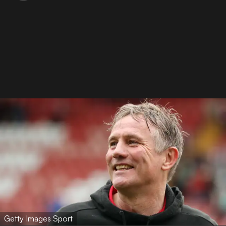
Getty Images Sport