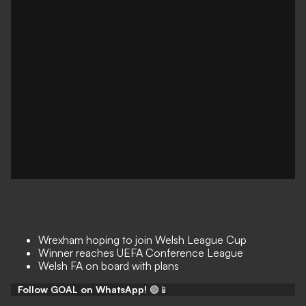
Wrexham hoping to join Welsh League Cup
Winner reaches UEFA Conference League
Welsh FA on board with plans
Follow GOAL on WhatsApp!
🟢📱