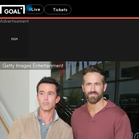
Live
Tickets
Getty Images Entertainment