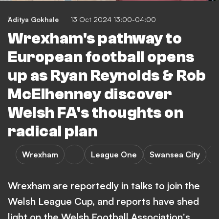
Aditya Gokhale
13 Oct 2024 13:00-04:00
Wrexham's pathway to
European football opens
up as Ryan Reynolds & Rob
McElhenney discover
Welsh FA's thoughts on
radical plan
Wrexham
League One
Swansea City
Wrexham are reportedly in talks to join the
Welsh League Cup, and reports have shed
light on the Welsh Football Association's