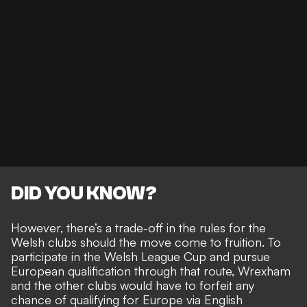
DID YOU KNOW?
However, there’s a trade-off in the rules for the
Welsh clubs should the move come to fruition. To
participate in the Welsh League Cup and pursue
European qualification through that route, Wrexham
and the other clubs would have to forfeit any
chance of qualifying for Europe via English