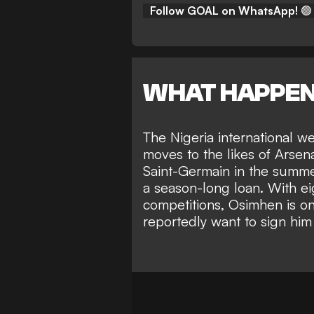
Follow GOAL on WhatsApp!
🟢
WHAT HAPPE
The Nigeria international w
moves to the likes of Arsen
Saint-Germain in the summer
a season-long loan. With ei
competitions, Osimhen is on
reportedly want to sign him