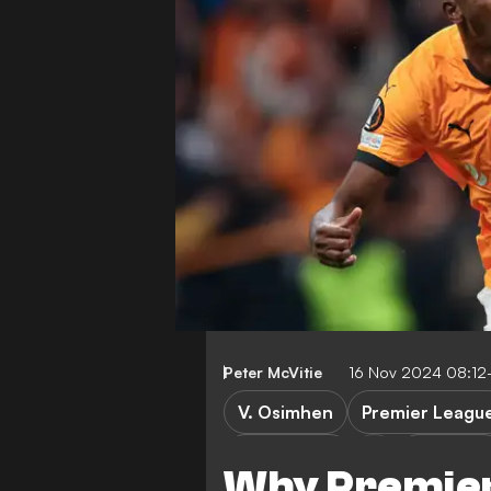
Peter McVitie
16 Nov 2024 08:12
V. Osimhen
Premier Leagu
Galatasaray
Super Lig
Why Premier