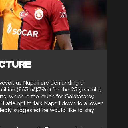
ICTURE
however, as Napoli are demanding a
million (£63m/$79m) for the 25-year-old,
ts, which is too much for Galatasaray.
l attempt to talk Napoli down to a lower
tedly suggested he would like to stay