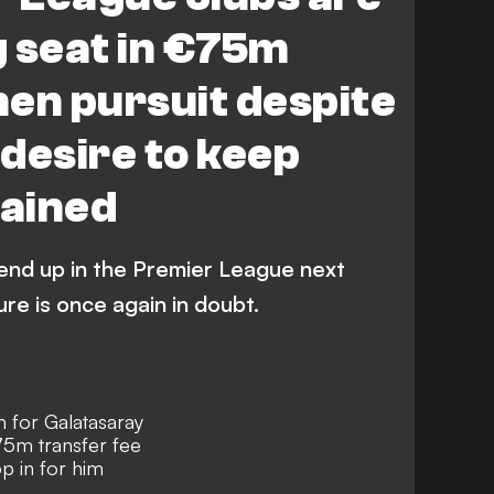
g seat in €75m
en pursuit despite
desire to keep
lained
 end up in the Premier League next
ure is once again in doubt.
 for Galatasaray
€75m transfer fee
p in for him