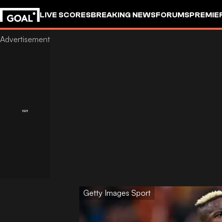
LIVE SCORES
BREAKING NEWS
FORUMS
PREMIE
Getty Images Sport