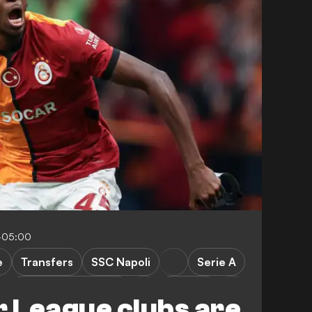
-05:00
e
Transfers
SSC Napoli
Serie A
Manchester United
Arsenal
 League clubs are