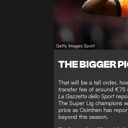
Getty Images Sport
THE BIGGER P
That will be a tall order, 
transfer fee of around €75 
La Gazzetta dello Sport
repor
The Super Lig champions wil
price as Osimhen has repor
beyond this season.