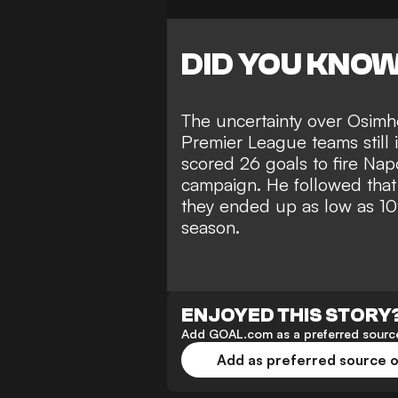
DID YOU KNO
The uncertainty over Osimh
Premier League teams still i
scored 26 goals to fire Napo
campaign. He followed that
they ended up as low as 10t
season.
ENJOYED THIS STORY
Add GOAL.com as a preferred source
Add as preferred source 