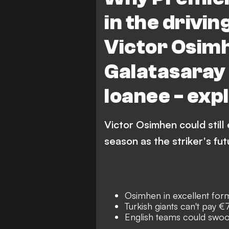
Chelsea
in the drivin
Victor Osimh
Galatasaray 
loanee - exp
Victor Osimhen could still
season as the striker's fut
Osimhen in excellent form
Turkish giants can't pay 
English teams could swoo