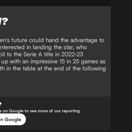
W?
en's future could hand the advantage to
nterested in landing the star, who
li to the Serie A title in 2022-23
 up with an impressive 15 in 25 games as
h in the table at the end of the following
?
 on Google to see more of our reporting
on Google