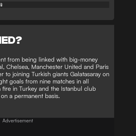
📱
NED?
ent from being linked with big-money
al, Chelsea, Manchester United and Paris
 to joining Turkish giants Galatasaray on
ght goals from nine matches in all
 fire in Turkey and the Istanbul club
 on a permanent basis.
Advertisement