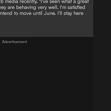
ub media recently. "I've seen what a great
hey are behaving very well. I'm satisfied
intend to move until June. I'll stay here
"