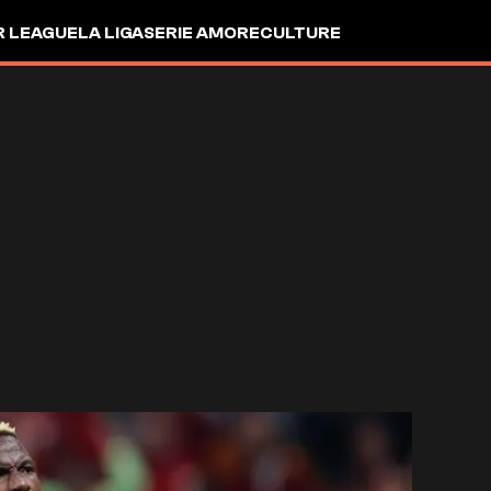
R LEAGUE
LA LIGA
SERIE A
MORE
CULTURE