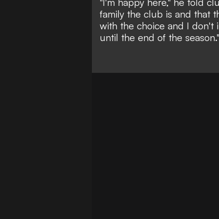
"I'm happy here," he told cl
family the club is and that t
with the choice and I don't 
until the end of the season.