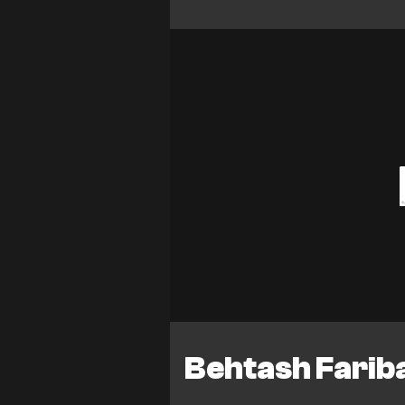
Behtash Fariba 