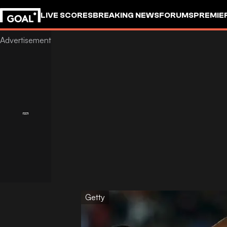
LIVE SCORES
BREAKING NEWS
FORUMS
PREMIE
Getty