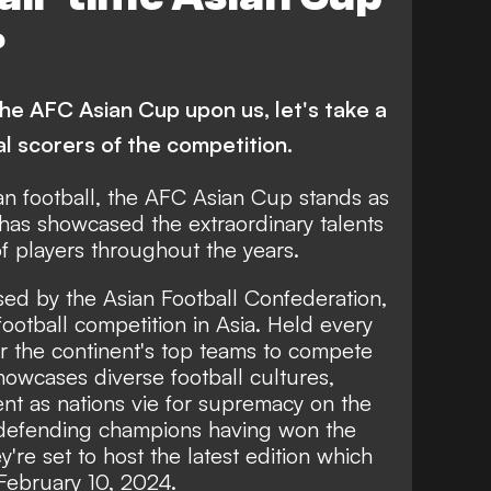
ietnam
Hong Kong
Iran
?
 Korea
Bahrain
Malaysia
Jordan
 the AFC Asian Cup upon us, let's take a
al scorers of the competition.
an football, the AFC Asian Cup stands as
has showcased the extraordinary talents
f players throughout the years.
ed by the Asian Football Confederation,
 football competition in Asia. Held every
her the continent's top teams to compete
howcases diverse football cultures,
ent as nations vie for supremacy on the
 defending champions having won the
're set to host the latest edition which
 February 10, 2024.