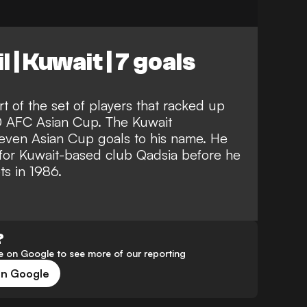
 | Kuwait | 7 goals
rt of the set of players that racked up
0 AFC Asian Cup. The Kuwait
f seven Asian Cup goals to his name. He
for Kuwait-based club Qadsia before he
s in 1986.
?
 on Google to see more of our reporting
on Google