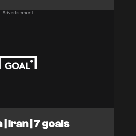
Advertisement
| Iran | 7 goals