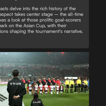
asts delve into the rich history of the
 aspect takes center stage – the all-time
kes a look at those prolific goal-scorers
mark on the Asian Cup, with their
ons shaping the tournament's narrative.