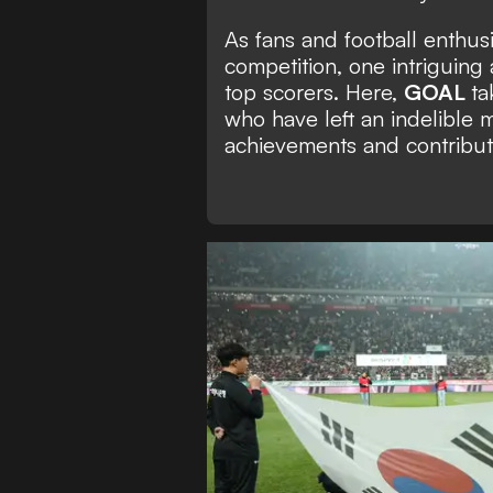
As fans and football enthusi
competition, one intriguing
top scorers. Here,
GOAL
ta
who have left an indelible 
achievements and contributi