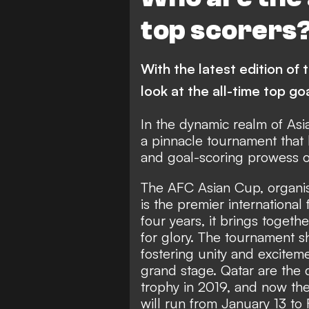
Syria
Japan
V
top scorers
Palestine
Republic of
Indonesia
Iraq
With the latest edition of
Thailand
Kyrgyzstan
look at the all-time top go
In the dynamic realm of Asi
a pinnacle tournament that 
and goal-scoring prowess o
The AFC Asian Cup, organis
is the premier international
four years, it brings toget
for glory. The tournament s
fostering unity and excitem
grand stage. Qatar are the
trophy in 2019, and now they
will run from January 13 to