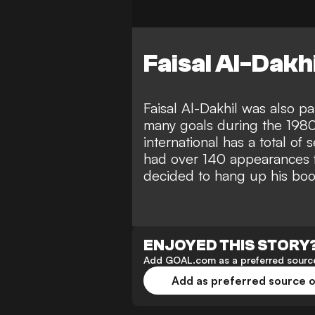
Faisal Al-Dakhil
Faisal Al-Dakhil was also pa
many goals during the 198
international has a total o
had over 140 appearances 
decided to hang up his boot
ENJOYED THIS STORY
Add GOAL.com as a preferred source
Add as preferred source 