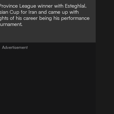
Province League winner with Esteghlal.
sian Cup for Iran and came up with
ights of his career being his performance
tournament.