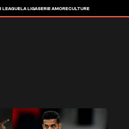
R LEAGUE
LA LIGA
SERIE A
MORE
CULTURE