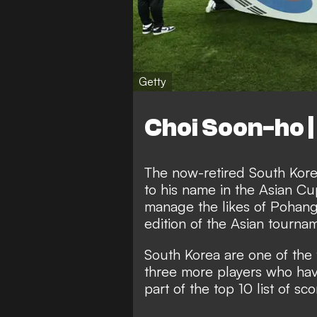
Getty
Choi Soon-ho |
The now-retired South Kore
to his name in the Asian Cu
manage the likes of Pohang 
edition of the Asian tourna
South Korea are one of the 
three more players who hav
part of the top 10 list of sco