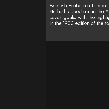
Behtash Fariba is a Tehran 
He had a good run in the A
seven goals, with the highl
in the 1980 edition of the 