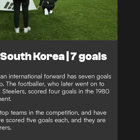
 South Korea | 7 goals
an international forward has seven goals
p. The footballer, who later went on to
Steelers, scored four goals in the 1980
ment.
top teams in the competition, and have
e scored five goals each, and they are
rers.