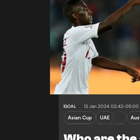
GOAL
12 Jan 2024 02:42-05:00
Asian Cup
UAE
Aust
Lebanon
China
Who are the 