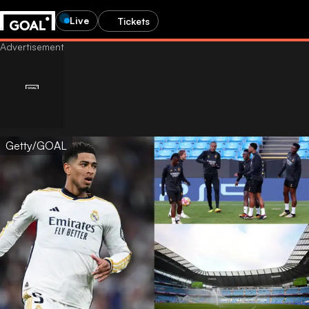
Live
Tickets
Getty/GOAL