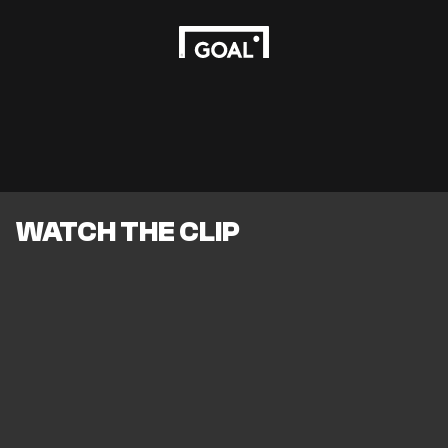
WATCH THE CLIP