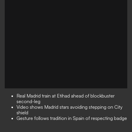
Real Madrid train at Etihad ahead of blockbuster
second-leg
Video shows Madrid stars avoiding stepping on City
shield
Gesture follows tradition in Spain of respecting badge