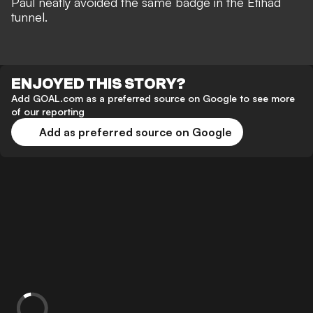
Paul neatly avoided the same badge
in the Etihad
tunnel.
ENJOYED THIS STORY?
Add GOAL.com as a preferred source on Google to see more
of our reporting
Add as preferred source on Google