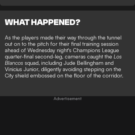
WHAT HAPPENED?
As the players made their way through the tunnel
out on to the pitch for their final training session
ahead of
Wednesday night's Champions League
quarter-final second-leg
, cameras caught the
Los
Blancos
squad, including Jude Bellingham and
Vinicius Junior, diligently avoiding stepping on the
City shield embossed on the floor of the corridor.
Advertisement