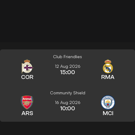
Club Friendlies
12 Aug 2026
15:00
COR
RMA
Community Shield
16 Aug 2026
10:00
ARS
MCI