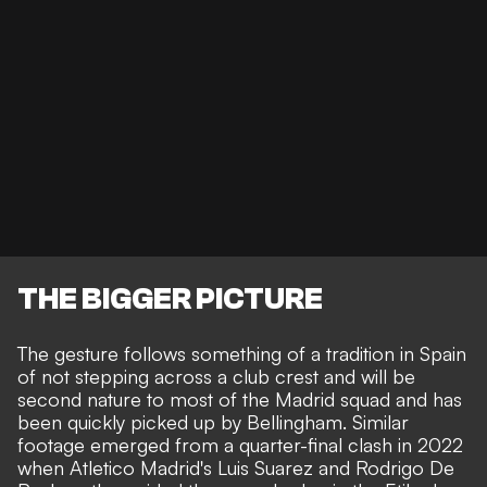
THE BIGGER PICTURE
The gesture follows something of a tradition in Spain
of not stepping across a club crest and will be
second nature to most of the Madrid squad and has
been quickly picked up by Bellingham. Similar
footage emerged from a quarter-final clash in 2022
when
Atletico Madrid's Luis Suarez and Rodrigo De