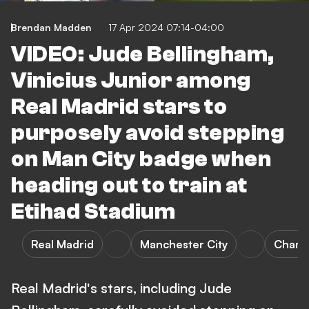
Brendan Madden
17 Apr 2024 07:14-04:00
VIDEO: Jude Bellingham,
Vinicius Junior among
Real Madrid stars to
purposely avoid stepping
on Man City badge when
heading out to train at
Etihad Stadium
Real Madrid
Manchester City
Champ
Real Madrid's stars, including Jude