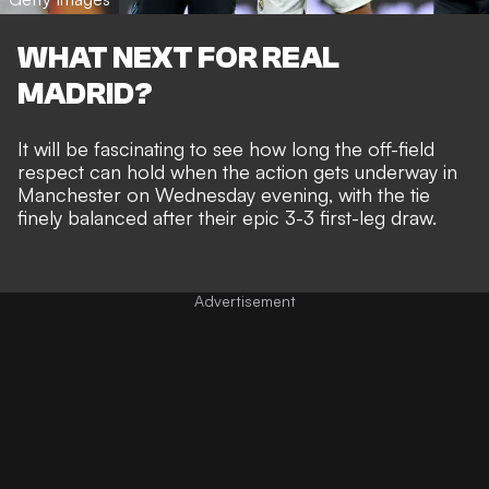
WHAT NEXT FOR REAL
MADRID?
It will be fascinating to see how long the off-field
respect can hold when the action gets underway in
Manchester on Wednesday evening, with the tie
finely balanced after their
epic 3-3 first-leg draw
.