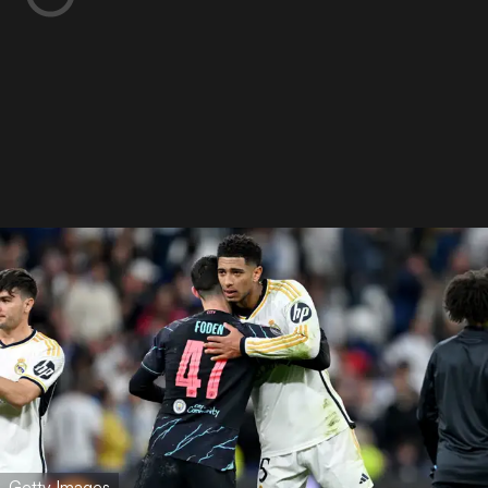
Getty Images