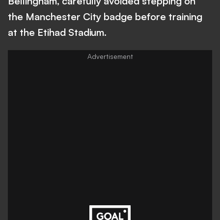
Bellingham, carefully avoided stepping on
the Manchester City badge before training
at the Etihad Stadium.