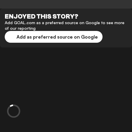
ENJOYED THIS STORY?
Add GOAL.com as a preferred source on Google to see more
of our reporting
Add as preferred source on Google