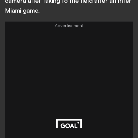
camera after taking to the field after an Inter
Miami game.