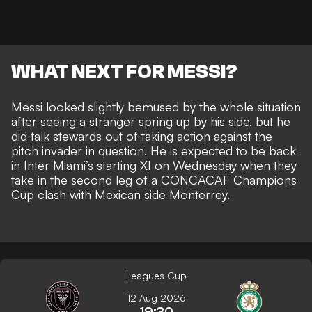
WHAT NEXT FOR MESSI?
Messi looked slightly bemused by the whole situation
after seeing a stranger spring up by his side, but he
did talk stewards out of taking action against the
pitch invader in question. He is
expected to be back
in Inter Miami’s starting XI on Wednesday
when they
take in the second leg of a CONCACAF Champions
Cup clash with Mexican side Monterrey.
Leagues Cup
12 Aug 2026
19:30