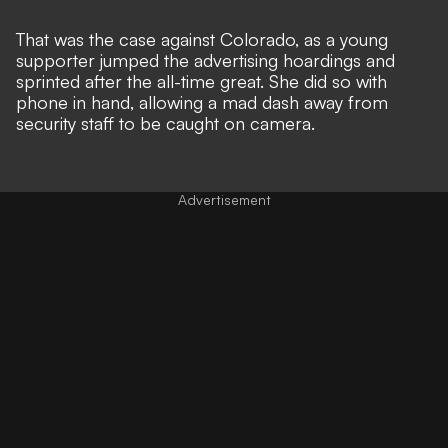
That was the case against Colorado, as a young
supporter jumped the advertising hoardings and
sprinted after the all-time great. She did so with
phone in hand, allowing a mad dash away from
security staff to be caught on camera.