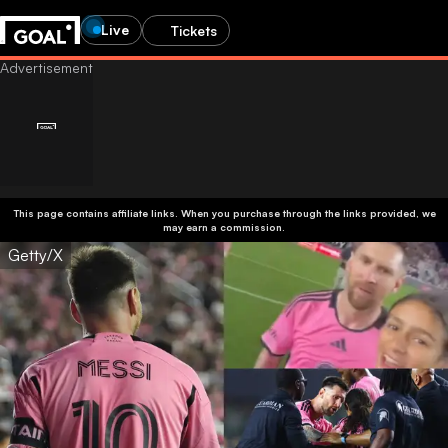
Live
Tickets
This page contains affiliate links. When you purchase through the links provided, we
may earn a commission.
Getty/X