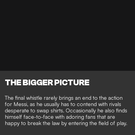
THE BIGGER PICTURE
The final whistle rarely brings an end to the action
for Messi, as he usually has to contend with
rivals
desperate to swap shirts
. Occasionally he also finds
himself
face-to-face with adoring fans
that are
happy to break the law by entering the field of play.