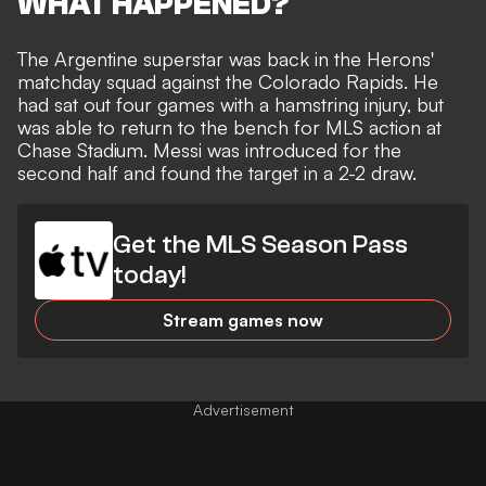
WHAT HAPPENED?
The Argentine superstar was back in the Herons'
matchday squad against the Colorado Rapids. He
had
sat out four games with a hamstring injury
, but
was able to return to the bench for MLS action at
Chase Stadium. Messi was introduced for the
second half and
found the target in a 2-2 draw
.
Get the MLS Season Pass
today!
Stream games now
Advertisement