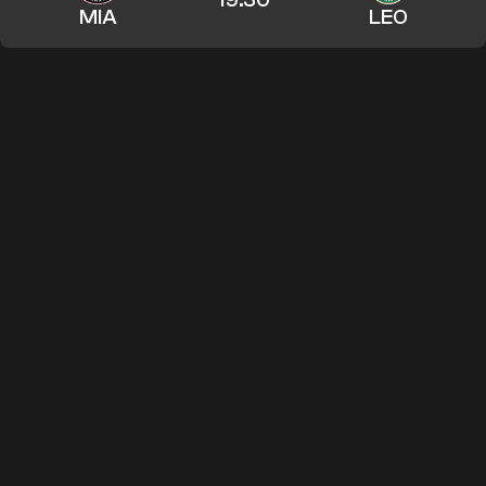
MIA
LEO