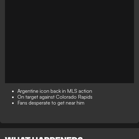
Argentine icon back in MLS action
On target against Colorado Rapids
Fans desperate to get near him