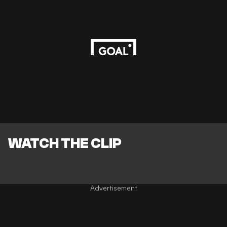
WATCH THE CLIP