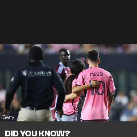
Getty
DID YOU KNOW?