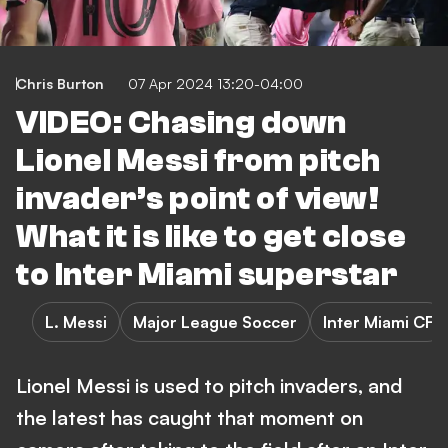
Chris Burton
07 Apr 2024 13:20-04:00
VIDEO: Chasing down
Lionel Messi from pitch
invader’s point of view!
What it is like to get close
to Inter Miami superstar
L. Messi
Major League Soccer
Inter Miami CF
Lionel Messi is used to pitch invaders, and
the latest has caught that moment on