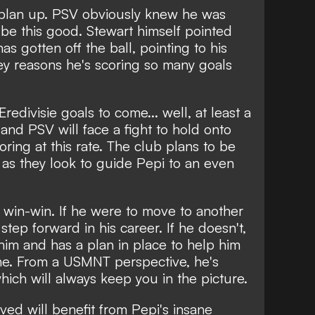
t plan up. PSV obviously knew he was
be this good. Stewart himself pointed
s gotten off the ball, pointing to his
key reasons he's scoring so many goals
Eredivisie goals to come... well, at least a
and PSV will face a fight to hold onto
oring at this rate. The club plans to be
h, as they look to guide Pepi to an even
 a win-win. If he were to move to another
step forward in his career. If he doesn't,
 him and has a plan in place to help him
ine. From a USMNT perspective, he's
hich will always keep you in the picture.
lved will benefit from Pepi's insane