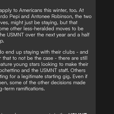
 apply to Americans this winter, too. At
ardo Pepi and Antonee Robinson, the two
es, might just be staying, but that
some other less-heralded moves to be
he USMNT over the next year and a half
p.
o end up staying with their clubs - and
r that to not be the case - there are still
ture young stars looking to make their
ochettino and the USMNT staff. Others
ing for a legitimate starting gig. Even if
pen, some of the other decisions made
-term ramifications.