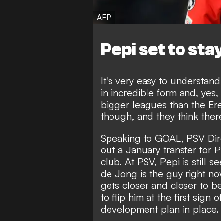
AFP
Pepi set to sta
It's very easy to understand 
in incredible form and, yes,
bigger leagues than the Ere
though, and they think there'
Speaking to GOAL
, PSV Dir
out a January transfer for Pe
club. At PSV, Pepi is still s
de Jong is the guy right no
gets closer and closer to b
to flip him at the first sign
development plan in place.