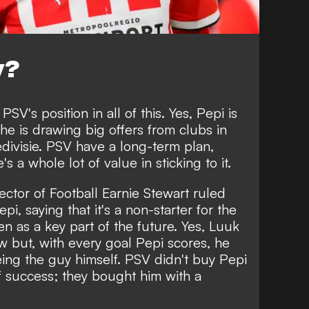
y?
PSV's position in all of this. Yes, Pepi is
 he is drawing big offers from clubs in
divisie. PSV have a long-term plan,
s a whole lot of value in sticking to it.
ector of Football Earnie Stewart ruled
pi, saying that it's a non-starter for the
een as a key part of the future. Yes, Luuk
w but, with every goal Pepi scores, he
eing the guy himself. PSV didn't buy Pepi
 of success; they bought him with a