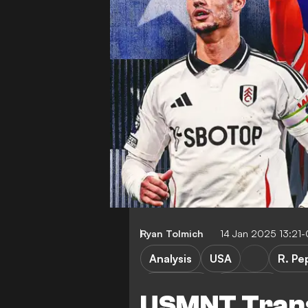
Ryan Tolmich
14 Jan 2025 13:21
Analysis
USA
R. Pe
FEATURES
Transfers
USMNT Trans