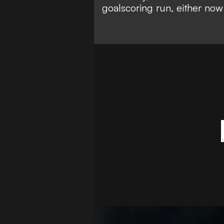
goalscoring run, either now