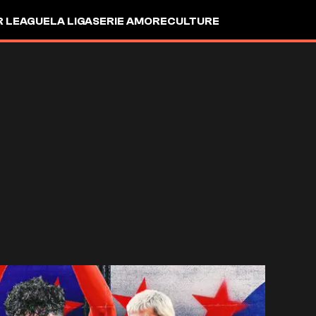
R LEAGUE
LA LIGA
SERIE A
MORE
CULTURE