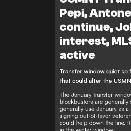
Pepi, Anton
continue, Jo
interest, ML
active
Transfer window quiet so fa
that could alter the USM
The January transfer window
blockbusters are generally
generally use January as a 
signing out-of-favor veteran
could help down the line. I
in the winter window.