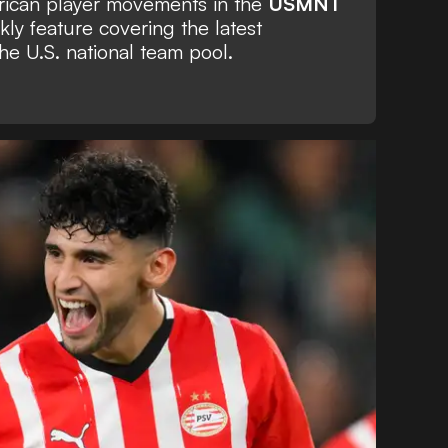
erican player movements in the
USMNT
kly feature covering the latest
he U.S. national team pool.