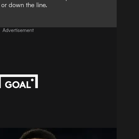
 or down the line.
Advertisement