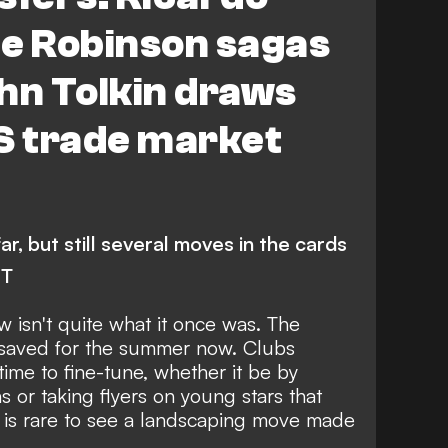
ee Robinson sagas
hn Tolkin draws
S trade market
r, but still several moves in the cards
NT
 isn't quite what it once was. The
 saved for the summer now. Clubs
time to fine-tune, whether it be by
s or taking flyers on young stars that
t is rare to see a landscaping move made