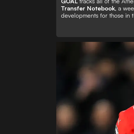
GOAL
tracks all of the Am
Transfer Notebook
, a wee
developments for those in t