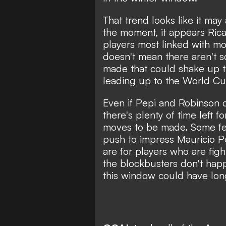
That trend looks like it may
the moment, it appears Ric
players most linked with mov
doesn't mean there aren't 
made that could shake up t
leading up to the World Cu
Even if Pepi and Robinson d
there's plenty of time left fo
moves to be made. Some fea
push to impress Mauricio P
are for players who are fight
the blockbusters don't hap
this window could have long