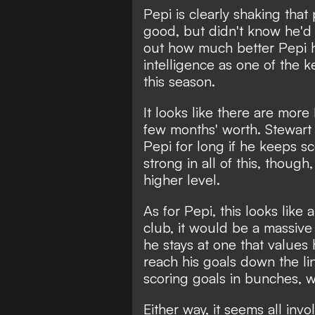
Pepi is clearly shaking tha
good, but didn't know he'd 
out how much better Pepi ha
intelligence as one of the 
this season.
It looks like there are more 
few months' worth. Stewart 
Pepi for long if he keeps sc
strong in all of this, thoug
higher level.
As for Pepi, this looks like
club, it would be a massive 
he stays at one that values
reach his goals down the l
scoring goals in bunches, w
Either way, it seems all invo