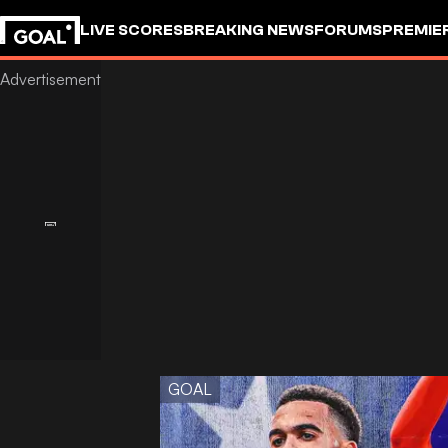
LIVE SCORES
BREAKING NEWS
FORUMS
PREMIE
GOAL