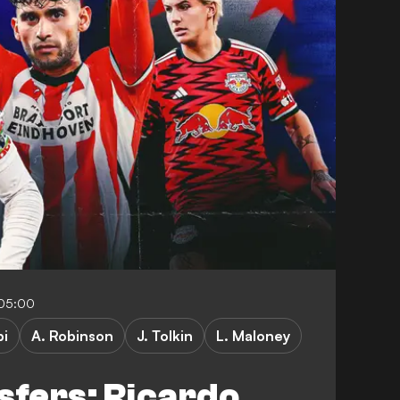
-05:00
pi
A. Robinson
J. Tolkin
L. Maloney
fers: Ricardo