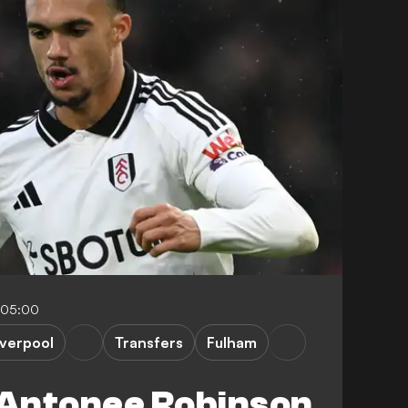
-05:00
iverpool
Transfers
Fulham
Antonee Robinson