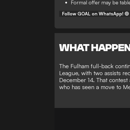
Formal offer may be tabl
Follow GOAL on WhatsApp!
🟢
WHAT HAPPE
The Fulham full-back
conti
League
, with two assists re
December 14. That contest a
who has seen a
move to Me