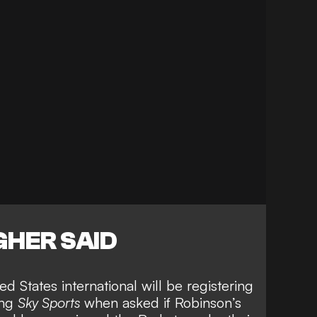
HER SAID
d States international will be registering
ing
Sky Sports
when asked if
Robinson’s