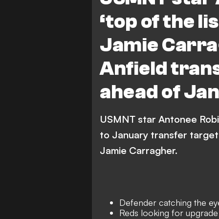
‘top of the li
Jamie Carr
Anfield tran
ahead of Ja
USMNT star Antonee Robins
to January transfer target
Jamie Carragher.
Defender catching the ey
Reds looking for upgrade 