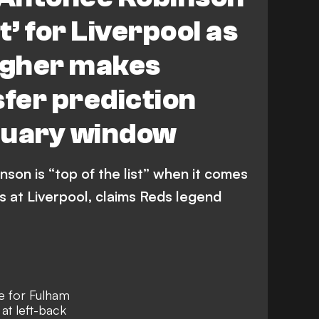
st’ for Liverpool as
agher makes
sfer prediction
nuary window
on is “top of the list” when it comes
s at Liverpool, claims Reds legend
e for Fulham
at left-back