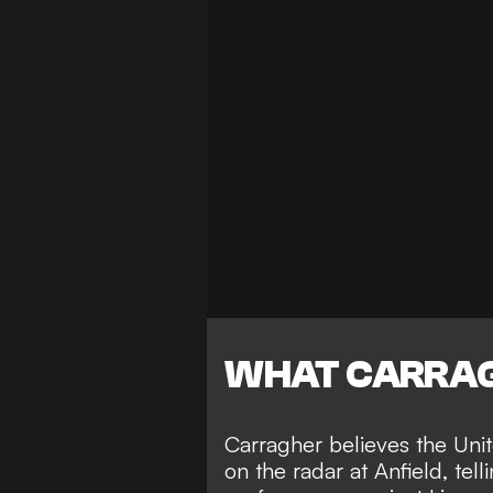
WHAT CARRAG
Carragher believes the Unite
on the radar at Anfield, tell