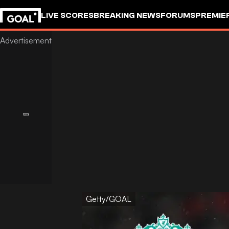
LIVE SCORES
BREAKING NEWS
FORUMS
PREMIE
Getty/GOAL