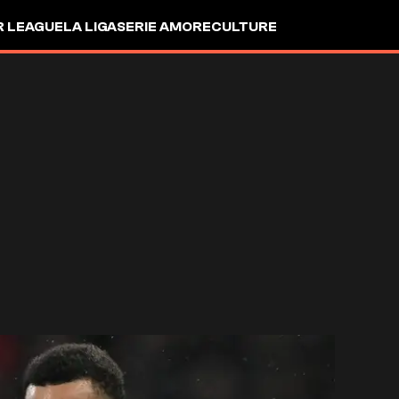
R LEAGUE
LA LIGA
SERIE A
MORE
CULTURE