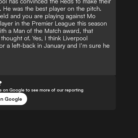
ool
has convinced the Reds to make their
 He was the best player on the pitch.
eld and you are playing against Mo
layer in the Premier League this season
ith a Man of the Match award, that
hought of. Yes, I think Liverpool
or a left-back in January and I’m sure he
?
 on Google to see more of our reporting
on Google