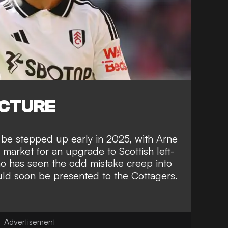
ICTURE
 be stepped up early in 2025, with Arne
 market for an upgrade to Scottish left-
 has seen the odd mistake creep into
uld soon be presented to the Cottagers.