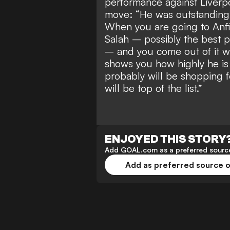
performance against Liverp
move: “He was outstanding.
When you are going to Anfi
Salah – possibly the best p
– and you come out of it w
shows you how highly he is t
probably will be shopping f
will be top of the list.”
ENJOYED THIS STORY
Add GOAL.com as a preferred source
Add as preferred source 