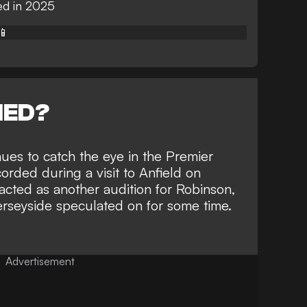
ed in 2025
📱
NED?
nues to catch the eye in the Premier
corded during a visit to Anfield on
cted as another audition for Robinson,
rseyside speculated on for some time
.
Advertisement