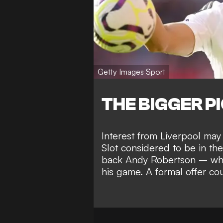
Getty Images Sport
THE BIGGER P
Interest from Liverpool may
Slot considered to be in the
back Andy Robertson – who
his game. A formal offer co