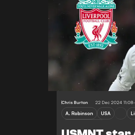
Chris Burton
22 Dec 2024 11:08
A. Robinson
USA
L
Premier League
USMNT star 