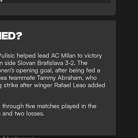
NED?
 Pulisic helped lead AC Milan to victory
n side Slovan Bratislava 3-2. The
neri's
opening goal, after being fed a
elsea teammate Tammy Abraham, who
 strike after winger Rafael Leao added
s through five matches played in the
s and two losses.