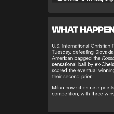
WHAT HAPPE
U.S. international Christian
Tuesday, defeating Slovakia
American bagged the
Rosso
sensational ball by ex-Ch
scored the eventual winning
their second prior.
Milan now sit on nine point
competition, with three win