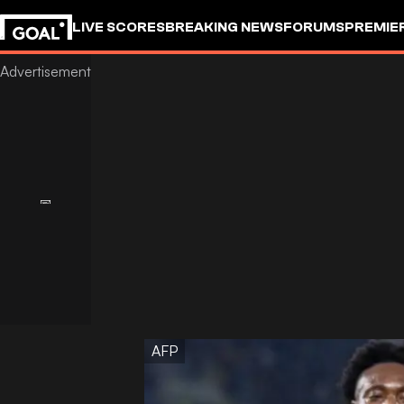
LIVE SCORES
BREAKING NEWS
FORUMS
PREMIE
AFP