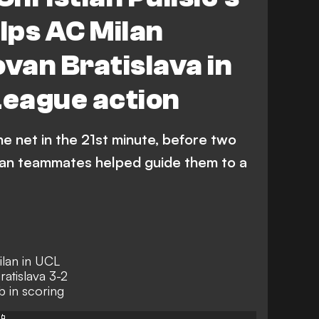
elps AC Milan
ovan Bratislava in
eague action
he net in the 21st minute, before two
lan teammates helped guide them to a
ilan in UCL
atislava 3-2
b in scoring
📱