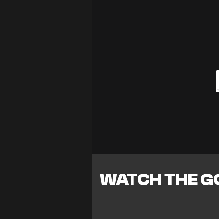
WATCH THE G