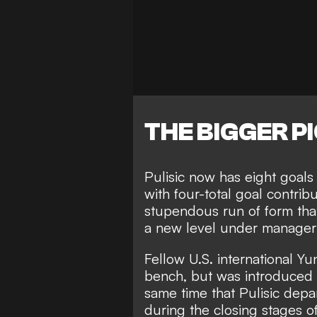
THE BIGGER P
Pulisic now has eight goals 
with four-total goal contrib
stupendous run of form tha
a new level under manager 
Fellow U.S. international 
bench, but was introduced i
same time that Pulisic depar
during the closing stages of