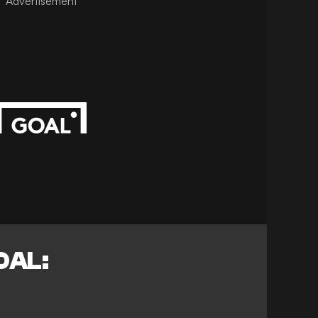
Advertisement
OAL: