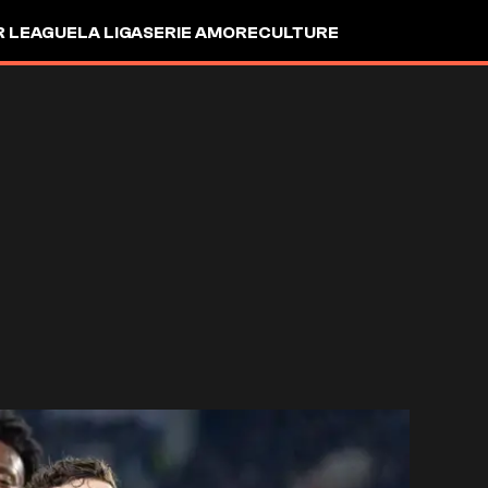
R LEAGUE
LA LIGA
SERIE A
MORE
CULTURE