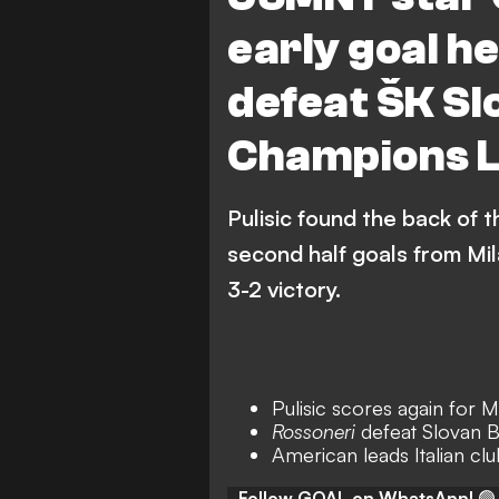
early goal h
defeat ŠK Sl
Champions L
Pulisic found the back of t
second half goals from Mi
3-2 victory.
Pulisic scores again for M
Rossoneri
defeat Slovan Br
American leads Italian clu
Follow GOAL on WhatsApp!
🟢