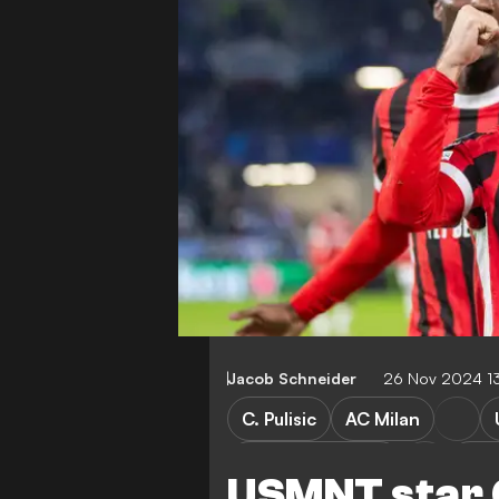
Jacob Schneider
26 Nov 2024 1
C. Pulisic
AC Milan
Slovan Bratislava
Cha
USMNT star C