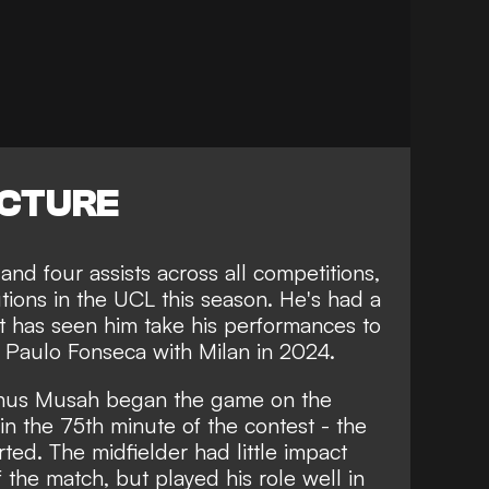
ICTURE
and four assists across all competitions,
utions in the UCL this season. He's had a
t has seen him take his performances to
Paulo Fonseca with Milan in 2024.
Yunus Musah began the game on the
n the 75th minute of the contest - the
ted. The midfielder had little impact
 the match, but played his role well in