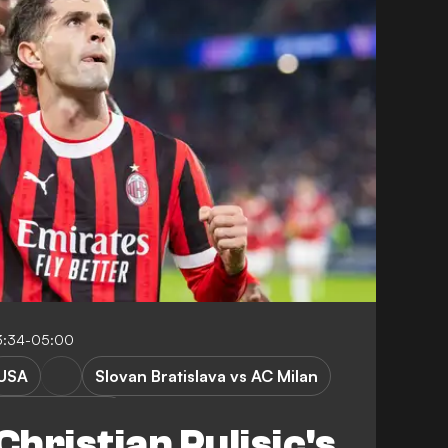
3:34-05:00
USA
Slovan Bratislava vs AC Milan
mpions League
hristian Pulisic's