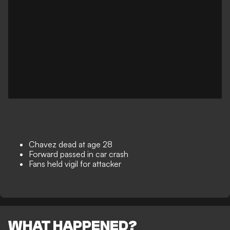
Chavez dead at age 28
Forward passed in car crash
Fans held vigil for attacker
WHAT HAPPENED?