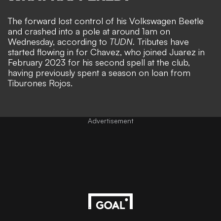
The forward lost control of his Volkswagen Beetle
and crashed into a pole at around 1am on
Wednesday, according to
TUDN
.
Tributes have
started flowing in for Chavez, who joined Juarez in
February 2023 for his second spell at the club,
having previously spent a season on loan from
Tiburones Rojos.
Advertisement