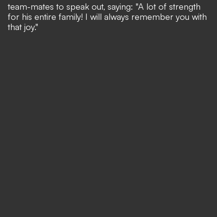
team-mates to speak out, saying: "A lot of strength
for his entire family! I will always remember you with
that joy."