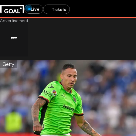
Live
Tickets
Getty