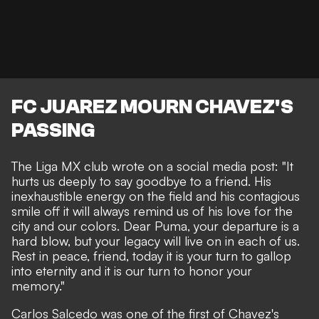
FC JUAREZ MOURN CHAVEZ'S
PASSING
The Liga MX club wrote on a social media post: "It
hurts us deeply to say goodbye to a friend. His
inexhaustible energy on the field and his contagious
smile off it will always remind us of his love for the
city and our colors. Dear Puma, your departure is a
hard blow, but your legacy will live on in each of us.
Rest in peace, friend, today it is your turn to gallop
into eternity and it is our turn to honor your
memory."
Carlos Salcedo was one of the first of Chavez's