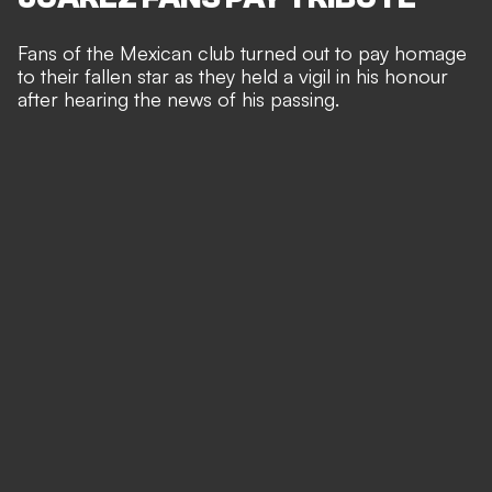
Fans of the Mexican club turned out to pay homage
to their fallen star as they held a vigil in his honour
after hearing the news of his passing.