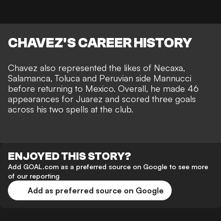
CHAVEZ'S CAREER HISTORY
Chavez also represented the likes of Necaxa,
Salamanca, Toluca and Peruvian side Mannucci
before returning to Mexico. Overall, he made 46
appearances for Juarez and scored three goals
across his two spells at the club.
ENJOYED THIS STORY?
Add GOAL.com as a preferred source on Google to see more
of our reporting
Add as preferred source on Google