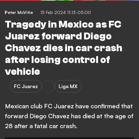
Peter McVitie
15 Feb 2024 11:13-05:00
Tragedy in Mexico as FC
Juarez forward Diego
Chavez dies in car crash
after losing control of
vehicle
FC Juarez
Liga MX
Mexican club FC Juarez have confirmed that
forward Diego Chavez has died at the age of
28 after a fatal car crash.