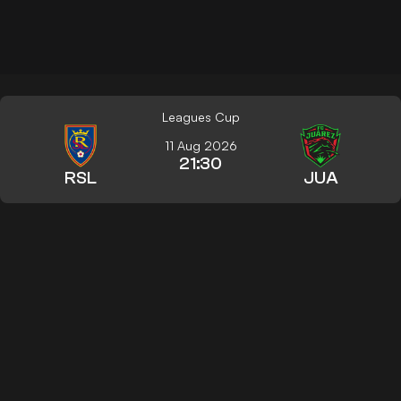
Leagues Cup
11 Aug 2026
21:30
RSL
JUA