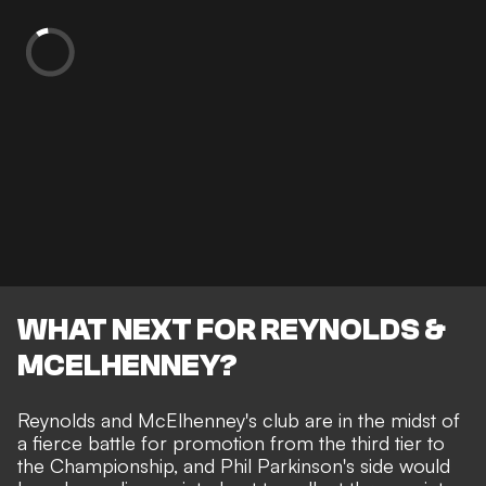
WHAT NEXT FOR REYNOLDS &
MCELHENNEY?
Reynolds and McElhenney's club are in the midst of
a
fierce battle for promotion
from the third tier to
the Championship, and Phil Parkinson's side would