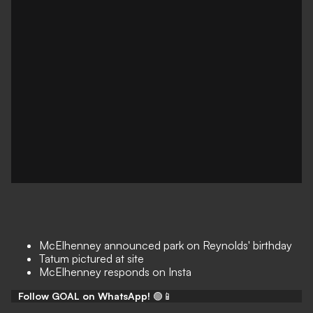
McElhenney announced park on Reynolds' birthday
Tatum pictured at site
McElhenney responds on Insta
Follow GOAL on WhatsApp!
🟢📱