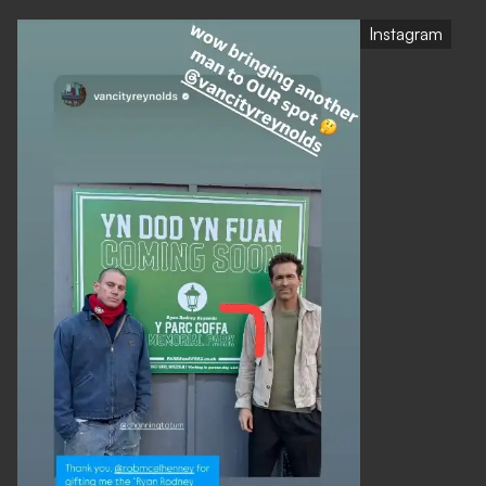
Instagram