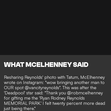
WHAT MCELHENNEY SAID
Resharing Reynolds' photo with Tatum, McElhenney
wrote on Instagram
: "wow bringing another man to
OUR spot @vancityreynolds". This was after the
'Deadpool' star said: "Thank you @robmcelhenney
for gifting me the 'Ryan Rodney Reynolds
MEMORIAL PARK.' I felt twenty percent more dead
just being there."