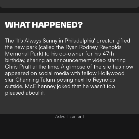
WHAT HAPPENED?
The 'It's Always Sunny in Philadelphia' creator gifted
the new park (called the Ryan Rodney Reynolds
Memorial Park) to his co-owner for his 47th
birthday,
sharing an announcement video starring
Chris Pratt
at the time. A glimpse of the site has now
appeared on social media with fellow Hollywood
star
Channing Tatum posing next to Reynolds
outside. McElhenney joked that he wasn't too
pleased about it.
Advertisement