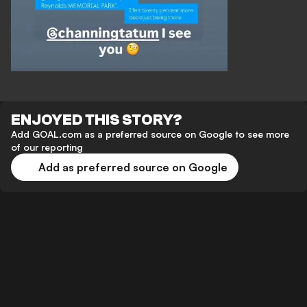
ENJOYED THIS STORY?
Add GOAL.com as a preferred source on Google to see more
of our reporting
Add as preferred source on Google