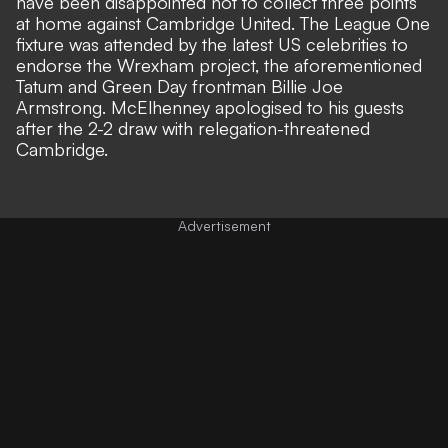
have been disappointed not to collect three points
at home against Cambridge United. The League One
fixture was attended by the latest US celebrities to
endorse the Wrexham project, the aforementioned
Tatum and Green Day frontman Billie Joe
Armstrong.
McElhenney apologised to his guests
after the 2-2 draw
with relegation-threatened
Cambridge.