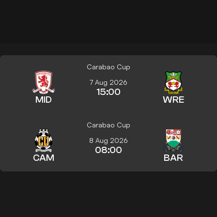
Carabao Cup
7 Aug 2026
15:00
MID
WRE
Carabao Cup
8 Aug 2026
08:00
CAM
BAR