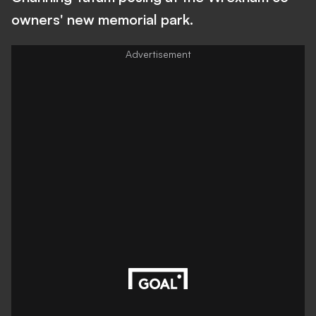
owners' new memorial park.