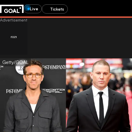
Live
Tickets
Getty/GOAL