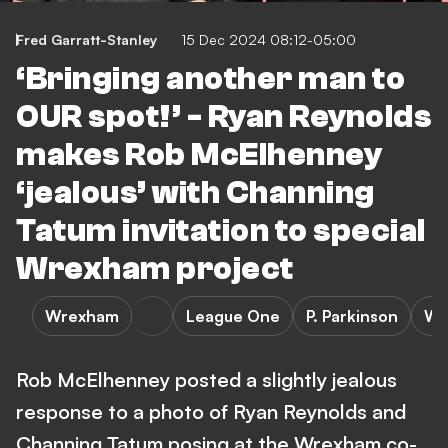
Fred Garratt-Stanley
15 Dec 2024 08:12-05:00
‘Bringing another man to
OUR spot!’ - Ryan Reynolds
makes Rob McElhenney
‘jealous’ with Channing
Tatum invitation to special
Wrexham project
Wrexham
League One
P. Parkinson
Wr
Rob McElhenney posted a slightly jealous
response to a photo of Ryan Reynolds and
Channing Tatum posing at the Wrexham co-