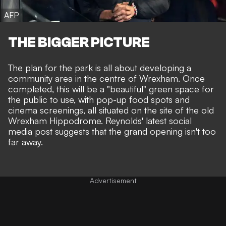
AFP
THE BIGGER PICTURE
The plan for the park is all about developing a
community area in the centre of Wrexham. Once
completed,
this will be a "beautiful" green space
for
the public to use, with pop-up food spots and
cinema screenings, all situated on the site of the old
Wrexham Hippodrome. Reynolds' latest social
media post suggests that the grand opening isn't too
far away.